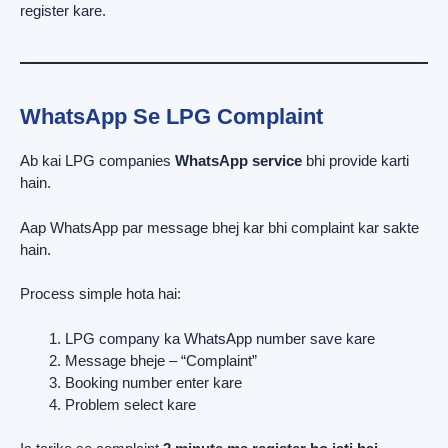
register kare.
WhatsApp Se LPG Complaint
Ab kai LPG companies
WhatsApp service
bhi provide karti
hain.
Aap WhatsApp par message bhej kar bhi complaint kar sakte
hain.
Process simple hota hai:
LPG company ka WhatsApp number save kare
Message bheje – “Complaint”
Booking number enter kare
Problem select kare