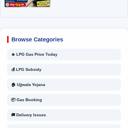
Browse Categories
🔥 LPG Gas Price Today
💰 LPG Subsidy
🏠 Ujjwala Yojana
📦 Gas Booking
🚚 Delivery Issues