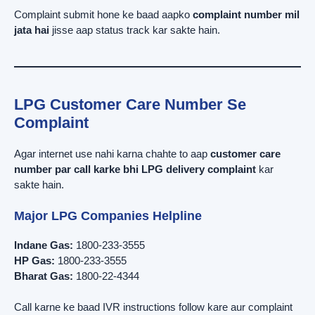
Complaint submit hone ke baad aapko
complaint number mil
jata hai
jisse aap status track kar sakte hain.
LPG Customer Care Number Se
Complaint
Agar internet use nahi karna chahte to aap
customer care
number par call karke bhi LPG delivery complaint
kar
sakte hain.
Major LPG Companies Helpline
Indane Gas:
1800-233-3555
HP Gas:
1800-233-3555
Bharat Gas:
1800-22-4344
Call karne ke baad IVR instructions follow kare aur complaint