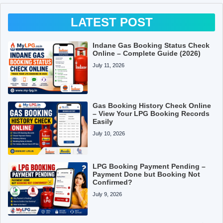
LATEST POST
Indane Gas Booking Status Check
Online – Complete Guide (2026)
July 11, 2026
Gas Booking History Check Online
– View Your LPG Booking Records
Easily
July 10, 2026
LPG Booking Payment Pending –
Payment Done but Booking Not
Confirmed?
July 9, 2026