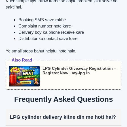
Kuch simple tips follow karne se aapki problem jaldi solve ho
sakti hai.
Booking SMS save rakhe
Complaint number note kare
Delivery boy ka phone receive kare
Distributor ka contact save kare
Ye small steps bahut helpful hote hain.
Also Read
LPG Cylinder Giveaway Registration –
Register Now | my-lpg.in
Frequently Asked Questions
LPG cylinder delivery kitne din me hoti hai?