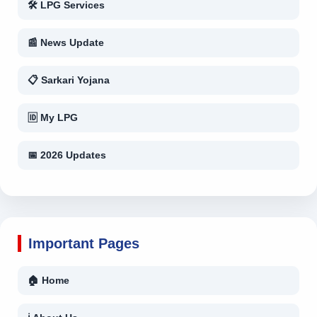
🛠 LPG Services
📰 News Update
📋 Sarkari Yojana
🆔 My LPG
📅 2026 Updates
Important Pages
🏠 Home