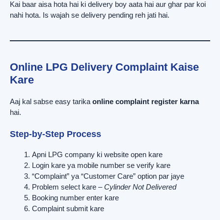
Kai baar aisa hota hai ki delivery boy aata hai aur ghar par koi
nahi hota. Is wajah se delivery pending reh jati hai.
Online LPG Delivery Complaint Kaise
Kare
Aaj kal sabse easy tarika
online complaint register karna
hai.
Step-by-Step Process
Apni LPG company ki website open kare
Login kare ya mobile number se verify kare
“Complaint” ya “Customer Care” option par jaye
Problem select kare –
Cylinder Not Delivered
Booking number enter kare
Complaint submit kare