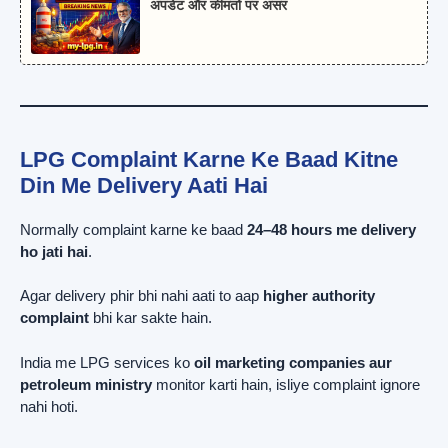
अपडेट और कीमतों पर असर
LPG Complaint Karne Ke Baad Kitne
Din Me Delivery Aati Hai
Normally complaint karne ke baad
24–48 hours me delivery
ho jati hai
.
Agar delivery phir bhi nahi aati to aap
higher authority
complaint
bhi kar sakte hain.
India me LPG services ko
oil marketing companies aur
petroleum ministry
monitor karti hain, isliye complaint ignore
nahi hoti.