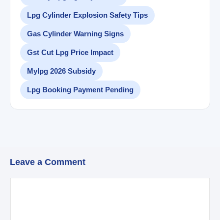
Lpg Cylinder Explosion Safety Tips
Gas Cylinder Warning Signs
Gst Cut Lpg Price Impact
Mylpg 2026 Subsidy
Lpg Booking Payment Pending
Leave a Comment
Comment