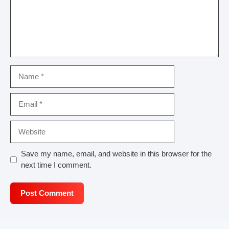
Name
Email
Website
Save my name, email, and website in this browser for the
next time I comment.