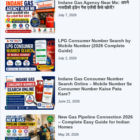
Indane Gas Agency Near Me: अपने
नजदीकी इंडेन गैस एजेंसी कैसे खोजें?
July 7, 2026
LPG Consumer Number Search by
Mobile Number (2026 Complete
Guide)
July 2, 2026
Indane Gas Consumer Number
Search Online – Mobile Number Se
Consumer Number Kaise Pata
Kare?
June 21, 2026
New Gas Pipeline Connection 2026
– Complete Easy Guide for Indian
Homes
May 28, 2026