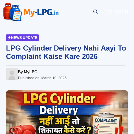
Skip
to
MENU
content
NEWS UPDATE
LPG Cylinder Delivery Nahi Aayi To
Complaint Kaise Kare 2026
By
MyLPG
Published on:
March 10, 2026