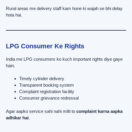
Rural areas me delivery staff kam hone ki wajah se bhi delay
hota hai.
LPG Consumer Ke Rights
India me LPG consumers ko kuch important rights diye gaye
hain.
Timely cylinder delivery
Transparent booking system
Complaint registration facility
Consumer grievance redressal
Agar aapko service sahi nahi milti to
complaint karna aapka
adhikar hai
.