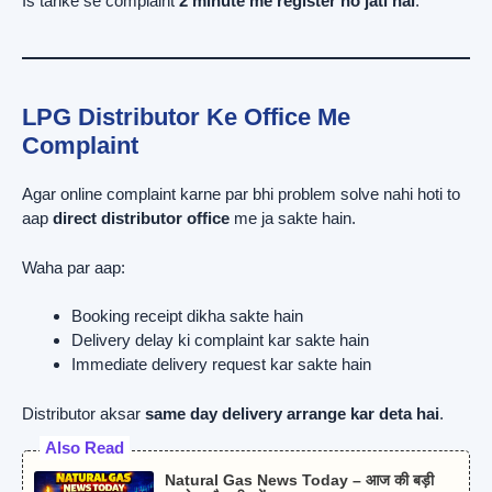
Is tarike se complaint
2 minute me register ho jati hai
.
LPG Distributor Ke Office Me
Complaint
Agar online complaint karne par bhi problem solve nahi hoti to
aap
direct distributor office
me ja sakte hain.
Waha par aap:
Booking receipt dikha sakte hain
Delivery delay ki complaint kar sakte hain
Immediate delivery request kar sakte hain
Distributor aksar
same day delivery arrange kar deta hai
.
Also Read
Natural Gas News Today – आज की बड़ी