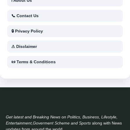
ℹ About Us
📞 Contact Us
🔒 Privacy Policy
⚠ Disclaimer
📜 Terms & Conditions
Get latest and Breaking News on Politics, Business, Lifestyle,
Entertainment,Goverment Scheme and Sports
along with News
updates from around the world..