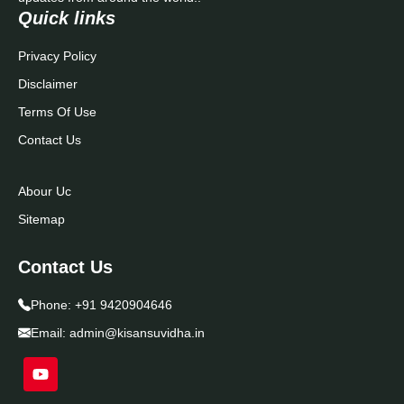
Quick links
Privacy Policy
Disclaimer
Terms Of Use
Contact Us
Abour Uc
Sitemap
Contact Us
Phone:
+91 9420904646
Email:
admin@kisansuvidha.in