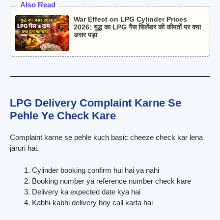
Also Read
War Effect on LPG Cylinder Prices
2026: युद्ध का LPG गैस सिलेंडर की कीमतों पर क्या
असर पड़ा
LPG Delivery Complaint Karne Se
Pehle Ye Check Kare
Complaint karne se pehle kuch basic cheeze check kar lena
jaruri hai.
Cylinder booking confirm hui hai ya nahi
Booking number ya reference number check kare
Delivery ka expected date kya hai
Kabhi-kabhi delivery boy call karta hai