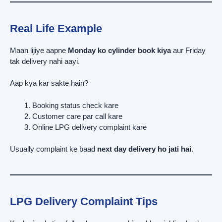
Real Life Example
Maan lijiye aapne
Monday ko cylinder book kiya
aur Friday
tak delivery nahi aayi.
Aap kya kar sakte hain?
Booking status check kare
Customer care par call kare
Online LPG delivery complaint kare
Usually complaint ke baad
next day delivery ho jati hai
.
LPG Delivery Complaint Tips