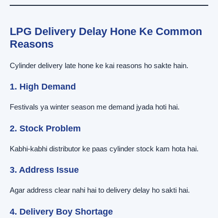
LPG Delivery Delay Hone Ke Common
Reasons
Cylinder delivery late hone ke kai reasons ho sakte hain.
1. High Demand
Festivals ya winter season me demand jyada hoti hai.
2. Stock Problem
Kabhi-kabhi distributor ke paas cylinder stock kam hota hai.
3. Address Issue
Agar address clear nahi hai to delivery delay ho sakti hai.
4. Delivery Boy Shortage