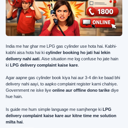
India me har ghar me LPG gas cylinder use hota hai. Kabhi-
kabhi aisa hota hai ki
cylinder booking ho jati hai lekin
delivery nahi aati
. Aise situation me log confuse ho jate hain
ki
LPG delivery complaint kaise kare
.
Agar aapne gas cylinder book kiya hai aur 3-4 din ke baad bhi
delivery nahi aayi, to aapko complaint register karni chahiye.
Government ne iske liye
online aur offline dono tarike
diye
hue hain.
Is guide me hum simple language me samjhenge ki
LPG
delivery complaint kaise kare aur kitne time me solution
milta hai
.