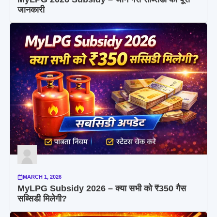
जानकारी
MARCH 1, 2026
MyLPG Subsidy 2026 – क्या सभी को ₹350 गैस
सब्सिडी मिलेगी?