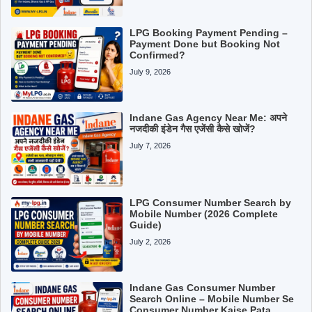
LPG Booking Payment Pending –
Payment Done but Booking Not
Confirmed?
July 9, 2026
Indane Gas Agency Near Me: अपने
नजदीकी इंडेन गैस एजेंसी कैसे खोजें?
July 7, 2026
LPG Consumer Number Search by
Mobile Number (2026 Complete
Guide)
July 2, 2026
Indane Gas Consumer Number
Search Online – Mobile Number Se
Consumer Number Kaise Pata