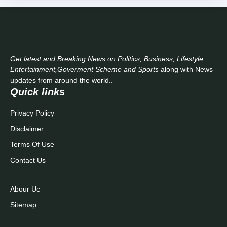
Get latest and Breaking News on Politics, Business, Lifestyle,
Entertainment,Goverment Scheme and Sports
along with News
updates from around the world..
Quick links
Privacy Policy
Disclaimer
Terms Of Use
Contact Us
Abour Uc
Sitemap