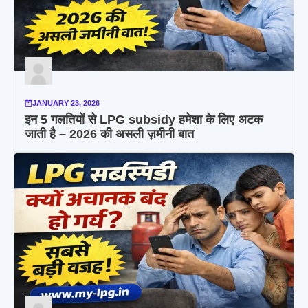
JANUARY 23, 2026
इन 5 गलतियों से LPG subsidy हमेशा के लिए अटक
जाती है – 2026 की असली ज़मीनी बात