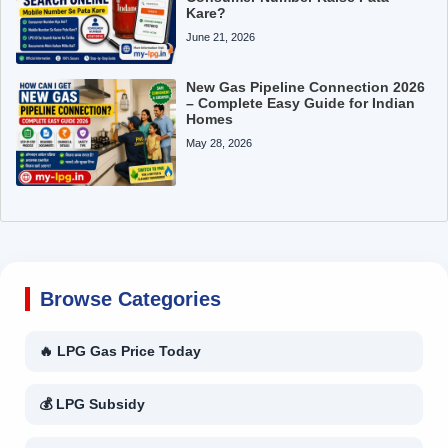
Kare?
June 21, 2026
New Gas Pipeline Connection 2026
– Complete Easy Guide for Indian
Homes
May 28, 2026
Browse Categories
🔥 LPG Gas Price Today
💰 LPG Subsidy