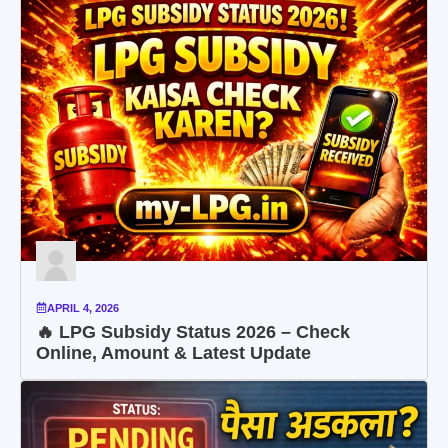
APRIL 4, 2026
🔥 LPG Subsidy Status 2026 – Check
Online, Amount & Latest Update