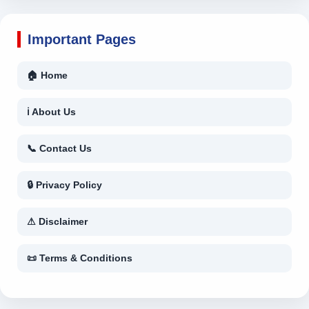
Important Pages
🏠 Home
ℹ About Us
📞 Contact Us
🔒 Privacy Policy
⚠ Disclaimer
📜 Terms & Conditions