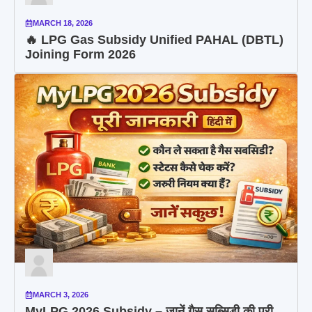
MARCH 18, 2026
🔥 LPG Gas Subsidy Unified PAHAL (DBTL)
Joining Form 2026
MARCH 3, 2026
MyLPG 2026 Subsidy – जानें गैस सब्सिडी की पूरी