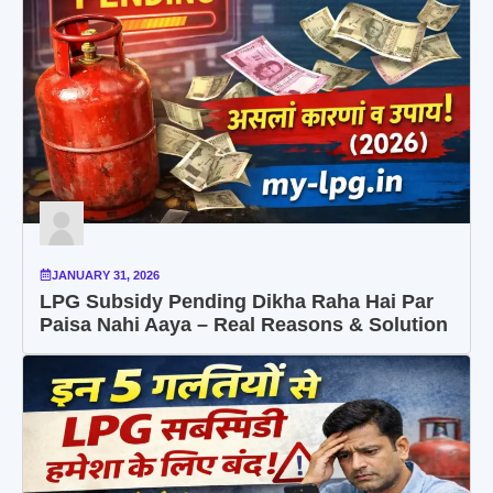
JANUARY 31, 2026
LPG Subsidy Pending Dikha Raha Hai Par
Paisa Nahi Aaya – Real Reasons & Solution