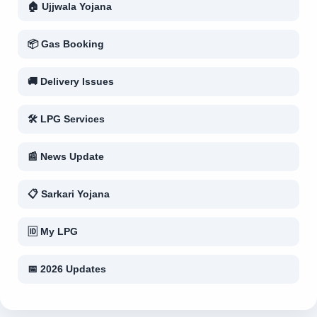
🏠 Ujjwala Yojana
📦 Gas Booking
🚚 Delivery Issues
🛠 LPG Services
📰 News Update
📋 Sarkari Yojana
🆔 My LPG
📅 2026 Updates