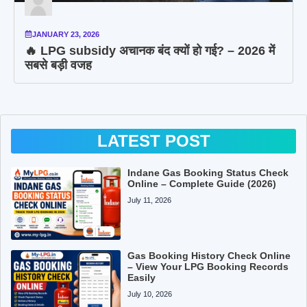
JANUARY 23, 2026
🔥 LPG subsidy अचानक बंद क्यों हो गई? – 2026 में
सबसे बड़ी वजह
LATEST POST
Indane Gas Booking Status Check
Online – Complete Guide (2026)
July 11, 2026
Gas Booking History Check Online
– View Your LPG Booking Records
Easily
July 10, 2026