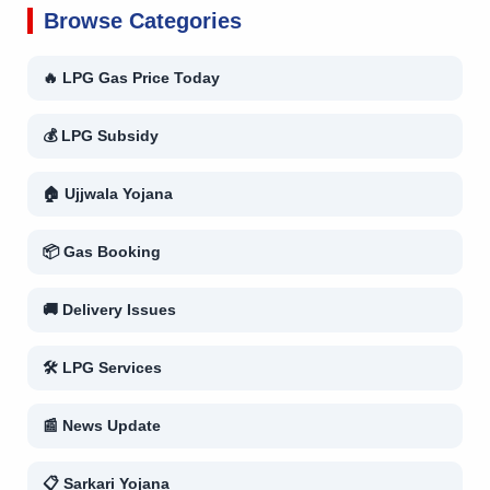
Browse Categories
🔥 LPG Gas Price Today
💰 LPG Subsidy
🏠 Ujjwala Yojana
📦 Gas Booking
🚚 Delivery Issues
🛠 LPG Services
📰 News Update
📋 Sarkari Yojana