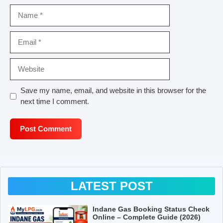
Name
Email
Website
Save my name, email, and website in this browser for the
next time I comment.
LATEST POST
Indane Gas Booking Status Check
Online – Complete Guide (2026)