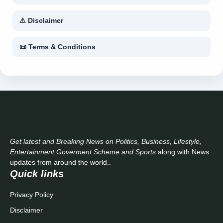
⚠ Disclaimer
📜 Terms & Conditions
Get latest and Breaking News on Politics, Business, Lifestyle,
Entertainment,Goverment Scheme and Sports
along with News
updates from around the world..
Quick links
Privacy Policy
Disclaimer