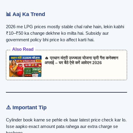
📊 Aaj Ka Trend
2026 me LPG prices mostly stable chal rahe hain, lekin kabhi
₹10–₹50 ka change dekhne ko milta hai. Subsidy aur
government policy bhi price ko affect karti hai.
Also Read
🔥 प्रधान मंत्री उज्ज्वला योजना फ्री गैस कनेक्शन
अप्लाई – घर बैठे ऐसे करें आवेदन 2026
⚠️ Important Tip
Cylinder book karne se pehle ek baar latest price check kar lo.
Isse aapko exact amount pata rahega aur extra charge se
bachoge.