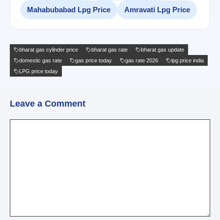
Mahabubabad Lpg Price
Amravati Lpg Price
bharat gas cylinder price
bharat gas rate
bharat gas update
domestic gas rate
gas price today
gas rate 2026
lpg price india
LPG price today
Leave a Comment
Comment