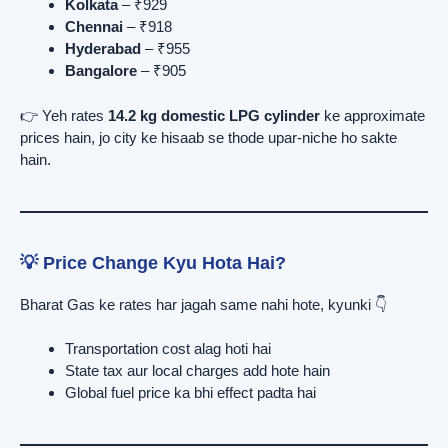
Kolkata
– ₹929
Chennai
– ₹918
Hyderabad
– ₹955
Bangalore
– ₹905
👉 Yeh rates
14.2 kg domestic LPG cylinder
ke approximate
prices hain, jo city ke hisaab se thode upar-niche ho sakte
hain.
💡 Price Change Kyu Hota Hai?
Bharat Gas ke rates har jagah same nahi hote, kyunki 👇
Transportation cost alag hoti hai
State tax aur local charges add hote hain
Global fuel price ka bhi effect padta hai