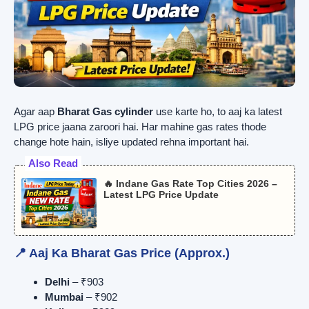
Agar aap
Bharat Gas cylinder
use karte ho, to aaj ka latest
LPG price jaana zaroori hai. Har mahine gas rates thode
change hote hain, isliye updated rehna important hai.
Also Read
🔥 Indane Gas Rate Top Cities 2026 –
Latest LPG Price Update
📍 Aaj Ka Bharat Gas Price (Approx.)
Delhi
– ₹903
Mumbai
– ₹902