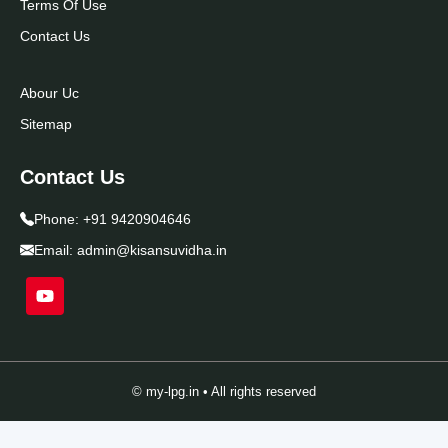
Terms Of Use
Contact Us
Abour Uc
Sitemap
Contact Us
Phone:
+91 9420904646
Email:
admin@kisansuvidha.in
© my-lpg.in • All rights reserved