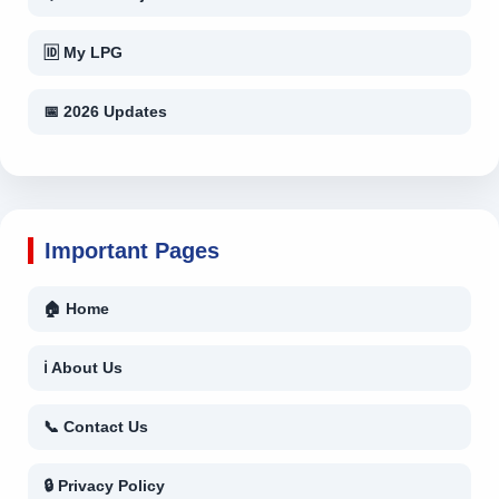
🆔 My LPG
📅 2026 Updates
Important Pages
🏠 Home
ℹ About Us
📞 Contact Us
🔒 Privacy Policy