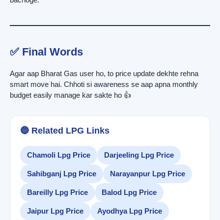
✅ Final Words
Agar aap Bharat Gas user ho, to price update dekhte rehna
smart move hai. Chhoti si awareness se aap apna monthly
budget easily manage kar sakte ho 👍
🔵 Related LPG Links
Chamoli Lpg Price
Darjeeling Lpg Price
Sahibganj Lpg Price
Narayanpur Lpg Price
Bareilly Lpg Price
Balod Lpg Price
Jaipur Lpg Price
Ayodhya Lpg Price