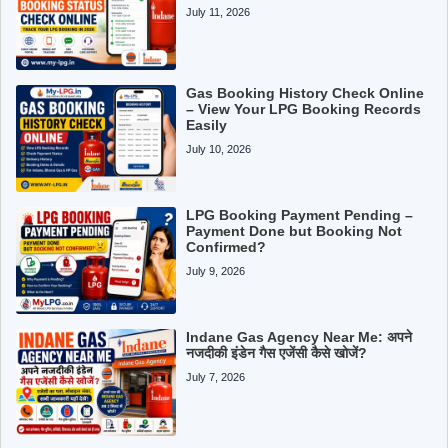
July 11, 2026
Gas Booking History Check Online
– View Your LPG Booking Records
Easily
July 10, 2026
LPG Booking Payment Pending –
Payment Done but Booking Not
Confirmed?
July 9, 2026
Indane Gas Agency Near Me: अपने
नजदीकी इंडेन गैस एजेंसी कैसे खोजें?
July 7, 2026