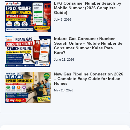
LPG Consumer Number Search by
Mobile Number (2026 Complete
Guide)
July 2, 2026
Indane Gas Consumer Number
Search Online – Mobile Number Se
Consumer Number Kaise Pata
Kare?
June 21, 2026
New Gas Pipeline Connection 2026
– Complete Easy Guide for Indian
Homes
May 28, 2026