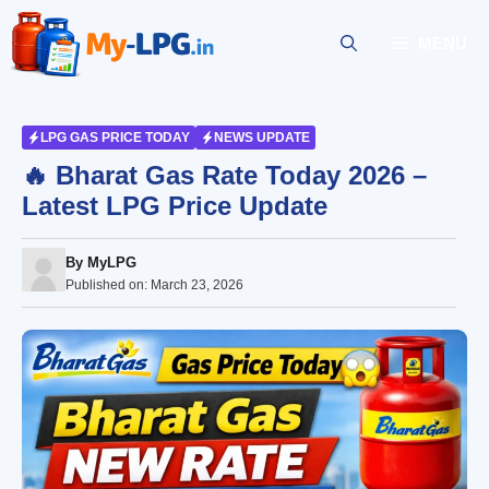
Skip
to
MENU
content
LPG GAS PRICE TODAY
NEWS UPDATE
🔥 Bharat Gas Rate Today 2026 –
Latest LPG Price Update
By
MyLPG
Published on:
March 23, 2026