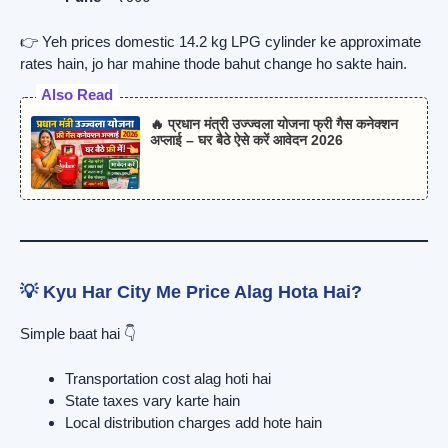
👉 Yeh prices domestic 14.2 kg LPG cylinder ke approximate
rates hain, jo har mahine thode bahut change ho sakte hain.
Also Read
🔥 प्रधान मंत्री उज्ज्वला योजना फ्री गैस कनेक्शन
अप्लाई – घर बैठे ऐसे करें आवेदन 2026
💡 Kyu Har City Me Price Alag Hota Hai?
Simple baat hai 👇
Transportation cost alag hoti hai
State taxes vary karte hain
Local distribution charges add hote hain