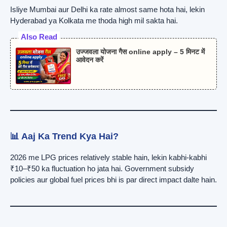
Isliye Mumbai aur Delhi ka rate almost same hota hai, lekin
Hyderabad ya Kolkata me thoda high mil sakta hai.
Also Read
उज्जवला योजना गैस online apply – 5 मिनट में
आवेदन करें
📊 Aaj Ka Trend Kya Hai?
2026 me LPG prices relatively stable hain, lekin kabhi-kabhi
₹10–₹50 ka fluctuation ho jata hai. Government subsidy
policies aur global fuel prices bhi is par direct impact dalte hain.