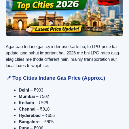
Agar aap Indane gas cylinder use karte ho, to LPG price ka
update jana bahut important hai. 2026 me bhi LPG rates alag-
alag cities me thode different hain, mainly transportation aur
local taxes ki wajah se.
📍 Top Cities Indane Gas Price (Approx.)
Delhi
– ₹903
Mumbai
– ₹902
Kolkata
– ₹929
Chennai
– ₹918
Hyderabad
– ₹955
Bangalore
– ₹905
Pune
– ₹906