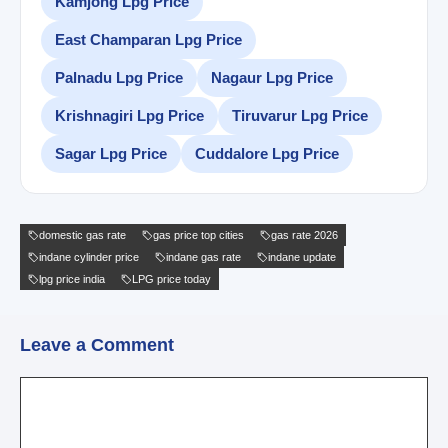
Kamjong Lpg Price
East Champaran Lpg Price
Palnadu Lpg Price
Nagaur Lpg Price
Krishnagiri Lpg Price
Tiruvarur Lpg Price
Sagar Lpg Price
Cuddalore Lpg Price
domestic gas rate
gas price top cities
gas rate 2026
indane cylinder price
indane gas rate
indane update
lpg price india
LPG price today
Leave a Comment
Comment