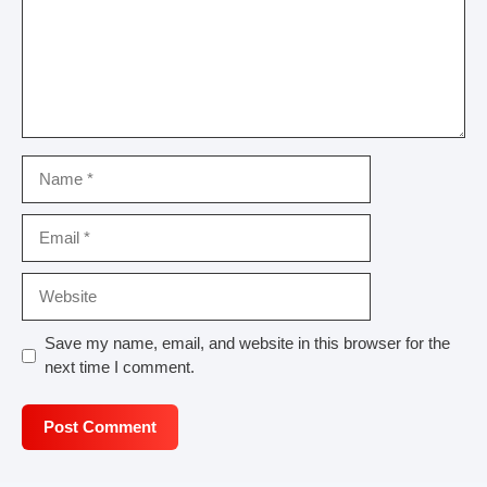
Name
Email
Website
Save my name, email, and website in this browser for the
next time I comment.