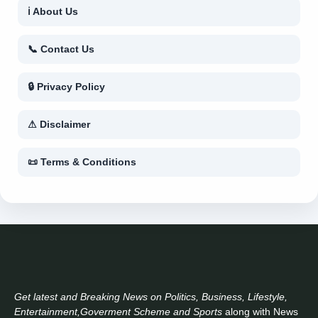
ℹ About Us
📞 Contact Us
🔒 Privacy Policy
⚠ Disclaimer
📜 Terms & Conditions
Get latest and Breaking News on Politics, Business, Lifestyle,
Entertainment,Goverment Scheme and Sports
along with News