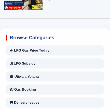
Browse Categories
🔥 LPG Gas Price Today
💰 LPG Subsidy
🏠 Ujjwala Yojana
📦 Gas Booking
🚚 Delivery Issues