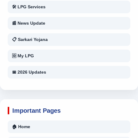
🛠 LPG Services
📰 News Update
📋 Sarkari Yojana
🆔 My LPG
📅 2026 Updates
Important Pages
🏠 Home