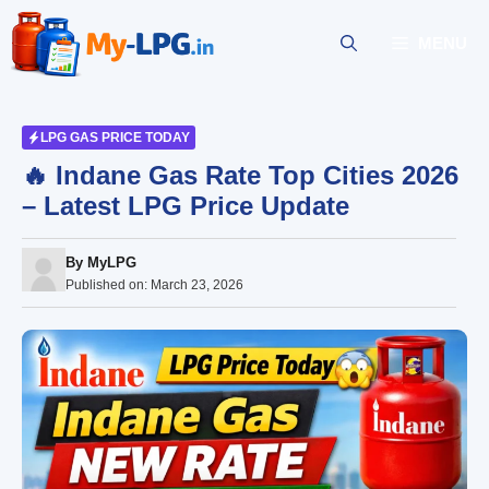
Skip
to
MENU
content
LPG GAS PRICE TODAY
🔥 Indane Gas Rate Top Cities 2026
– Latest LPG Price Update
By
MyLPG
Published on:
March 23, 2026