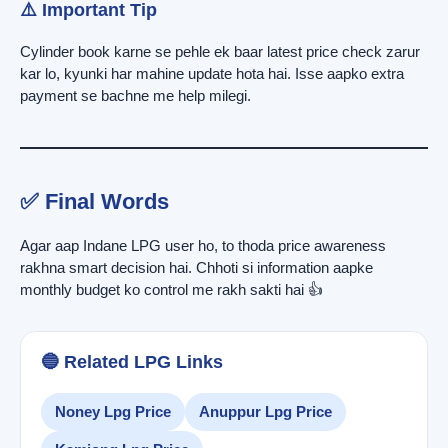
⚠️ Important Tip
Cylinder book karne se pehle ek baar latest price check zarur
kar lo, kyunki har mahine update hota hai. Isse aapko extra
payment se bachne me help milegi.
✅ Final Words
Agar aap Indane LPG user ho, to thoda price awareness
rakhna smart decision hai. Chhoti si information aapke
monthly budget ko control me rakh sakti hai 👍
🔵 Related LPG Links
Noney Lpg Price
Anuppur Lpg Price