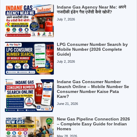
Indane Gas Agency Near Me: अपने
नजदीकी इंडेन गैस एजेंसी कैसे खोजें?
July 7, 2026
LPG Consumer Number Search by
Mobile Number (2026 Complete
Guide)
July 2, 2026
Indane Gas Consumer Number
Search Online – Mobile Number Se
Consumer Number Kaise Pata
Kare?
June 21, 2026
New Gas Pipeline Connection 2026
– Complete Easy Guide for Indian
Homes
May 28, 2026