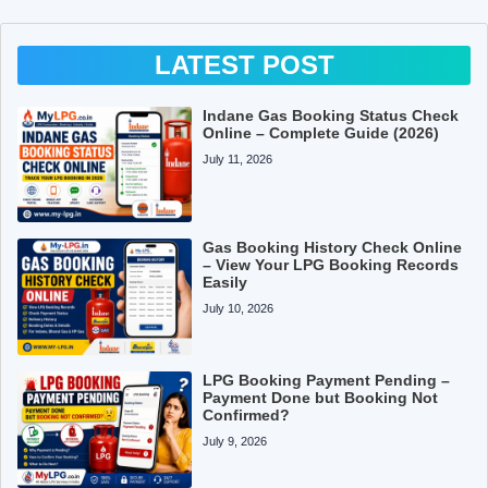
LATEST POST
Indane Gas Booking Status Check
Online – Complete Guide (2026)
July 11, 2026
Gas Booking History Check Online
– View Your LPG Booking Records
Easily
July 10, 2026
LPG Booking Payment Pending –
Payment Done but Booking Not
Confirmed?
July 9, 2026