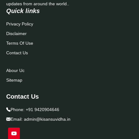
updates from around the world..
Quick links
Privacy Policy
Disclaimer
Terms Of Use
Contact Us
Abour Uc
Sitemap
Contact Us
Phone:
+91 9420904646
Email:
admin@kisansuvidha.in