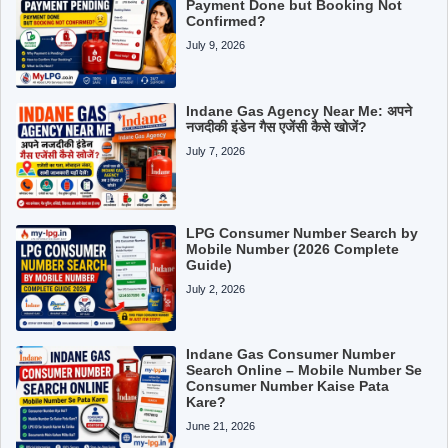
Payment Done but Booking Not
Confirmed?
July 9, 2026
Indane Gas Agency Near Me: अपने
नजदीकी इंडेन गैस एजेंसी कैसे खोजें?
July 7, 2026
LPG Consumer Number Search by
Mobile Number (2026 Complete
Guide)
July 2, 2026
Indane Gas Consumer Number
Search Online – Mobile Number Se
Consumer Number Kaise Pata
Kare?
June 21, 2026