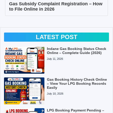
Gas Subsidy Complaint Registration – How
to File Online in 2026
LATEST POST
Indane Gas Booking Status Check
Online – Complete Guide (2026)
July 11, 2026
Gas Booking History Check Online
– View Your LPG Booking Records
Easily
July 10, 2026
LPG Booking Payment Pending –