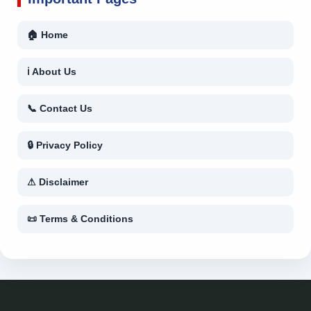
🏠 Home
ℹ About Us
📞 Contact Us
🔒 Privacy Policy
⚠ Disclaimer
📜 Terms & Conditions