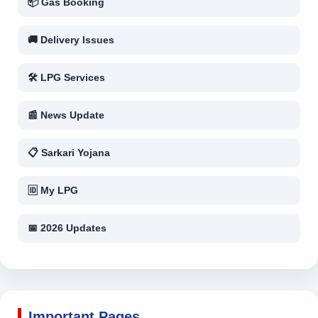
📦 Gas Booking
🚚 Delivery Issues
🛠 LPG Services
📰 News Update
📋 Sarkari Yojana
🆔 My LPG
📅 2026 Updates
Important Pages