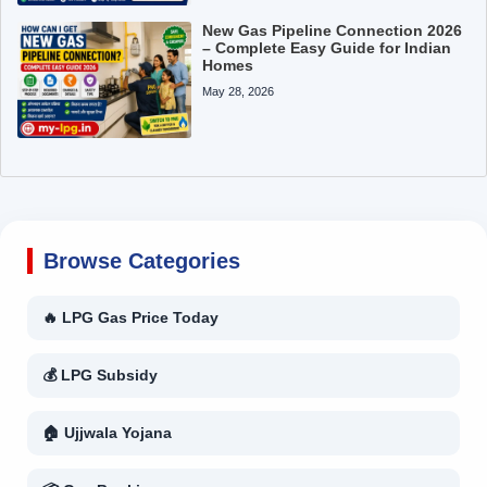
New Gas Pipeline Connection 2026
– Complete Easy Guide for Indian
Homes
May 28, 2026
Browse Categories
🔥 LPG Gas Price Today
💰 LPG Subsidy
🏠 Ujjwala Yojana