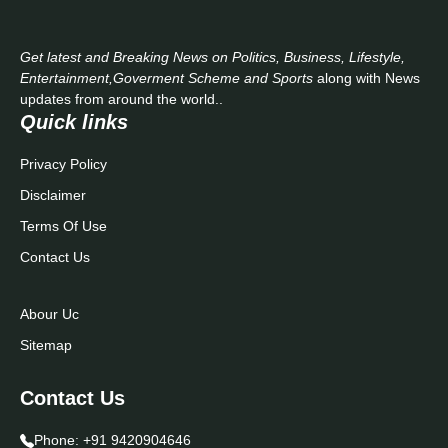
Get latest and Breaking News on Politics, Business, Lifestyle,
Entertainment,Goverment Scheme and Sports
along with News
updates from around the world..
Quick links
Privacy Policy
Disclaimer
Terms Of Use
Contact Us
Abour Uc
Sitemap
Contact Us
Phone:
+91 9420904646