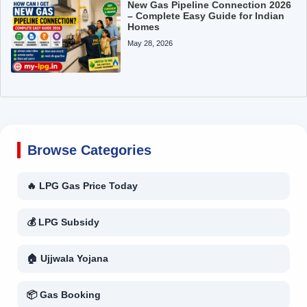
New Gas Pipeline Connection 2026
– Complete Easy Guide for Indian
Homes
May 28, 2026
Browse Categories
🔥 LPG Gas Price Today
💰 LPG Subsidy
🏠 Ujjwala Yojana
📦 Gas Booking