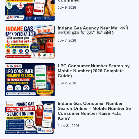
July 9, 2026
Indane Gas Agency Near Me: अपने
नजदीकी इंडेन गैस एजेंसी कैसे खोजें?
July 7, 2026
LPG Consumer Number Search by
Mobile Number (2026 Complete
Guide)
July 2, 2026
Indane Gas Consumer Number
Search Online – Mobile Number Se
Consumer Number Kaise Pata
Kare?
June 21, 2026