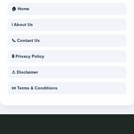
🏠 Home
ℹ About Us
📞 Contact Us
🔒 Privacy Policy
⚠ Disclaimer
📜 Terms & Conditions