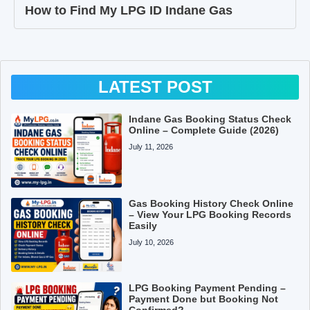
How to Find My LPG ID Indane Gas
LATEST POST
Indane Gas Booking Status Check
Online – Complete Guide (2026)
July 11, 2026
Gas Booking History Check Online
– View Your LPG Booking Records
Easily
July 10, 2026
LPG Booking Payment Pending –
Payment Done but Booking Not
Confirmed?