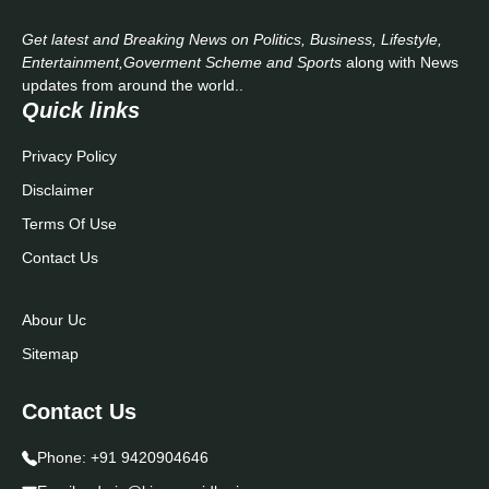
Get latest and Breaking News on Politics, Business, Lifestyle,
Entertainment,Goverment Scheme and Sports
along with News
updates from around the world..
Quick links
Privacy Policy
Disclaimer
Terms Of Use
Contact Us
Abour Uc
Sitemap
Contact Us
Phone:
+91 9420904646