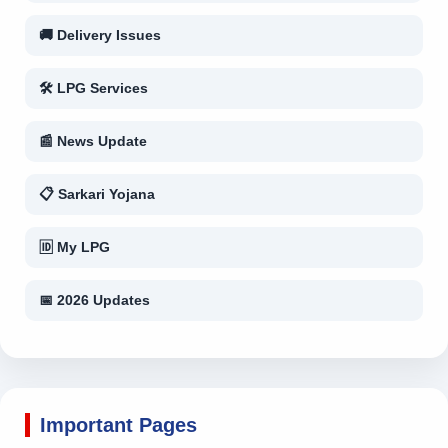
🚚 Delivery Issues
🛠 LPG Services
📰 News Update
📋 Sarkari Yojana
🆔 My LPG
📅 2026 Updates
Important Pages