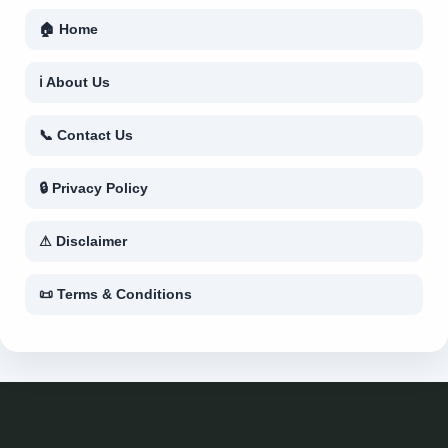
🏠 Home
ℹ About Us
📞 Contact Us
🔒 Privacy Policy
⚠ Disclaimer
📜 Terms & Conditions