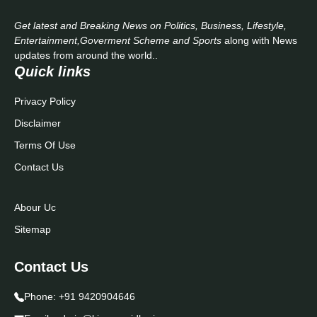
Get latest and Breaking News on Politics, Business, Lifestyle,
Entertainment,Goverment Scheme and Sports
along with News
updates from around the world..
Quick links
Privacy Policy
Disclaimer
Terms Of Use
Contact Us
Abour Uc
Sitemap
Contact Us
Phone:
+91 9420904646