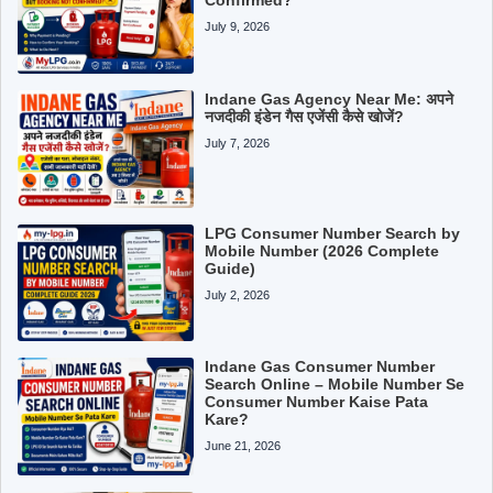
July 9, 2026
Indane Gas Agency Near Me: अपने
नजदीकी इंडेन गैस एजेंसी कैसे खोजें?
July 7, 2026
LPG Consumer Number Search by
Mobile Number (2026 Complete
Guide)
July 2, 2026
Indane Gas Consumer Number
Search Online – Mobile Number Se
Consumer Number Kaise Pata
Kare?
June 21, 2026