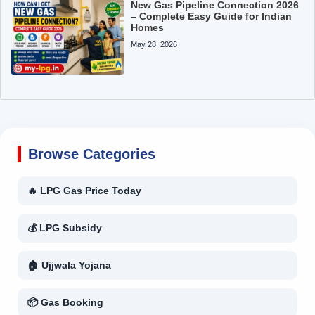
New Gas Pipeline Connection 2026
– Complete Easy Guide for Indian
Homes
May 28, 2026
Browse Categories
🔥 LPG Gas Price Today
💰 LPG Subsidy
🏠 Ujjwala Yojana
📦 Gas Booking