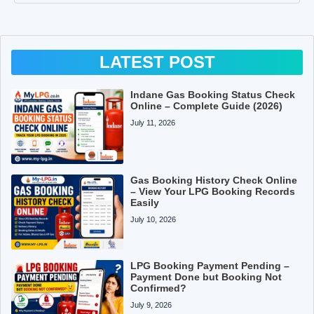
LATEST POST
Indane Gas Booking Status Check
Online – Complete Guide (2026)
July 11, 2026
Gas Booking History Check Online
– View Your LPG Booking Records
Easily
July 10, 2026
LPG Booking Payment Pending –
Payment Done but Booking Not
Confirmed?
July 9, 2026