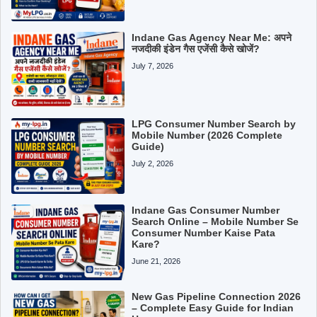
Indane Gas Agency Near Me: अपने
नजदीकी इंडेन गैस एजेंसी कैसे खोजें?
July 7, 2026
LPG Consumer Number Search by
Mobile Number (2026 Complete
Guide)
July 2, 2026
Indane Gas Consumer Number
Search Online – Mobile Number Se
Consumer Number Kaise Pata
Kare?
June 21, 2026
New Gas Pipeline Connection 2026
– Complete Easy Guide for Indian