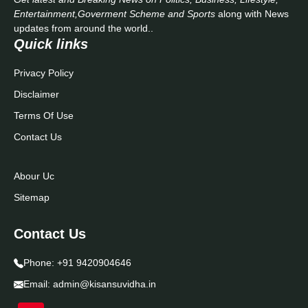
Entertainment,Goverment Scheme and Sports
along with News
updates from around the world..
Quick links
Privacy Policy
Disclaimer
Terms Of Use
Contact Us
Abour Uc
Sitemap
Contact Us
Phone:
+91 9420904646
Email:
admin@kisansuvidha.in