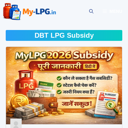
Skip
to
MENU
content
DBT LPG Subsidy