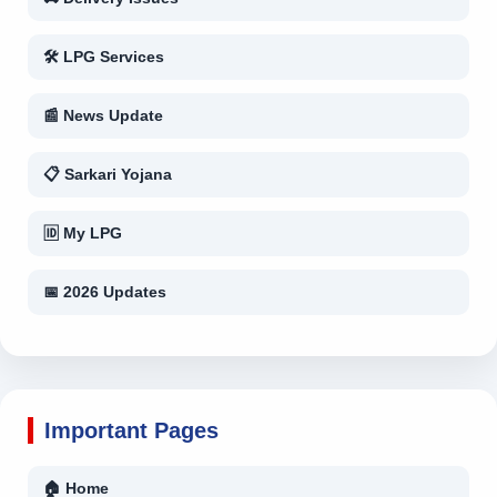
🛠 LPG Services
📰 News Update
📋 Sarkari Yojana
🆔 My LPG
📅 2026 Updates
Important Pages
🏠 Home