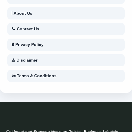
ℹ About Us
📞 Contact Us
🔒 Privacy Policy
⚠ Disclaimer
📜 Terms & Conditions
Get latest and Breaking News on Politics, Business, Lifestyle,