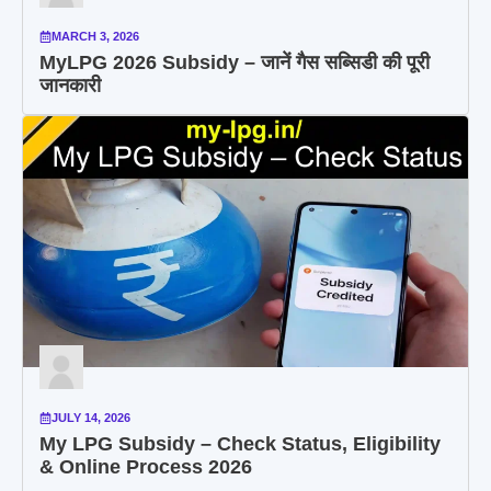
MARCH 3, 2026
MyLPG 2026 Subsidy – जानें गैस सब्सिडी की पूरी
जानकारी
JULY 14, 2026
My LPG Subsidy – Check Status, Eligibility
& Online Process 2026