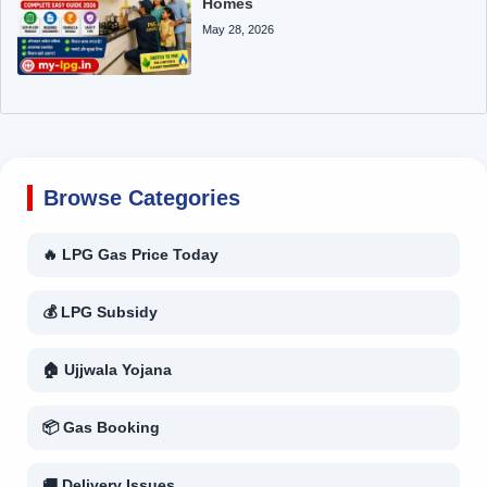
Homes
May 28, 2026
Browse Categories
🔥 LPG Gas Price Today
💰 LPG Subsidy
🏠 Ujjwala Yojana
📦 Gas Booking
🚚 Delivery Issues