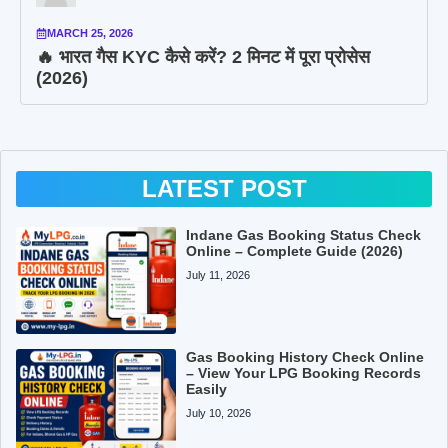
MARCH 25, 2026
🔥 भारत गैस KYC कैसे करें? 2 मिनट में पूरा प्रोसेस
(2026)
LATEST POST
Indane Gas Booking Status Check
Online – Complete Guide (2026)
July 11, 2026
Gas Booking History Check Online
– View Your LPG Booking Records
Easily
July 10, 2026