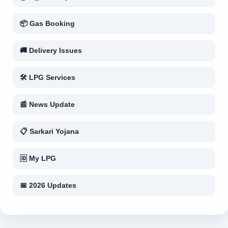
📦 Gas Booking
🚚 Delivery Issues
🛠 LPG Services
📰 News Update
📋 Sarkari Yojana
🆔 My LPG
📅 2026 Updates