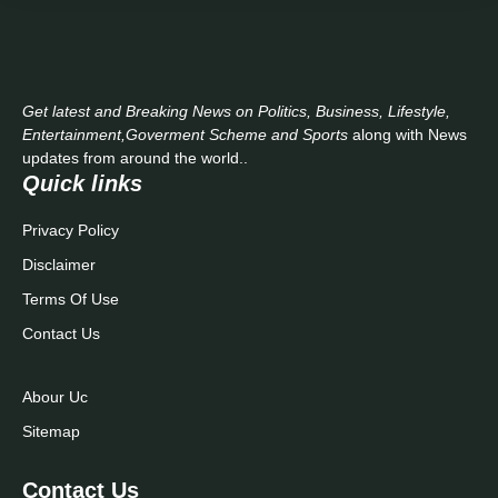
Get latest and Breaking News on Politics, Business, Lifestyle,
Entertainment,Goverment Scheme and Sports
along with News
updates from around the world..
Quick links
Privacy Policy
Disclaimer
Terms Of Use
Contact Us
Abour Uc
Sitemap
Contact Us