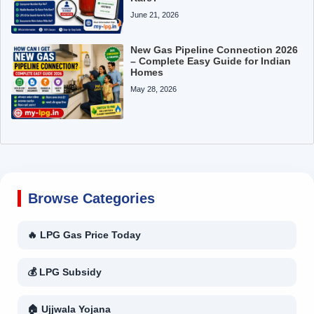
June 21, 2026
New Gas Pipeline Connection 2026
– Complete Easy Guide for Indian
Homes
May 28, 2026
Browse Categories
🔥 LPG Gas Price Today
💰 LPG Subsidy
🏠 Ujjwala Yojana