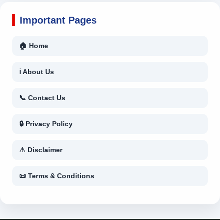
Important Pages
🏠 Home
ℹ About Us
📞 Contact Us
🔒 Privacy Policy
⚠ Disclaimer
📜 Terms & Conditions