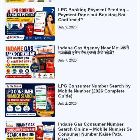
LPG Booking Payment Pending –
Payment Done but Booking Not
Confirmed?
July 9, 2026
Indane Gas Agency Near Me: अपने
नजदीकी इंडेन गैस एजेंसी कैसे खोजें?
July 7, 2026
LPG Consumer Number Search by
Mobile Number (2026 Complete
Guide)
July 2, 2026
Indane Gas Consumer Number
Search Online – Mobile Number Se
Consumer Number Kaise Pata
Kare?