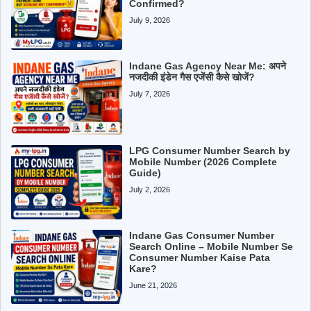
Confirmed?
July 9, 2026
Indane Gas Agency Near Me: अपने
नजदीकी इंडेन गैस एजेंसी कैसे खोजें?
July 7, 2026
LPG Consumer Number Search by
Mobile Number (2026 Complete
Guide)
July 2, 2026
Indane Gas Consumer Number
Search Online – Mobile Number Se
Consumer Number Kaise Pata
Kare?
June 21, 2026