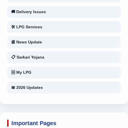
🚚 Delivery Issues
🛠 LPG Services
📰 News Update
📋 Sarkari Yojana
🆔 My LPG
📅 2026 Updates
Important Pages