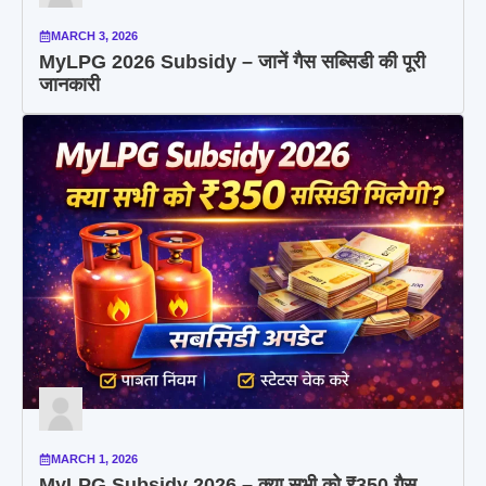
MARCH 3, 2026
MyLPG 2026 Subsidy – जानें गैस सब्सिडी की पूरी
जानकारी
MARCH 1, 2026
MyLPG Subsidy 2026 – क्या सभी को ₹350 गैस