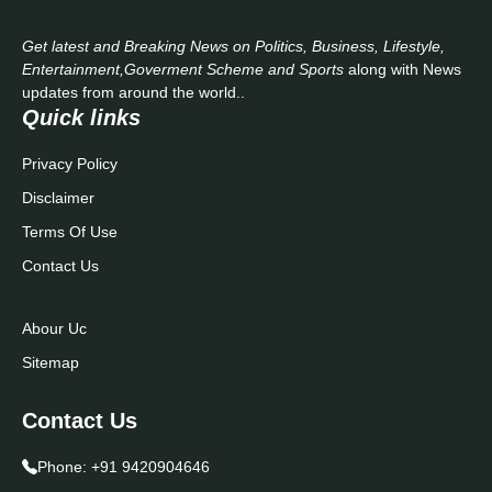
Get latest and Breaking News on Politics, Business, Lifestyle,
Entertainment,Goverment Scheme and Sports
along with News
updates from around the world..
Quick links
Privacy Policy
Disclaimer
Terms Of Use
Contact Us
Abour Uc
Sitemap
Contact Us
Phone:
+91 9420904646