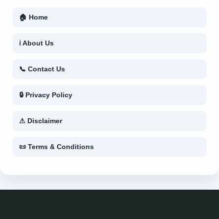
🏠 Home
ℹ About Us
📞 Contact Us
🔒 Privacy Policy
⚠ Disclaimer
📜 Terms & Conditions