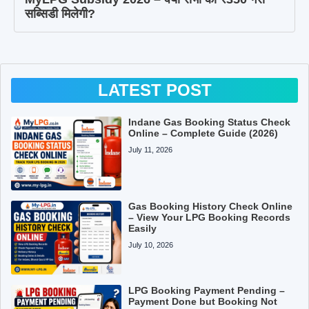
सब्सिडी मिलेगी?
LATEST POST
Indane Gas Booking Status Check
Online – Complete Guide (2026)
July 11, 2026
Gas Booking History Check Online
– View Your LPG Booking Records
Easily
July 10, 2026
LPG Booking Payment Pending –
Payment Done but Booking Not