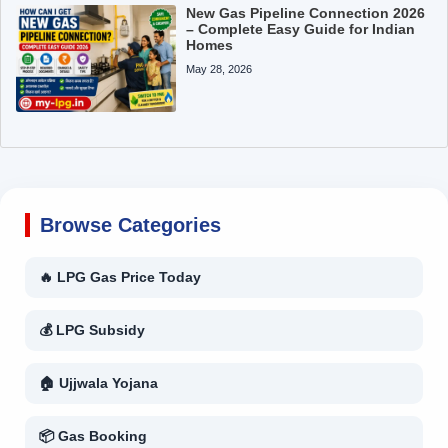
New Gas Pipeline Connection 2026
– Complete Easy Guide for Indian
Homes
May 28, 2026
Browse Categories
🔥 LPG Gas Price Today
💰 LPG Subsidy
🏠 Ujjwala Yojana
📦 Gas Booking