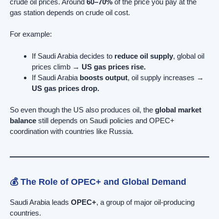
crude oil prices. Around
60–70%
of the price you pay at the
gas station depends on crude oil cost.
For example:
If Saudi Arabia decides to
reduce oil supply
, global oil
prices climb →
US gas prices rise.
If Saudi Arabia
boosts output
, oil supply increases →
US gas prices drop.
So even though the US also produces oil, the
global market
balance
still depends on Saudi policies and OPEC+
coordination with countries like Russia.
💰 The Role of OPEC+ and Global Demand
Saudi Arabia leads
OPEC+
, a group of major oil-producing
countries.