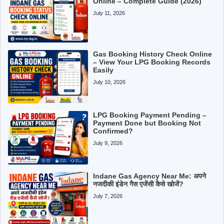
Online – Complete Guide (2026)
July 11, 2026
Gas Booking History Check Online
– View Your LPG Booking Records
Easily
July 10, 2026
LPG Booking Payment Pending –
Payment Done but Booking Not
Confirmed?
July 9, 2026
Indane Gas Agency Near Me: अपने
नजदीकी इंडेन गैस एजेंसी कैसे खोजें?
July 7, 2026