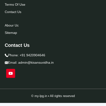
Terms Of Use
Contact Us
Abour Uc
Sitemap
Contact Us
Phone:
+91 9420904646
Email:
admin@kisansuvidha.in
© my-lpg.in • All rights reserved