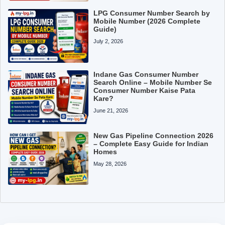
LPG Consumer Number Search by
Mobile Number (2026 Complete
Guide)
July 2, 2026
Indane Gas Consumer Number
Search Online – Mobile Number Se
Consumer Number Kaise Pata
Kare?
June 21, 2026
New Gas Pipeline Connection 2026
– Complete Easy Guide for Indian
Homes
May 28, 2026