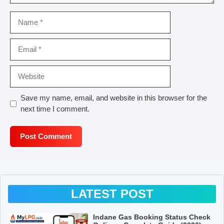
Name
Email
Website
Save my name, email, and website in this browser for the
next time I comment.
LATEST POST
Indane Gas Booking Status Check