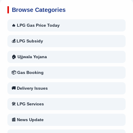
Browse Categories
🔥 LPG Gas Price Today
💰 LPG Subsidy
🏠 Ujjwala Yojana
📦 Gas Booking
🚚 Delivery Issues
🛠 LPG Services
📰 News Update