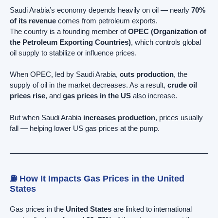
Saudi Arabia’s economy depends heavily on oil — nearly
70%
of its revenue
comes from petroleum exports.
The country is a founding member of
OPEC (Organization of
the Petroleum Exporting Countries)
, which controls global
oil supply to stabilize or influence prices.
When OPEC, led by Saudi Arabia,
cuts production
, the
supply of oil in the market decreases. As a result,
crude oil
prices rise
, and
gas prices in the US
also increase.
But when Saudi Arabia
increases production
, prices usually
fall — helping lower US gas prices at the pump.
⛽ How It Impacts Gas Prices in the United
States
Gas prices in the
United States
are linked to international