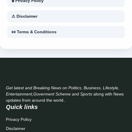
🔒 Privacy Policy
⚠ Disclaimer
📜 Terms & Conditions
Get latest and Breaking News on Politics, Business, Lifestyle,
Entertainment,Goverment Scheme and Sports
along with News
updates from around the world..
Quick links
Privacy Policy
Disclaimer