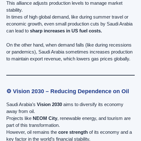
This alliance adjusts production levels to manage market
stability.
In times of high global demand, like during summer travel or
economic growth, even small production cuts by Saudi Arabia
can lead to
sharp increases in US fuel costs.
On the other hand, when demand falls (like during recessions
or pandemics), Saudi Arabia sometimes increases production
to maintain export revenue, which lowers gas prices globally.
⚙️ Vision 2030 – Reducing Dependence on Oil
Saudi Arabia’s
Vision 2030
aims to diversify its economy
away from oil.
Projects like
NEOM City
, renewable energy, and tourism are
part of this transformation.
However, oil remains the
core strength
of its economy and a
key factor in the world’s financial stability.