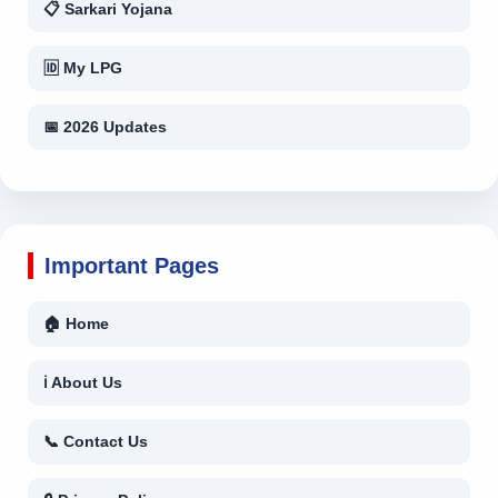
📋 Sarkari Yojana
🆔 My LPG
📅 2026 Updates
Important Pages
🏠 Home
ℹ About Us
📞 Contact Us