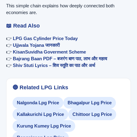
This simple chain explains how deeply connected both
economies are.
📖 Read Also
👉
LPG Gas Cylinder Price Today
👉
Ujjwala Yojana जानकारी
👉
KisanSuvidha Goverment Scheme
👉
Bajrang Baan PDF – बजरंग बाण पाठ, लाभ और महत्व
👉
Shiv Stuti Lyrics – शिव स्तुति का पाठ और अर्थ
🔵 Related LPG Links
Nalgonda Lpg Price
Bhagalpur Lpg Price
Kallakurichi Lpg Price
Chittoor Lpg Price
Kurung Kumey Lpg Price