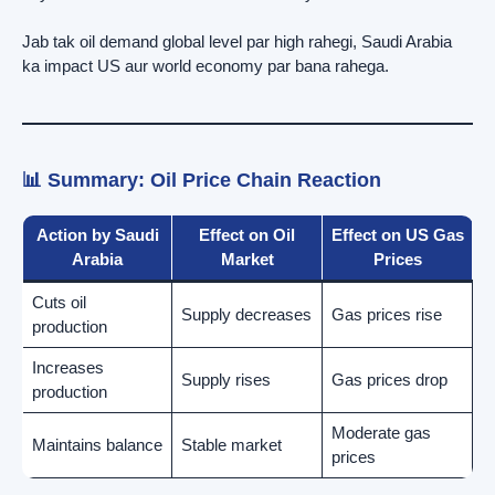
Jab tak oil demand global level par high rahegi, Saudi Arabia
ka impact US aur world economy par bana rahega.
📊 Summary: Oil Price Chain Reaction
Action by Saudi
Effect on Oil
Effect on US Gas
Arabia
Market
Prices
Cuts oil
Supply decreases
Gas prices rise
production
Increases
Supply rises
Gas prices drop
production
Moderate gas
Maintains balance
Stable market
prices