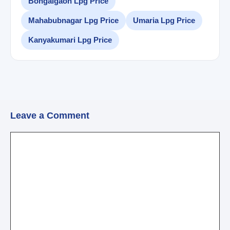
Bongaigaon Lpg Price
Mahabubnagar Lpg Price
Umaria Lpg Price
Kanyakumari Lpg Price
Leave a Comment
Comment