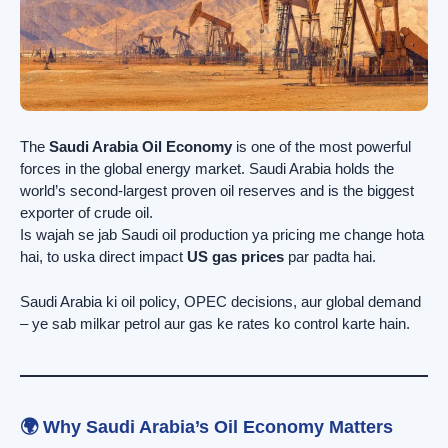
The
Saudi Arabia Oil Economy
is one of the most powerful
forces in the global energy market. Saudi Arabia holds the
world’s second-largest proven oil reserves and is the biggest
exporter of crude oil.
Is wajah se jab Saudi oil production ya pricing me change hota
hai, to uska direct impact
US gas prices
par padta hai.
Saudi Arabia ki oil policy, OPEC decisions, aur global demand
– ye sab milkar petrol aur gas ke rates ko control karte hain.
🌍 Why Saudi Arabia’s Oil Economy Matters