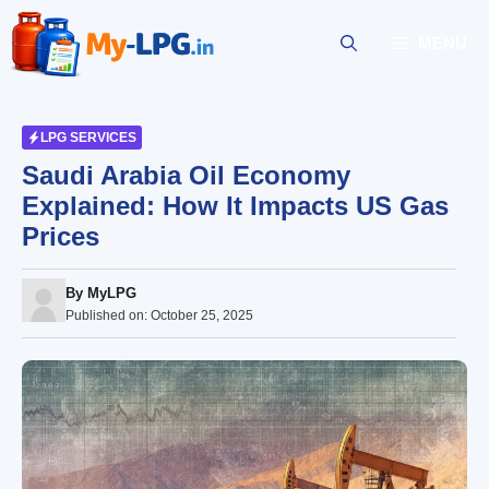
Skip
to
MENU
content
LPG SERVICES
Saudi Arabia Oil Economy
Explained: How It Impacts US Gas
Prices
By
MyLPG
Published on:
October 25, 2025