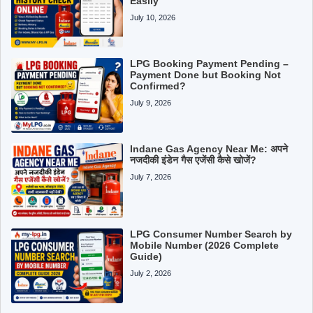
Easily
July 10, 2026
LPG Booking Payment Pending –
Payment Done but Booking Not
Confirmed?
July 9, 2026
Indane Gas Agency Near Me: अपने
नजदीकी इंडेन गैस एजेंसी कैसे खोजें?
July 7, 2026
LPG Consumer Number Search by
Mobile Number (2026 Complete
Guide)
July 2, 2026