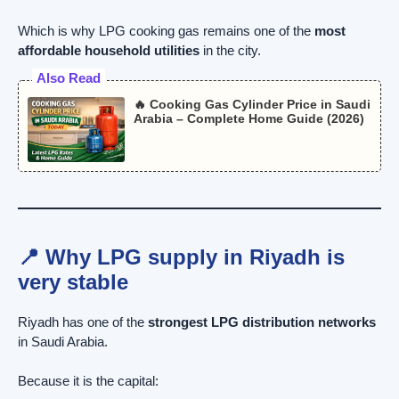
Which is why LPG cooking gas remains one of the
most
affordable household utilities
in the city.
Also Read
🔥 Cooking Gas Cylinder Price in Saudi
Arabia – Complete Home Guide (2026)
📍 Why LPG supply in Riyadh is
very stable
Riyadh has one of the
strongest LPG distribution networks
in Saudi Arabia.
Because it is the capital: