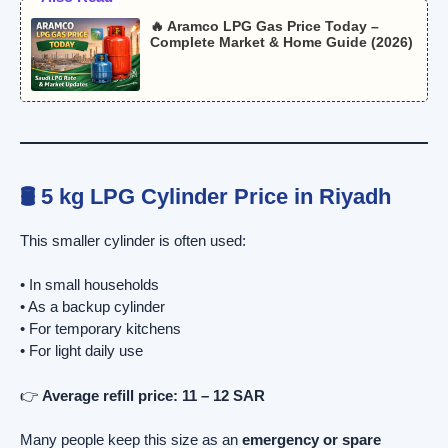
🔥 Aramco LPG Gas Price Today –
Complete Market & Home Guide (2026)
🛢️ 5 kg LPG Cylinder Price in Riyadh
This smaller cylinder is often used:
• In small households
• As a backup cylinder
• For temporary kitchens
• For light daily use
👉
Average refill price:
11 – 12 SAR
Many people keep this size as an
emergency or spare