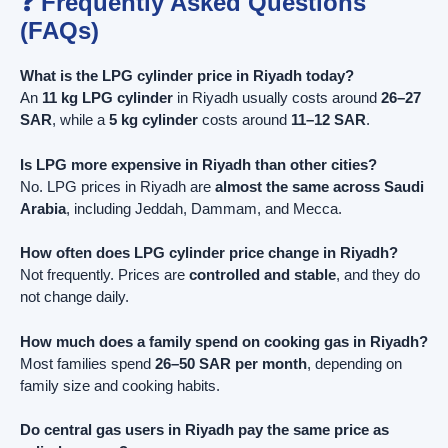
❓ Frequently Asked Questions
(FAQs)
What is the LPG cylinder price in Riyadh today?
An
11 kg LPG cylinder
in Riyadh usually costs around
26–27
SAR
, while a
5 kg cylinder
costs around
11–12 SAR
.
Is LPG more expensive in Riyadh than other cities?
No. LPG prices in Riyadh are
almost the same across Saudi
Arabia
, including Jeddah, Dammam, and Mecca.
How often does LPG cylinder price change in Riyadh?
Not frequently. Prices are
controlled and stable
, and they do
not change daily.
How much does a family spend on cooking gas in Riyadh?
Most families spend
26–50 SAR per month
, depending on
family size and cooking habits.
Do central gas users in Riyadh pay the same price as