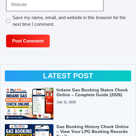
Website
Save my name, email, and website in this browser for the
next time I comment.
LATEST POST
Indane Gas Booking Status Check
Online – Complete Guide (2026)
July 11, 2026
Gas Booking History Check Online
– View Your LPG Booking Records