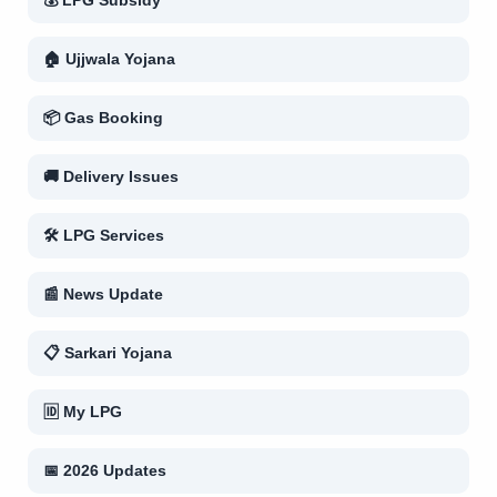
🏠 Ujjwala Yojana
📦 Gas Booking
🚚 Delivery Issues
🛠 LPG Services
📰 News Update
📋 Sarkari Yojana
🆔 My LPG
📅 2026 Updates