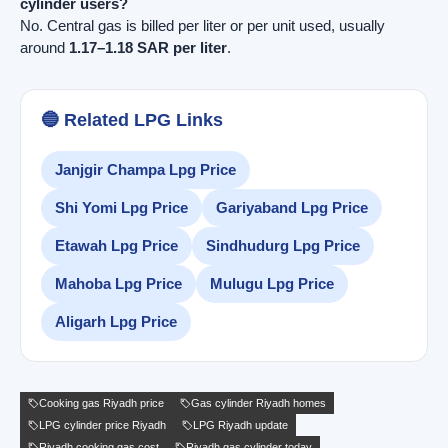
cylinder users?
No. Central gas is billed per liter or per unit used, usually
around
1.17–1.18 SAR per liter
.
🔵 Related LPG Links
Janjgir Champa Lpg Price
Shi Yomi Lpg Price
Gariyaband Lpg Price
Etawah Lpg Price
Sindhudurg Lpg Price
Mahoba Lpg Price
Mulugu Lpg Price
Aligarh Lpg Price
Cooking gas Riyadh price
Gas cylinder Riyadh homes
LPG cylinder price Riyadh
LPG Riyadh update
Riyadh cooking gas cost
Riyadh gas cylinder today