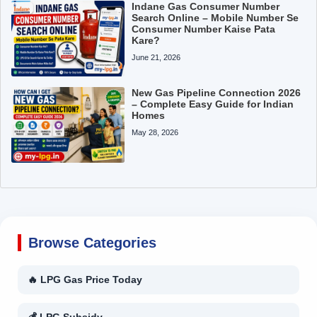
Indane Gas Consumer Number
Search Online – Mobile Number Se
Consumer Number Kaise Pata
Kare?
June 21, 2026
New Gas Pipeline Connection 2026
– Complete Easy Guide for Indian
Homes
May 28, 2026
Browse Categories
🔥 LPG Gas Price Today
💰 LPG Subsidy