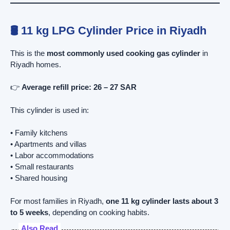
🛢️ 11 kg LPG Cylinder Price in Riyadh
This is the
most commonly used cooking gas cylinder
in
Riyadh homes.
👉
Average refill price:
26 – 27 SAR
This cylinder is used in:
• Family kitchens
• Apartments and villas
• Labor accommodations
• Small restaurants
• Shared housing
For most families in Riyadh,
one 11 kg cylinder lasts about 3
to 5 weeks
, depending on cooking habits.
Also Read