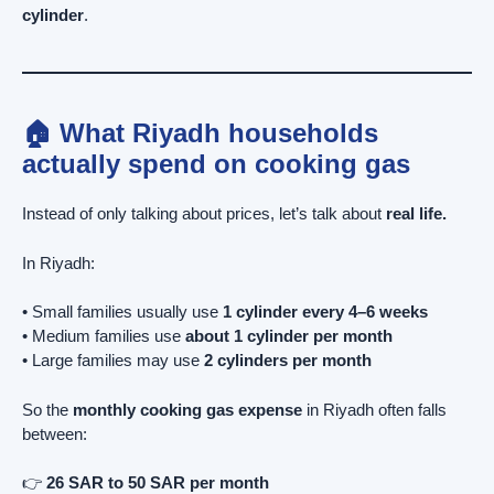
cylinder
.
🏠 What Riyadh households
actually spend on cooking gas
Instead of only talking about prices, let’s talk about
real life.
In Riyadh:
• Small families usually use
1 cylinder every 4–6 weeks
• Medium families use
about 1 cylinder per month
• Large families may use
2 cylinders per month
So the
monthly cooking gas expense
in Riyadh often falls
between:
👉
26 SAR to 50 SAR per month