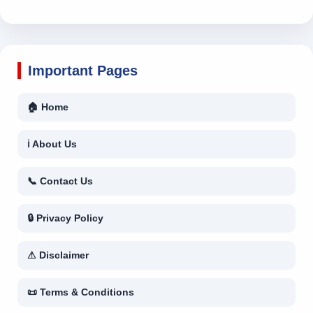
Important Pages
🏠 Home
ℹ About Us
📞 Contact Us
🔒 Privacy Policy
⚠ Disclaimer
📜 Terms & Conditions