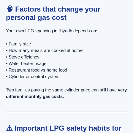
🧠 Factors that change your
personal gas cost
Your own LPG spending in Riyadh depends on:
• Family size
• How many meals are cooked at home
• Stove efficiency
• Water heater usage
• Restaurant food vs home food
• Cylinder or central system
Two families paying the same cylinder price can still have
very
different monthly gas costs.
⚠️ Important LPG safety habits for