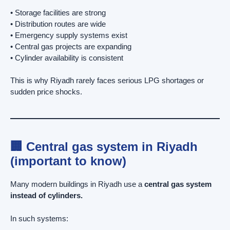
• Storage facilities are strong
• Distribution routes are wide
• Emergency supply systems exist
• Central gas projects are expanding
• Cylinder availability is consistent
This is why Riyadh rarely faces serious LPG shortages or
sudden price shocks.
🏢 Central gas system in Riyadh
(important to know)
Many modern buildings in Riyadh use a
central gas system
instead of cylinders.
In such systems: