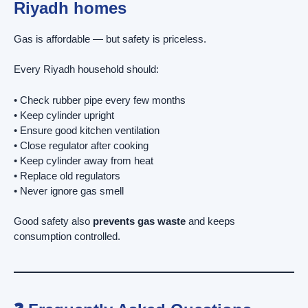
Riyadh homes
Gas is affordable — but safety is priceless.
Every Riyadh household should:
• Check rubber pipe every few months
• Keep cylinder upright
• Ensure good kitchen ventilation
• Close regulator after cooking
• Keep cylinder away from heat
• Replace old regulators
• Never ignore gas smell
Good safety also
prevents gas waste
and keeps
consumption controlled.