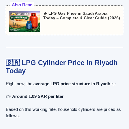
Also Read
🔥 LPG Gas Price in Saudi Arabia
Today – Complete & Clear Guide (2026)
🇸🇦 LPG Cylinder Price in Riyadh
Today
Right now, the
average LPG price structure in Riyadh
is:
👉
Around 1.09 SAR per liter
Based on this working rate, household cylinders are priced as
follows.