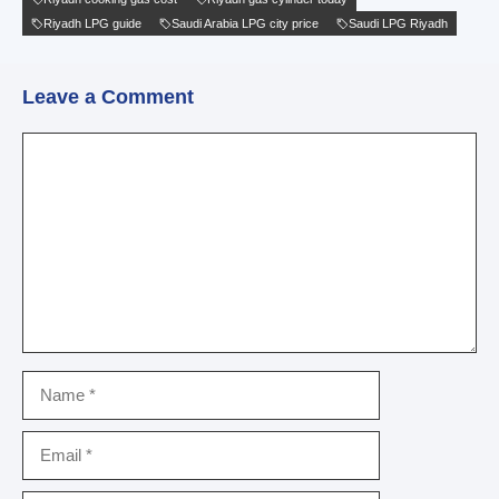
Riyadh LPG guide
Saudi Arabia LPG city price
Saudi LPG Riyadh
Leave a Comment
Comment
Name
Email