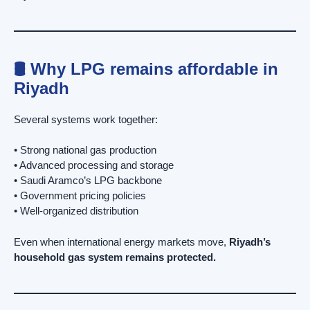
🛢️ Why LPG remains affordable in
Riyadh
Several systems work together:
• Strong national gas production
• Advanced processing and storage
• Saudi Aramco’s LPG backbone
• Government pricing policies
• Well-organized distribution
Even when international energy markets move,
Riyadh’s
household gas system remains protected.