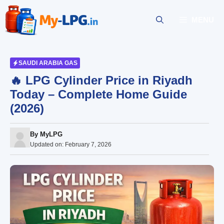
Skip
to
MENU
content
SAUDI ARABIA GAS
🔥 LPG Cylinder Price in Riyadh
Today – Complete Home Guide
(2026)
By
MyLPG
Updated on:
February 7, 2026