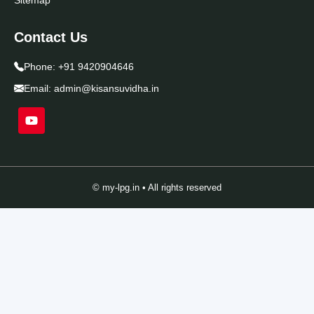
Contact Us
Phone:
+91 9420904646
Email:
admin@kisansuvidha.in
© my-lpg.in • All rights reserved