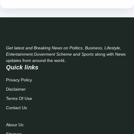
Get latest and Breaking News on Politics, Business, Lifestyle,
Entertainment,Goverment Scheme and Sports
along with News
updates from around the world..
Quick links
Privacy Policy
Disclaimer
Terms Of Use
Contact Us
Abour Uc
Sitemap