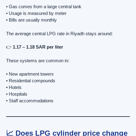
• Gas comes from a large central tank
• Usage is measured by meter
• Bills are usually monthly
The average central LPG rate in Riyadh stays around:
👉
1.17 – 1.18 SAR per liter
These systems are common in:
• New apartment towers
• Residential compounds
• Hotels
• Hospitals
• Staff accommodations
📈 Does LPG cylinder price change