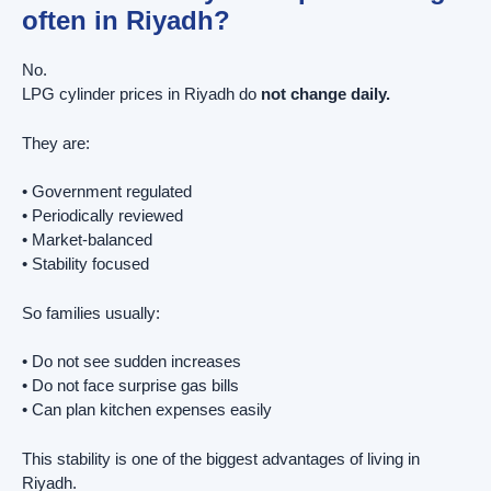
often in Riyadh?
No.
LPG cylinder prices in Riyadh do
not change daily.
They are:
• Government regulated
• Periodically reviewed
• Market-balanced
• Stability focused
So families usually:
• Do not see sudden increases
• Do not face surprise gas bills
• Can plan kitchen expenses easily
This stability is one of the biggest advantages of living in
Riyadh.