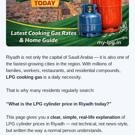
Riyadh is not only the capital of Saudi Arabia — it is also one of
the fastest-growing cities in the region. With millions of
families, workers, restaurants, and residential compounds,
LPG cooking gas
is a daily necessity.
That is why many residents regularly search:
“What is the LPG cylinder price in Riyadh today?”
This page gives you a
clear, simple, real-life explanation
of
LPG cylinder prices in Riyadh — not technical, not news-style,
but written the way a normal person understands.