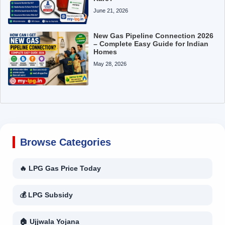
June 21, 2026
New Gas Pipeline Connection 2026
– Complete Easy Guide for Indian
Homes
May 28, 2026
Browse Categories
🔥 LPG Gas Price Today
💰 LPG Subsidy
🏠 Ujjwala Yojana