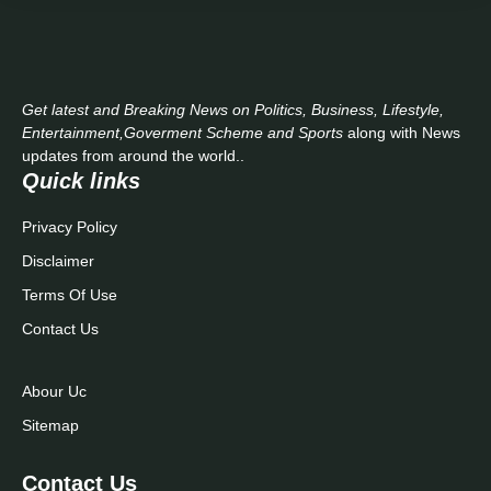
Get latest and Breaking News on Politics, Business, Lifestyle,
Entertainment,Goverment Scheme and Sports
along with News
updates from around the world..
Quick links
Privacy Policy
Disclaimer
Terms Of Use
Contact Us
Abour Uc
Sitemap
Contact Us