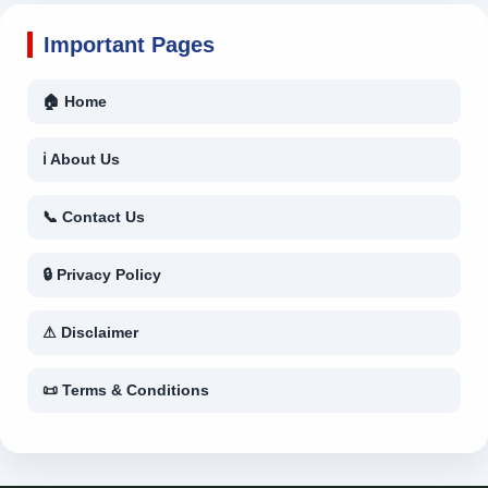
Important Pages
🏠 Home
ℹ About Us
📞 Contact Us
🔒 Privacy Policy
⚠ Disclaimer
📜 Terms & Conditions