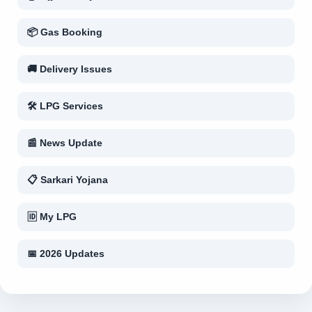
📦 Gas Booking
🚚 Delivery Issues
🛠 LPG Services
📰 News Update
📋 Sarkari Yojana
🆔 My LPG
📅 2026 Updates