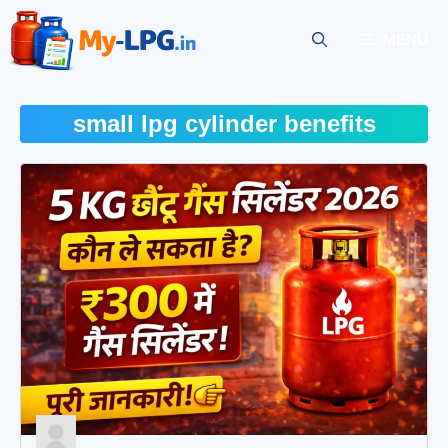
Skip
to
MENU
content
small lpg cylinder benefits