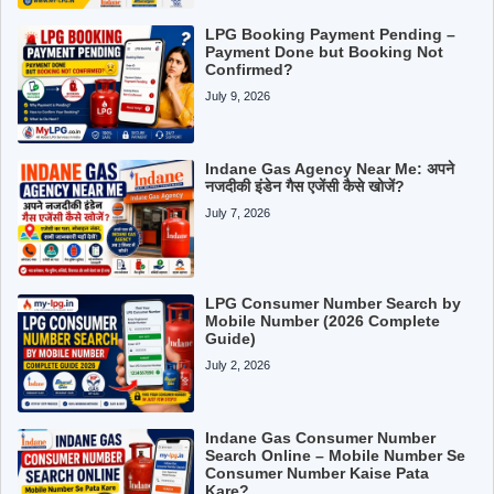
LPG Booking Payment Pending –
Payment Done but Booking Not
Confirmed?
July 9, 2026
Indane Gas Agency Near Me: अपने
नजदीकी इंडेन गैस एजेंसी कैसे खोजें?
July 7, 2026
LPG Consumer Number Search by
Mobile Number (2026 Complete
Guide)
July 2, 2026
Indane Gas Consumer Number
Search Online – Mobile Number Se
Consumer Number Kaise Pata
Kare?