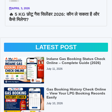
APRIL 3, 2026
🔥 5 KG छोटू गैस सिलेंडर 2026: कौन ले सकता है और
कैसे मिलेगा?
LATEST POST
Indane Gas Booking Status Check
Online – Complete Guide (2026)
July 11, 2026
Gas Booking History Check Online
– View Your LPG Booking Records
Easily
July 10, 2026