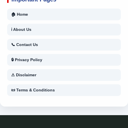
🏠 Home
ℹ About Us
📞 Contact Us
🔒 Privacy Policy
⚠ Disclaimer
📜 Terms & Conditions