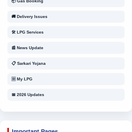
📦 Gas Booking
🚚 Delivery Issues
🛠 LPG Services
📰 News Update
📋 Sarkari Yojana
🆔 My LPG
📅 2026 Updates
Important Pages