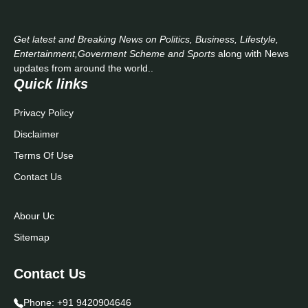
Get latest and Breaking News on Politics, Business, Lifestyle,
Entertainment,Goverment Scheme and Sports
along with News
updates from around the world..
Quick links
Privacy Policy
Disclaimer
Terms Of Use
Contact Us
Abour Uc
Sitemap
Contact Us
Phone:
+91 9420904646