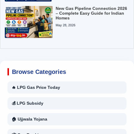
New Gas Pipeline Connection 2026
– Complete Easy Guide for Indian
Homes
May 28, 2026
Browse Categories
🔥 LPG Gas Price Today
💰 LPG Subsidy
🏠 Ujjwala Yojana