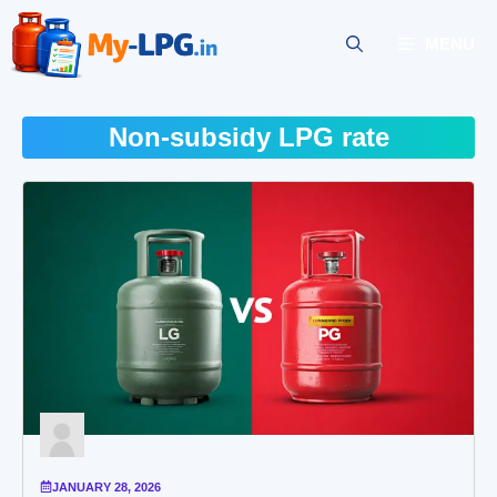
Skip
to
MENU
content
Non-subsidy LPG rate
JANUARY 28, 2026