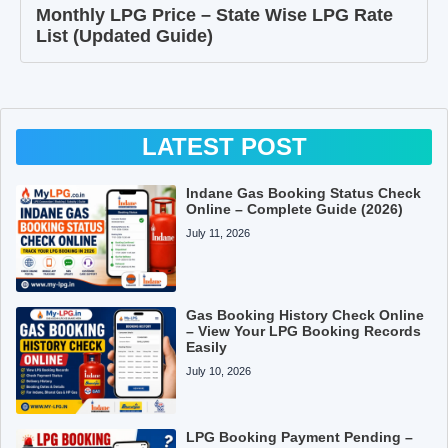
Monthly LPG Price – State Wise LPG Rate
List (Updated Guide)
LATEST POST
Indane Gas Booking Status Check
Online – Complete Guide (2026)
July 11, 2026
Gas Booking History Check Online
– View Your LPG Booking Records
Easily
July 10, 2026
LPG Booking Payment Pending –