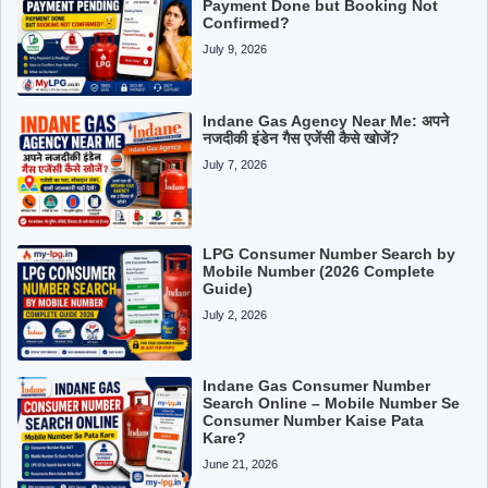
Payment Done but Booking Not
Confirmed?
July 9, 2026
Indane Gas Agency Near Me: अपने
नजदीकी इंडेन गैस एजेंसी कैसे खोजें?
July 7, 2026
LPG Consumer Number Search by
Mobile Number (2026 Complete
Guide)
July 2, 2026
Indane Gas Consumer Number
Search Online – Mobile Number Se
Consumer Number Kaise Pata
Kare?
June 21, 2026