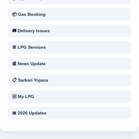
📦 Gas Booking
🚚 Delivery Issues
🛠 LPG Services
📰 News Update
📋 Sarkari Yojana
🆔 My LPG
📅 2026 Updates