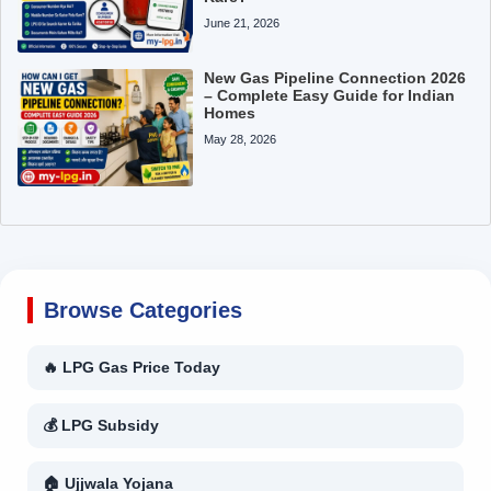
June 21, 2026
New Gas Pipeline Connection 2026
– Complete Easy Guide for Indian
Homes
May 28, 2026
Browse Categories
🔥 LPG Gas Price Today
💰 LPG Subsidy
🏠 Ujjwala Yojana