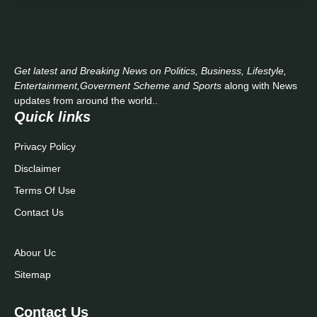
Get latest and Breaking News on Politics, Business, Lifestyle,
Entertainment,Goverment Scheme and Sports
along with News
updates from around the world..
Quick links
Privacy Policy
Disclaimer
Terms Of Use
Contact Us
Abour Uc
Sitemap
Contact Us