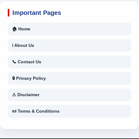
Important Pages
🏠 Home
ℹ About Us
📞 Contact Us
🔒 Privacy Policy
⚠ Disclaimer
📜 Terms & Conditions