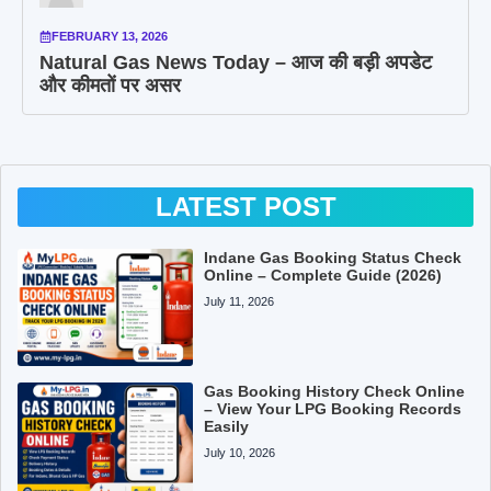
FEBRUARY 13, 2026
Natural Gas News Today – आज की बड़ी अपडेट
और कीमतों पर असर
LATEST POST
Indane Gas Booking Status Check
Online – Complete Guide (2026)
July 11, 2026
Gas Booking History Check Online
– View Your LPG Booking Records
Easily
July 10, 2026