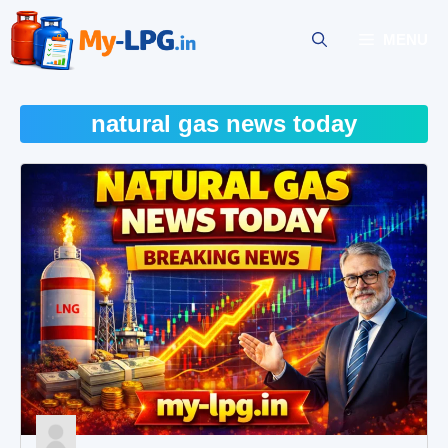
Skip
to
MENU
content
natural gas news today