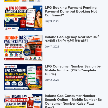
LPG Booking Payment Pending –
Payment Done but Booking Not
Confirmed?
July 9, 2026
Indane Gas Agency Near Me: अपने
नजदीकी इंडेन गैस एजेंसी कैसे खोजें?
July 7, 2026
LPG Consumer Number Search by
Mobile Number (2026 Complete
Guide)
July 2, 2026
Indane Gas Consumer Number
Search Online – Mobile Number Se
Consumer Number Kaise Pata
Kare?