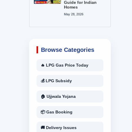
Guide for Indian
Homes
May 28, 2026
Browse Categories
🔥 LPG Gas Price Today
💰 LPG Subsidy
🏠 Ujjwala Yojana
📦 Gas Booking
🚚 Delivery Issues