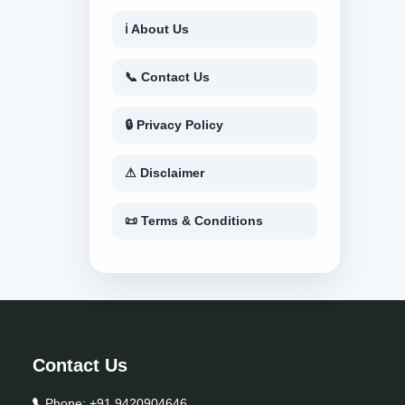
ℹ About Us
📞 Contact Us
🔒 Privacy Policy
⚠ Disclaimer
📜 Terms & Conditions
Contact Us
Phone:
+91 9420904646