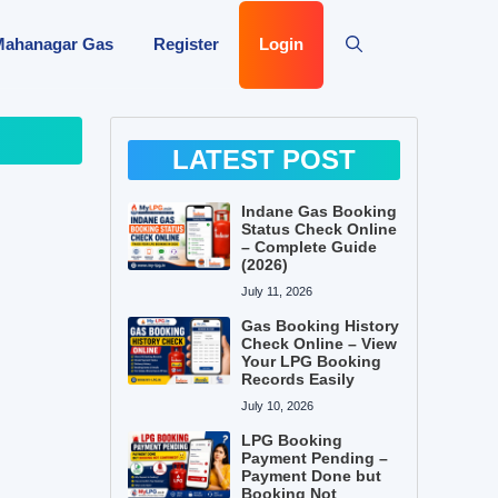
Mahanagar Gas
Register
Login
LATEST POST
Indane Gas Booking
Status Check Online
– Complete Guide
(2026)
July 11, 2026
Gas Booking History
Check Online – View
Your LPG Booking
Records Easily
July 10, 2026
LPG Booking
Payment Pending –
Payment Done but
Booking Not