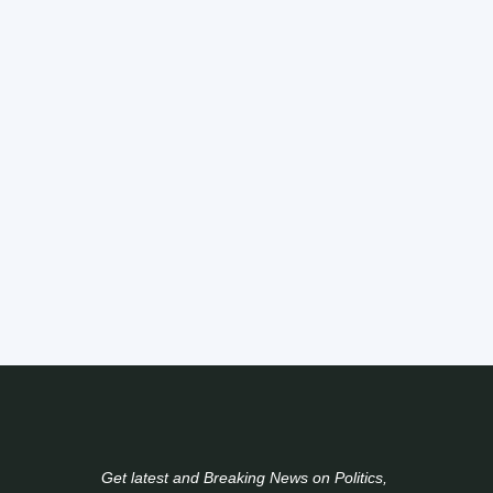
Get latest and Breaking News on Politics,