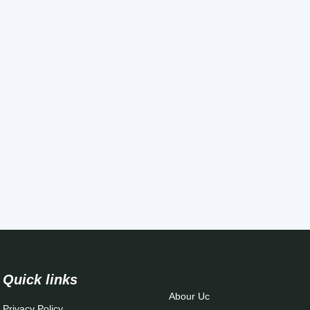
Quick links
Abour Uc
Privacy Policy