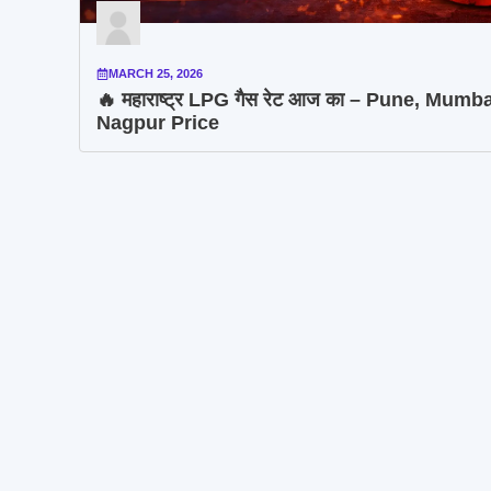
MARCH 25, 2026
🔥 महाराष्ट्र LPG गैस रेट आज का – Pune, Mumba
Nagpur Price