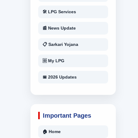
🛠 LPG Services
📰 News Update
📋 Sarkari Yojana
🆔 My LPG
📅 2026 Updates
Important Pages
🏠 Home