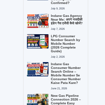
Confirmed?
July 9, 2026
Indane Gas Agency
Near Me: अपने नजदीकी
इंडेन गैस एजेंसी कैसे खोजें?
July 7, 2026
LPG Consumer
Number Search by
Mobile Number
(2026 Complete
Guide)
July 2, 2026
Indane Gas
Consumer Number
Search Online –
Mobile Number Se
Consumer Number
Kaise Pata Kare?
June 21, 2026
New Gas Pipeline
Connection 2026 –
Complete Easy