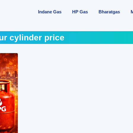
Indane Gas
HP Gas
Bharatgas
r cylinder price