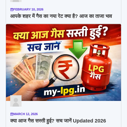
FEBRUARY 10, 2026
आपके शहर में गैस का नया रेट क्या है? आज का ताजा भाव
MARCH 12, 2026
क्या आज गैस सस्ती हुई? सच जानें Updated 2026