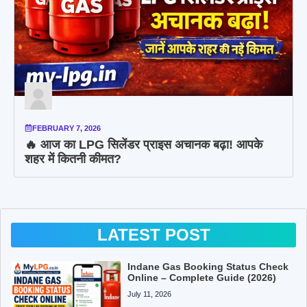
FEBRUARY 7, 2026
🔥 आज का LPG सिलेंडर प्राइस अचानक बढ़ा! आपके
शहर में कितनी कीमत?
LATEST POST
Indane Gas Booking Status Check
Online – Complete Guide (2026)
July 11, 2026