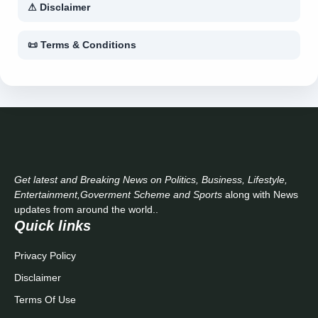
⚠ Disclaimer
📜 Terms & Conditions
Get latest and Breaking News on Politics, Business, Lifestyle,
Entertainment,Goverment Scheme and Sports
along with News
updates from around the world..
Quick links
Privacy Policy
Disclaimer
Terms Of Use