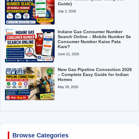
Guide)
July 2, 2026
Indane Gas Consumer Number
Search Online – Mobile Number Se
Consumer Number Kaise Pata
Kare?
June 21, 2026
New Gas Pipeline Connection 2026
– Complete Easy Guide for Indian
Homes
May 28, 2026
Browse Categories