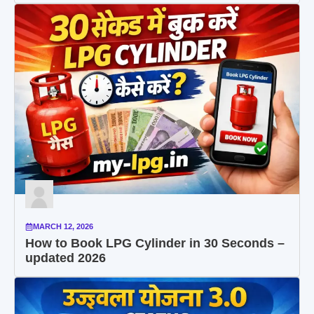
MARCH 12, 2026
How to Book LPG Cylinder in 30 Seconds –
updated 2026