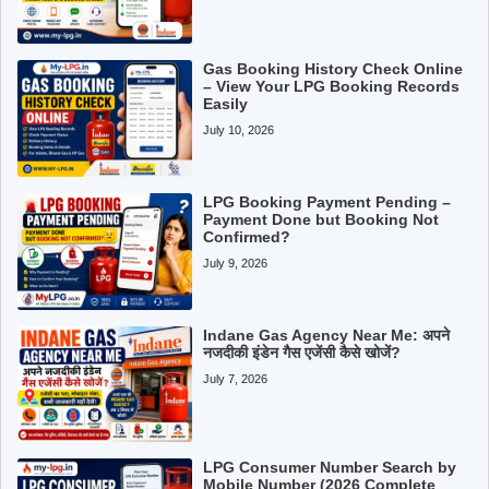
Gas Booking History Check Online
– View Your LPG Booking Records
Easily
July 10, 2026
LPG Booking Payment Pending –
Payment Done but Booking Not
Confirmed?
July 9, 2026
Indane Gas Agency Near Me: अपने
नजदीकी इंडेन गैस एजेंसी कैसे खोजें?
July 7, 2026
LPG Consumer Number Search by
Mobile Number (2026 Complete