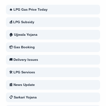
🔥 LPG Gas Price Today
💰 LPG Subsidy
🏠 Ujjwala Yojana
📦 Gas Booking
🚚 Delivery Issues
🛠 LPG Services
📰 News Update
📋 Sarkari Yojana