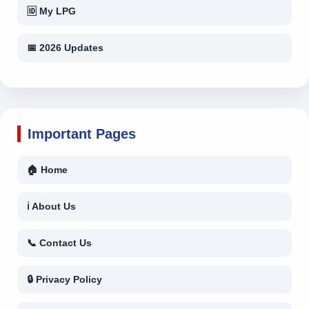
🆔 My LPG
📅 2026 Updates
Important Pages
🏠 Home
ℹ About Us
📞 Contact Us
🔒 Privacy Policy