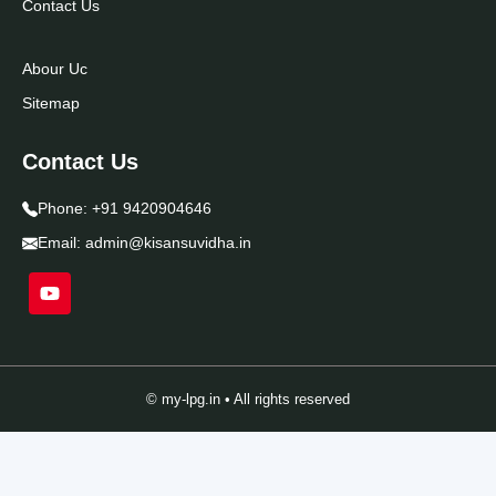
Contact Us
Abour Uc
Sitemap
Contact Us
Phone:
+91 9420904646
Email:
admin@kisansuvidha.in
© my-lpg.in • All rights reserved