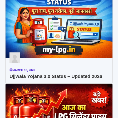
MARCH 10, 2026
Ujjwala Yojana 3.0 Status – Updated 2026