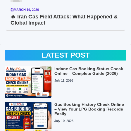
MARCH 19, 2026
🔥 Iran Gas Field Attack: What Happened &
Global Impact
LATEST POST
Indane Gas Booking Status Check
Online – Complete Guide (2026)
July 11, 2026
Gas Booking History Check Online
– View Your LPG Booking Records
Easily
July 10, 2026