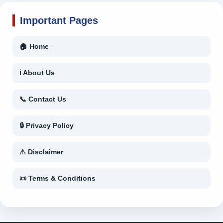
Important Pages
🏠 Home
ℹ About Us
📞 Contact Us
🔒 Privacy Policy
⚠ Disclaimer
📜 Terms & Conditions