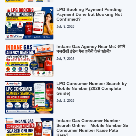
LPG Booking Payment Pending –
Payment Done but Booking Not
Confirmed?
July 9, 2026
Indane Gas Agency Near Me: अपने
नजदीकी इंडेन गैस एजेंसी कैसे खोजें?
July 7, 2026
LPG Consumer Number Search by
Mobile Number (2026 Complete
Guide)
July 2, 2026
Indane Gas Consumer Number
Search Online – Mobile Number Se
Consumer Number Kaise Pata
Kare?