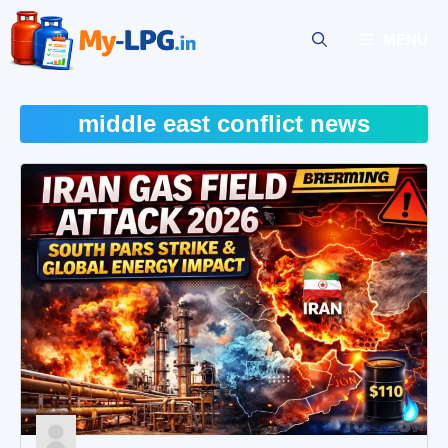
Skip
to
MENU
content
middle east conflict news