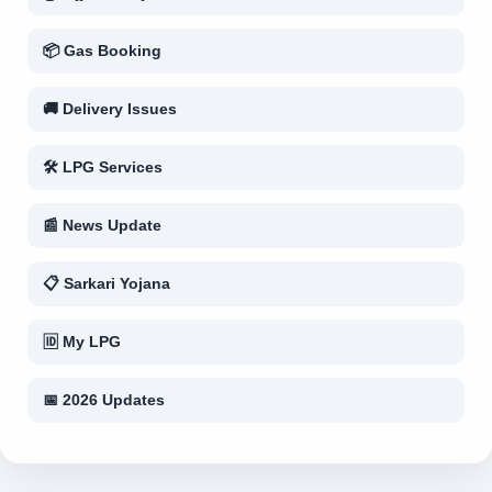
📦 Gas Booking
🚚 Delivery Issues
🛠 LPG Services
📰 News Update
📋 Sarkari Yojana
🆔 My LPG
📅 2026 Updates