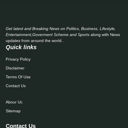
Get latest and Breaking News on Politics, Business, Lifestyle,
Entertainment,Goverment Scheme and Sports
along with News
updates from around the world..
Quick links
Privacy Policy
Disclaimer
Terms Of Use
Contact Us
Abour Uc
Sitemap
Contact Us