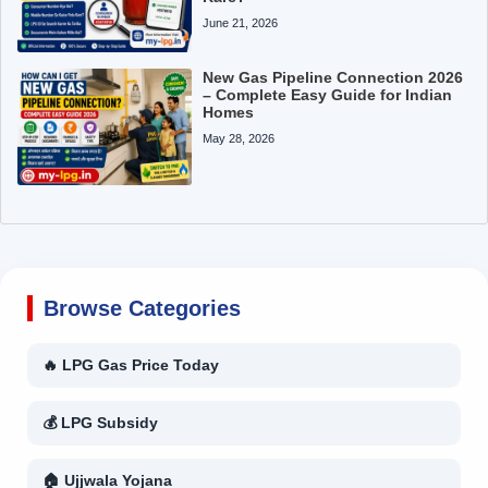
June 21, 2026
New Gas Pipeline Connection 2026
– Complete Easy Guide for Indian
Homes
May 28, 2026
Browse Categories
🔥 LPG Gas Price Today
💰 LPG Subsidy
🏠 Ujjwala Yojana