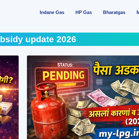
Indane Gas
HP Gas
Bharatgas
bsidy update 2026