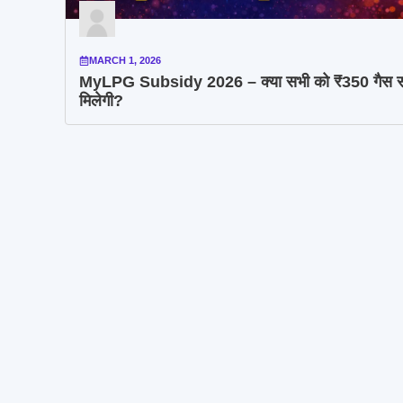
MARCH 1, 2026
MyLPG Subsidy 2026 – क्या सभी को ₹350 गैस स
मिलेगी?