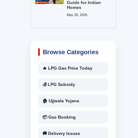
Guide for Indian
Homes
May 28, 2026
Browse Categories
🔥 LPG Gas Price Today
💰 LPG Subsidy
🏠 Ujjwala Yojana
📦 Gas Booking
🚚 Delivery Issues