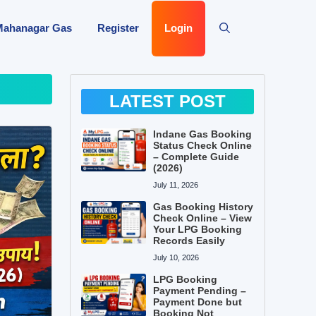
Mahanagar Gas
Register
Login
LATEST POST
Indane Gas Booking
Status Check Online
– Complete Guide
(2026)
July 11, 2026
Gas Booking History
Check Online – View
Your LPG Booking
Records Easily
July 10, 2026
LPG Booking
Payment Pending –
Payment Done but
Booking Not