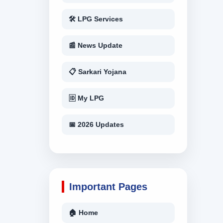
🛠 LPG Services
📰 News Update
📋 Sarkari Yojana
🆔 My LPG
📅 2026 Updates
Important Pages
🏠 Home