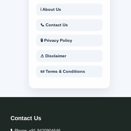
ℹ About Us
📞 Contact Us
🔒 Privacy Policy
⚠ Disclaimer
📜 Terms & Conditions
Contact Us
Phone:
+91 9420904646