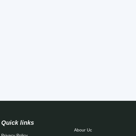
Quick links
Abour Uc
Privacy Policy