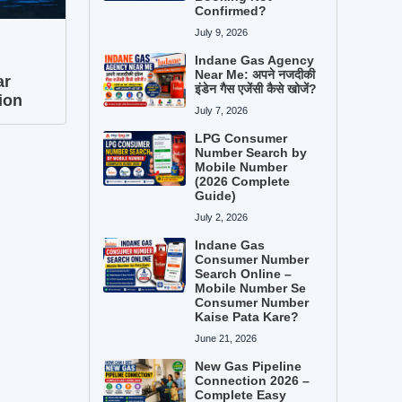
Confirmed?
July 9, 2026
Indane Gas Agency
Near Me: अपने नजदीकी
ar
इंडेन गैस एजेंसी कैसे खोजें?
ion
July 7, 2026
LPG Consumer
Number Search by
Mobile Number
(2026 Complete
Guide)
July 2, 2026
Indane Gas
Consumer Number
Search Online –
Mobile Number Se
Consumer Number
Kaise Pata Kare?
June 21, 2026
New Gas Pipeline
Connection 2026 –
Complete Easy