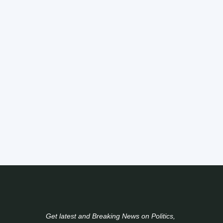
Get latest and Breaking News on Politics,