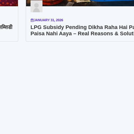
JANUARY 31, 2026
ब्सिडी
LPG Subsidy Pending Dikha Raha Hai P
Paisa Nahi Aaya – Real Reasons & Solut