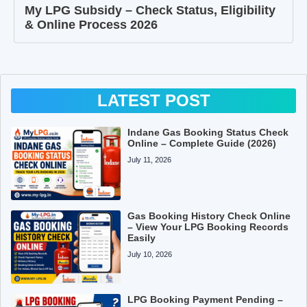
My LPG Subsidy – Check Status, Eligibility
& Online Process 2026
LATEST POST
Indane Gas Booking Status Check
Online – Complete Guide (2026)
July 11, 2026
Gas Booking History Check Online
– View Your LPG Booking Records
Easily
July 10, 2026
LPG Booking Payment Pending –