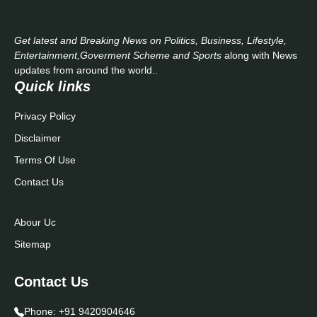
Get latest and Breaking News on Politics, Business, Lifestyle,
Entertainment,Goverment Scheme and Sports
along with News
updates from around the world..
Quick links
Privacy Policy
Disclaimer
Terms Of Use
Contact Us
Abour Uc
Sitemap
Contact Us
Phone:
+91 9420904646