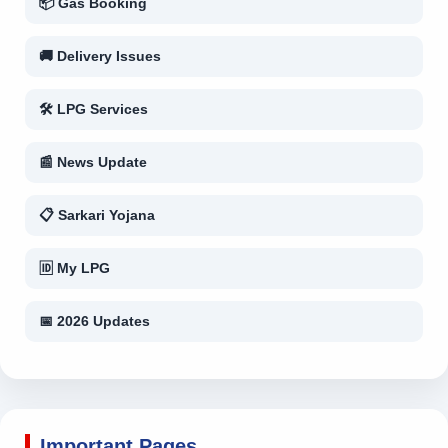
📦 Gas Booking
🚚 Delivery Issues
🛠 LPG Services
📰 News Update
📋 Sarkari Yojana
🆔 My LPG
📅 2026 Updates
Important Pages