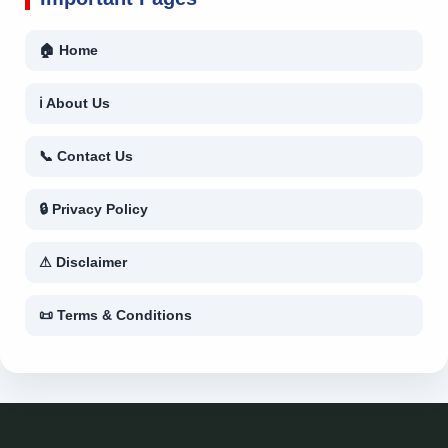
🏠 Home
ℹ About Us
📞 Contact Us
🔒 Privacy Policy
⚠ Disclaimer
📜 Terms & Conditions