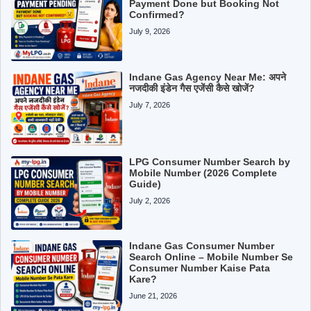
Payment Done but Booking Not
Confirmed?
July 9, 2026
Indane Gas Agency Near Me: अपने
नजदीकी इंडेन गैस एजेंसी कैसे खोजें?
July 7, 2026
LPG Consumer Number Search by
Mobile Number (2026 Complete
Guide)
July 2, 2026
Indane Gas Consumer Number
Search Online – Mobile Number Se
Consumer Number Kaise Pata
Kare?
June 21, 2026