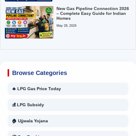
New Gas Pipeline Connection 2026
– Complete Easy Guide for Indian
Homes
May 28, 2026
Browse Categories
🔥 LPG Gas Price Today
💰 LPG Subsidy
🏠 Ujjwala Yojana