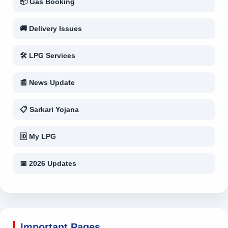
📦 Gas Booking
🚚 Delivery Issues
🛠 LPG Services
📰 News Update
📋 Sarkari Yojana
🆔 My LPG
📅 2026 Updates
Important Pages