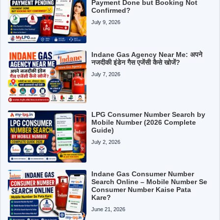
Payment Done but Booking Not
Confirmed?
July 9, 2026
Indane Gas Agency Near Me: अपने
नजदीकी इंडेन गैस एजेंसी कैसे खोजें?
July 7, 2026
LPG Consumer Number Search by
Mobile Number (2026 Complete
Guide)
July 2, 2026
Indane Gas Consumer Number
Search Online – Mobile Number Se
Consumer Number Kaise Pata
Kare?
June 21, 2026