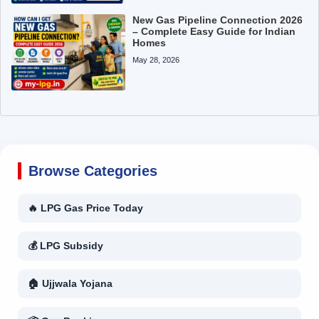
New Gas Pipeline Connection 2026
– Complete Easy Guide for Indian
Homes
May 28, 2026
Browse Categories
🔥 LPG Gas Price Today
💰 LPG Subsidy
🏠 Ujjwala Yojana