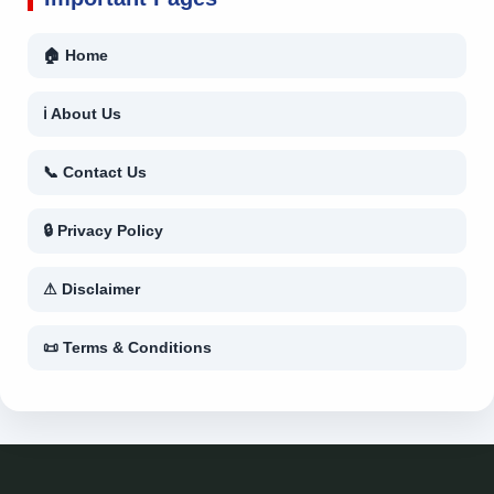
🏠 Home
ℹ About Us
📞 Contact Us
🔒 Privacy Policy
⚠ Disclaimer
📜 Terms & Conditions