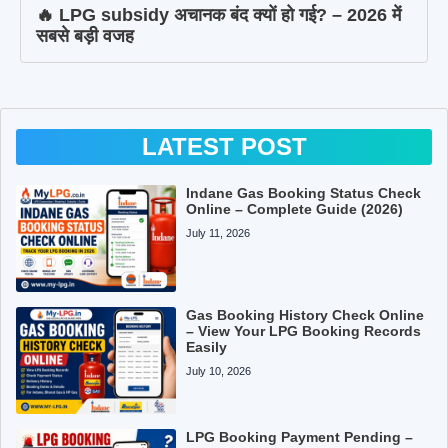
🔥 LPG subsidy अचानक बंद क्यों हो गई? – 2026 में
सबसे बड़ी वजह
LATEST POST
Indane Gas Booking Status Check
Online – Complete Guide (2026)
July 11, 2026
Gas Booking History Check Online
– View Your LPG Booking Records
Easily
July 10, 2026
LPG Booking Payment Pending –