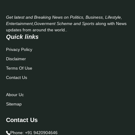
Get latest and Breaking News on Politics, Business, Lifestyle,
Entertainment,Goverment Scheme and Sports
along with News
updates from around the world..
Quick links
Privacy Policy
Disclaimer
Terms Of Use
Contact Us
Abour Uc
Sitemap
Contact Us
Phone:
+91 9420904646