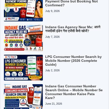
Payment Done but Booking Not
Confirmed?
July 9, 2026
Indane Gas Agency Near Me: अपने
नजदीकी इंडेन गैस एजेंसी कैसे खोजें?
July 7, 2026
LPG Consumer Number Search by
Mobile Number (2026 Complete
Guide)
July 2, 2026
Indane Gas Consumer Number
Search Online – Mobile Number Se
Consumer Number Kaise Pata
Kare?
June 21, 2026