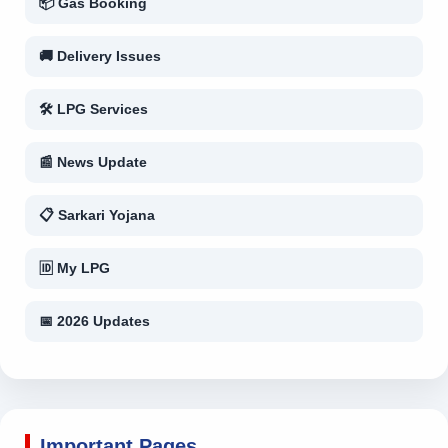
📦 Gas Booking
🚚 Delivery Issues
🛠 LPG Services
📰 News Update
📋 Sarkari Yojana
🆔 My LPG
📅 2026 Updates
Important Pages