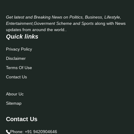
Get latest and Breaking News on Politics, Business, Lifestyle,
Entertainment,Goverment Scheme and Sports
along with News
updates from around the world..
Quick links
Privacy Policy
Disclaimer
Terms Of Use
Contact Us
Abour Uc
Sitemap
Contact Us
Phone:
+91 9420904646