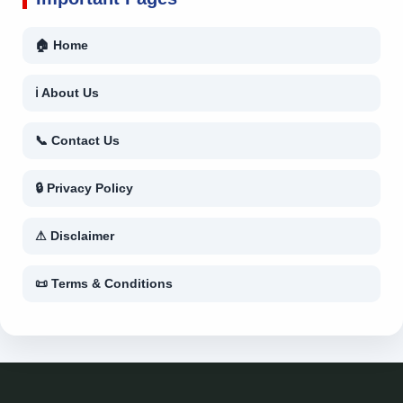
🏠 Home
ℹ About Us
📞 Contact Us
🔒 Privacy Policy
⚠ Disclaimer
📜 Terms & Conditions