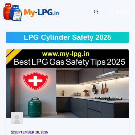
Skip
to
MENU
content
LPG Cylinder Safety 2025
SEPTEMBER 18, 2025