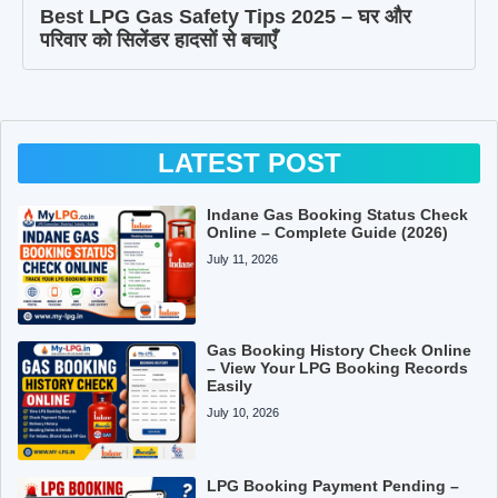
Best LPG Gas Safety Tips 2025 – घर और
परिवार को सिलेंडर हादसों से बचाएँ
LATEST POST
Indane Gas Booking Status Check
Online – Complete Guide (2026)
July 11, 2026
Gas Booking History Check Online
– View Your LPG Booking Records
Easily
July 10, 2026
LPG Booking Payment Pending –