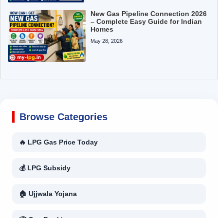
New Gas Pipeline Connection 2026
– Complete Easy Guide for Indian
Homes
May 28, 2026
Browse Categories
🔥 LPG Gas Price Today
💰 LPG Subsidy
🏠 Ujjwala Yojana