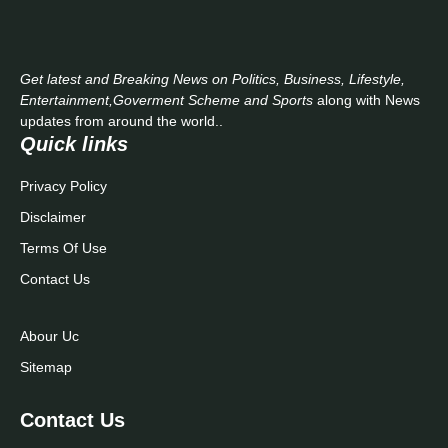
Get latest and Breaking News on Politics, Business, Lifestyle,
Entertainment,Goverment Scheme and Sports
along with News
updates from around the world..
Quick links
Privacy Policy
Disclaimer
Terms Of Use
Contact Us
Abour Uc
Sitemap
Contact Us