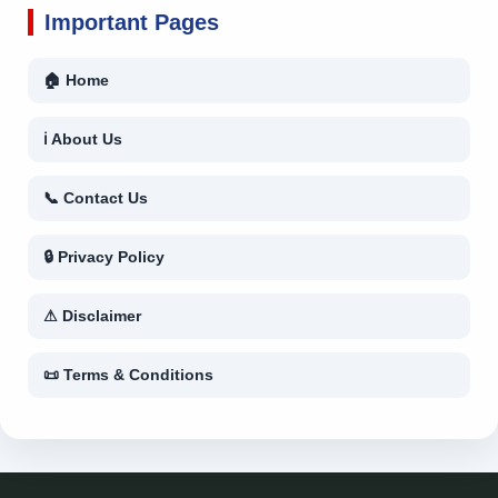
Important Pages
🏠 Home
ℹ About Us
📞 Contact Us
🔒 Privacy Policy
⚠ Disclaimer
📜 Terms & Conditions