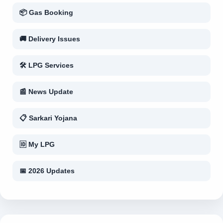
📦 Gas Booking
🚚 Delivery Issues
🛠 LPG Services
📰 News Update
📋 Sarkari Yojana
🆔 My LPG
📅 2026 Updates