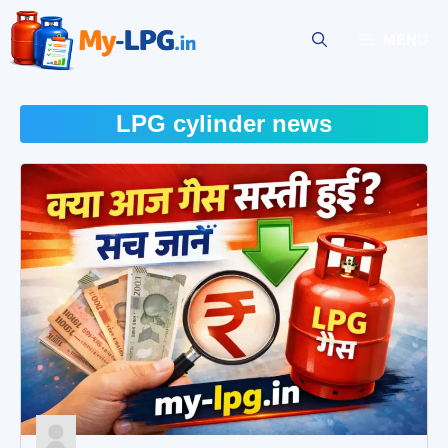
Skip
to
MENU
content
LPG cylinder news