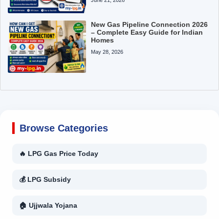
New Gas Pipeline Connection 2026
– Complete Easy Guide for Indian
Homes
May 28, 2026
Browse Categories
🔥 LPG Gas Price Today
💰 LPG Subsidy
🏠 Ujjwala Yojana