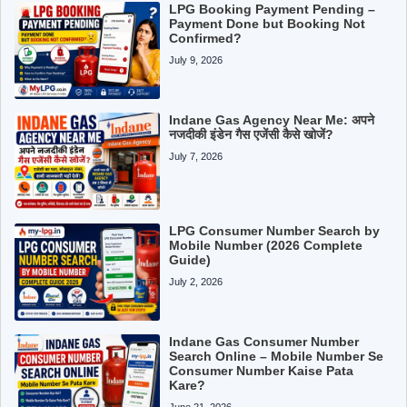
LPG Booking Payment Pending –
Payment Done but Booking Not
Confirmed?
July 9, 2026
Indane Gas Agency Near Me: अपने
नजदीकी इंडेन गैस एजेंसी कैसे खोजें?
July 7, 2026
LPG Consumer Number Search by
Mobile Number (2026 Complete
Guide)
July 2, 2026
Indane Gas Consumer Number
Search Online – Mobile Number Se
Consumer Number Kaise Pata
Kare?
June 21, 2026