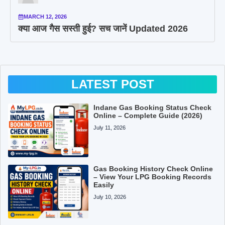
MARCH 12, 2026
क्या आज गैस सस्ती हुई? सच जानें Updated 2026
LATEST POST
Indane Gas Booking Status Check
Online – Complete Guide (2026)
July 11, 2026
Gas Booking History Check Online
– View Your LPG Booking Records
Easily
July 10, 2026