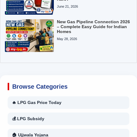
June 21, 2026
New Gas Pipeline Connection 2026
– Complete Easy Guide for Indian
Homes
May 28, 2026
Browse Categories
🔥 LPG Gas Price Today
💰 LPG Subsidy
🏠 Ujjwala Yojana