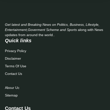
Get latest and Breaking News on Politics, Business, Lifestyle,
Entertainment,Goverment Scheme and Sports
along with News
updates from around the world..
Quick links
Privacy Policy
Disclaimer
Terms Of Use
Contact Us
Abour Uc
Sitemap
Contact Us