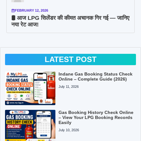
FEBRUARY 12, 2026
🛢️ आज LPG सिलेंडर की कीमत अचानक गिर गई — जानिए
नया रेट आज!
LATEST POST
Indane Gas Booking Status Check
Online – Complete Guide (2026)
July 11, 2026
Gas Booking History Check Online
– View Your LPG Booking Records
Easily
July 10, 2026