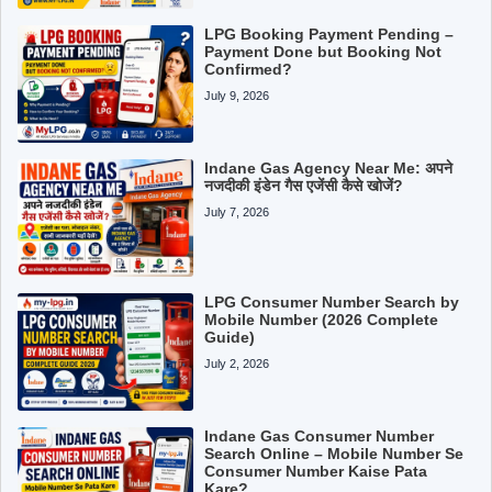
LPG Booking Payment Pending –
Payment Done but Booking Not
Confirmed?
July 9, 2026
Indane Gas Agency Near Me: अपने
नजदीकी इंडेन गैस एजेंसी कैसे खोजें?
July 7, 2026
LPG Consumer Number Search by
Mobile Number (2026 Complete
Guide)
July 2, 2026
Indane Gas Consumer Number
Search Online – Mobile Number Se
Consumer Number Kaise Pata
Kare?