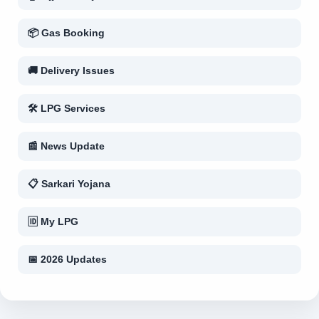
📦 Gas Booking
🚚 Delivery Issues
🛠 LPG Services
📰 News Update
📋 Sarkari Yojana
🆔 My LPG
📅 2026 Updates