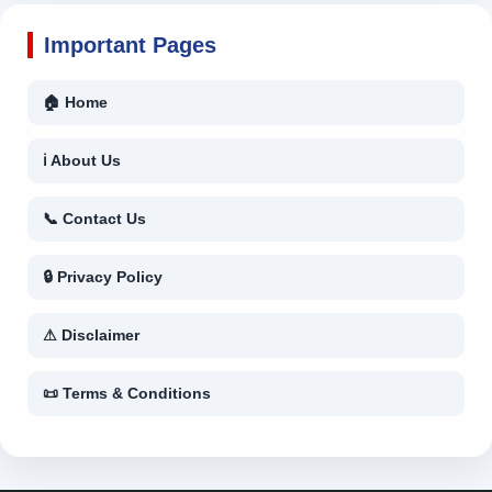
Important Pages
🏠 Home
ℹ About Us
📞 Contact Us
🔒 Privacy Policy
⚠ Disclaimer
📜 Terms & Conditions