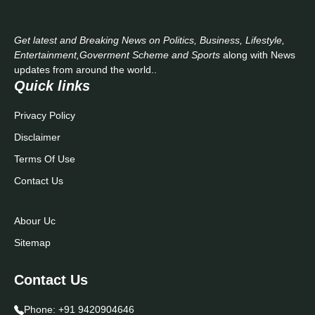
Get latest and Breaking News on Politics, Business, Lifestyle,
Entertainment,Goverment Scheme and Sports
along with News
updates from around the world..
Quick links
Privacy Policy
Disclaimer
Terms Of Use
Contact Us
Abour Uc
Sitemap
Contact Us
Phone:
+91 9420904646