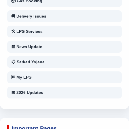
📦 Gas Booking
🚚 Delivery Issues
🛠 LPG Services
📰 News Update
📋 Sarkari Yojana
🆔 My LPG
📅 2026 Updates
Important Pages