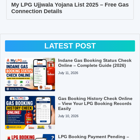
My LPG Ujjwala Yojana List 2025 – Free Gas
Connection Details
LATEST POST
Indane Gas Booking Status Check
Online – Complete Guide (2026)
July 11, 2026
Gas Booking History Check Online
– View Your LPG Booking Records
Easily
July 10, 2026
LPG Booking Payment Pending –