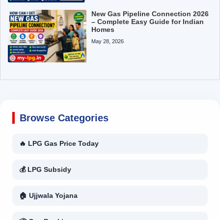
New Gas Pipeline Connection 2026
– Complete Easy Guide for Indian
Homes
May 28, 2026
Browse Categories
🔥 LPG Gas Price Today
💰 LPG Subsidy
🏠 Ujjwala Yojana