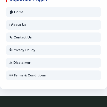
🏠 Home
ℹ About Us
📞 Contact Us
🔒 Privacy Policy
⚠ Disclaimer
📜 Terms & Conditions