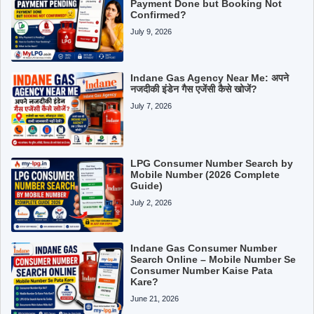
Payment Done but Booking Not
Confirmed?
July 9, 2026
Indane Gas Agency Near Me: अपने
नजदीकी इंडेन गैस एजेंसी कैसे खोजें?
July 7, 2026
LPG Consumer Number Search by
Mobile Number (2026 Complete
Guide)
July 2, 2026
Indane Gas Consumer Number
Search Online – Mobile Number Se
Consumer Number Kaise Pata
Kare?
June 21, 2026