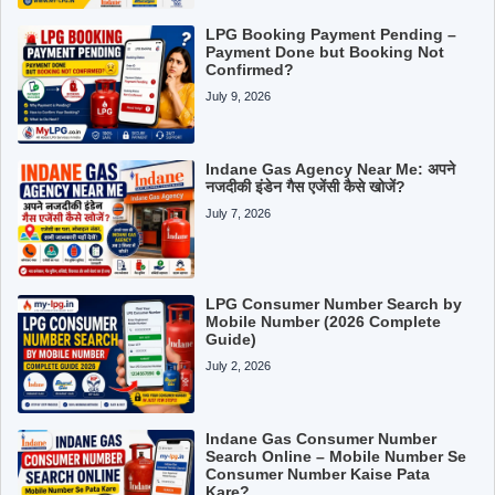
LPG Booking Payment Pending –
Payment Done but Booking Not
Confirmed?
July 9, 2026
Indane Gas Agency Near Me: अपने
नजदीकी इंडेन गैस एजेंसी कैसे खोजें?
July 7, 2026
LPG Consumer Number Search by
Mobile Number (2026 Complete
Guide)
July 2, 2026
Indane Gas Consumer Number
Search Online – Mobile Number Se
Consumer Number Kaise Pata
Kare?