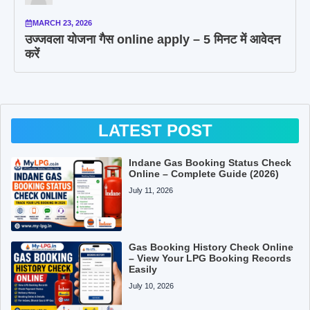
MARCH 23, 2026
उज्जवला योजना गैस online apply – 5 मिनट में आवेदन
करें
LATEST POST
Indane Gas Booking Status Check
Online – Complete Guide (2026)
July 11, 2026
Gas Booking History Check Online
– View Your LPG Booking Records
Easily
July 10, 2026