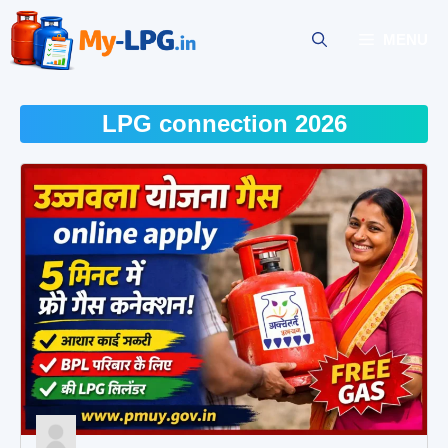
Skip
to
MENU
content
LPG connection 2026