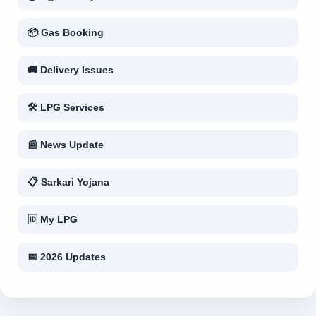
📦 Gas Booking
🚚 Delivery Issues
🛠 LPG Services
📰 News Update
📋 Sarkari Yojana
🆔 My LPG
📅 2026 Updates