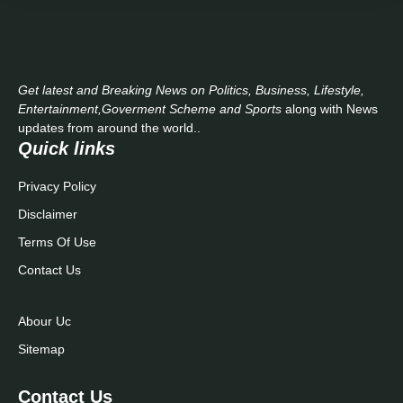
Get latest and Breaking News on Politics, Business, Lifestyle,
Entertainment,Goverment Scheme and Sports
along with News
updates from around the world..
Quick links
Privacy Policy
Disclaimer
Terms Of Use
Contact Us
Abour Uc
Sitemap
Contact Us