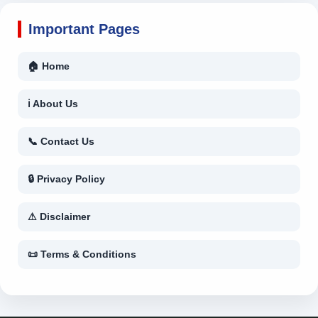
Important Pages
🏠 Home
ℹ About Us
📞 Contact Us
🔒 Privacy Policy
⚠ Disclaimer
📜 Terms & Conditions