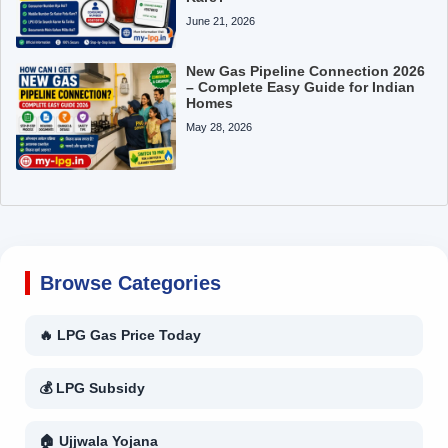
June 21, 2026
New Gas Pipeline Connection 2026
– Complete Easy Guide for Indian
Homes
May 28, 2026
Browse Categories
🔥 LPG Gas Price Today
💰 LPG Subsidy
🏠 Ujjwala Yojana