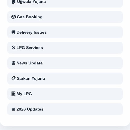
🏠 Ujjwala Yojana
📦 Gas Booking
🚚 Delivery Issues
🛠 LPG Services
📰 News Update
📋 Sarkari Yojana
🆔 My LPG
📅 2026 Updates