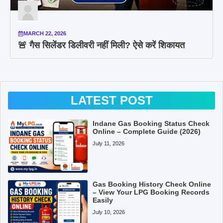
MARCH 22, 2026
🚨 गैस सिलेंडर डिलीवरी नहीं मिली? ऐसे करें शिकायत
LATEST POST
Indane Gas Booking Status Check
Online – Complete Guide (2026)
July 11, 2026
Gas Booking History Check Online
– View Your LPG Booking Records
Easily
July 10, 2026