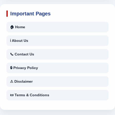
Important Pages
🏠 Home
ℹ About Us
📞 Contact Us
🔒 Privacy Policy
⚠ Disclaimer
📜 Terms & Conditions