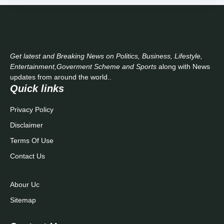
Get latest and Breaking News on Politics, Business, Lifestyle,
Entertainment,Goverment Scheme and Sports
along with News
updates from around the world..
Quick links
Privacy Policy
Disclaimer
Terms Of Use
Contact Us
Abour Uc
Sitemap