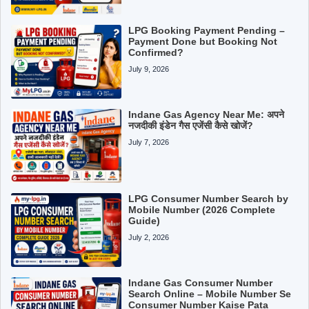
LPG Booking Payment Pending –
Payment Done but Booking Not
Confirmed?
July 9, 2026
Indane Gas Agency Near Me: अपने
नजदीकी इंडेन गैस एजेंसी कैसे खोजें?
July 7, 2026
LPG Consumer Number Search by
Mobile Number (2026 Complete
Guide)
July 2, 2026
Indane Gas Consumer Number
Search Online – Mobile Number Se
Consumer Number Kaise Pata