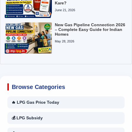
Kare?
June 21, 2026
New Gas Pipeline Connection 2026
– Complete Easy Guide for Indian
Homes
May 28, 2026
Browse Categories
🔥 LPG Gas Price Today
💰 LPG Subsidy