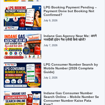
LPG Booking Payment Pending –
Payment Done but Booking Not
Confirmed?
July 9, 2026
Indane Gas Agency Near Me: अपने
नजदीकी इंडेन गैस एजेंसी कैसे खोजें?
July 7, 2026
LPG Consumer Number Search by
Mobile Number (2026 Complete
Guide)
July 2, 2026
Indane Gas Consumer Number
Search Online – Mobile Number Se
Consumer Number Kaise Pata
Kare?