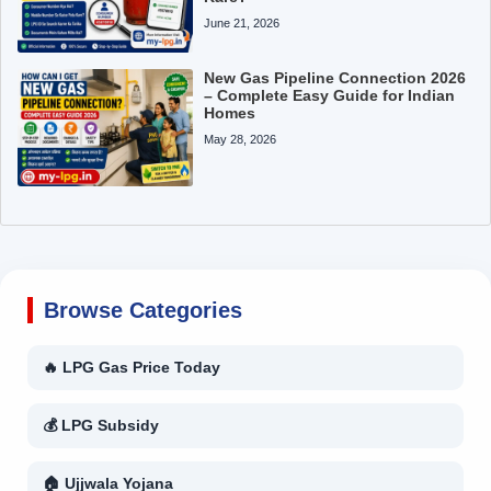
June 21, 2026
New Gas Pipeline Connection 2026
– Complete Easy Guide for Indian
Homes
May 28, 2026
Browse Categories
🔥 LPG Gas Price Today
💰 LPG Subsidy
🏠 Ujjwala Yojana