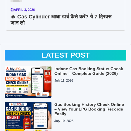
APRIL 3, 2026
🔥 Gas Cylinder आधा खर्च कैसे करें? ये 7 ट्रिक्स
जान लो
LATEST POST
Indane Gas Booking Status Check
Online – Complete Guide (2026)
July 11, 2026
Gas Booking History Check Online
– View Your LPG Booking Records
Easily
July 10, 2026