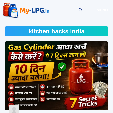
Skip
to
MENU
content
kitchen hacks india