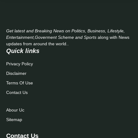
Get latest and Breaking News on Politics, Business, Lifestyle,
Entertainment,Goverment Scheme and Sports
along with News
updates from around the world..
Quick links
Privacy Policy
Disclaimer
Terms Of Use
Contact Us
Abour Uc
Sitemap
Contact Us