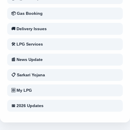
📦 Gas Booking
🚚 Delivery Issues
🛠 LPG Services
📰 News Update
📋 Sarkari Yojana
🆔 My LPG
📅 2026 Updates