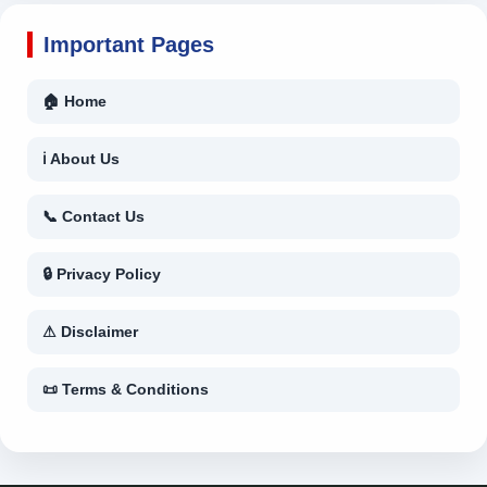
Important Pages
🏠 Home
ℹ About Us
📞 Contact Us
🔒 Privacy Policy
⚠ Disclaimer
📜 Terms & Conditions