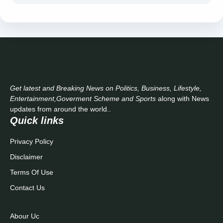
Get latest and Breaking News on Politics, Business, Lifestyle,
Entertainment,Goverment Scheme and Sports
along with News
updates from around the world..
Quick links
Privacy Policy
Disclaimer
Terms Of Use
Contact Us
Abour Uc