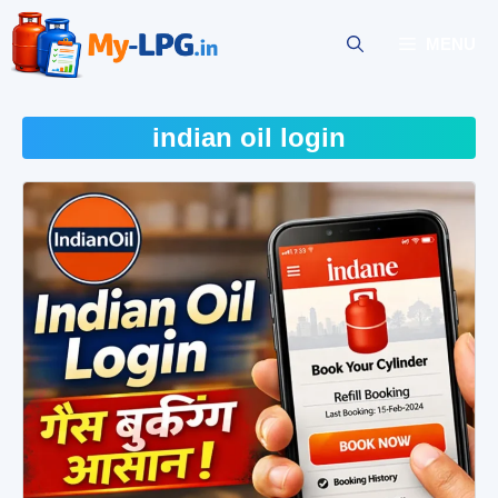
Skip
to
MENU
content
indian oil login