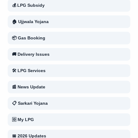
💰 LPG Subsidy
🏠 Ujjwala Yojana
📦 Gas Booking
🚚 Delivery Issues
🛠 LPG Services
📰 News Update
📋 Sarkari Yojana
🆔 My LPG
📅 2026 Updates