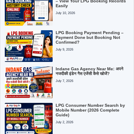
– View Your LPG Booking Records
Easily
July 10, 2026
LPG Booking Payment Pending –
Payment Done but Booking Not
Confirmed?
July 9, 2026
Indane Gas Agency Near Me: अपने
नजदीकी इंडेन गैस एजेंसी कैसे खोजें?
July 7, 2026
LPG Consumer Number Search by
Mobile Number (2026 Complete
Guide)
July 2, 2026