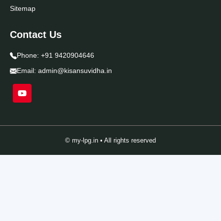
Sitemap
Contact Us
Phone:
+91 9420904646
Email:
admin@kisansuvidha.in
© my-lpg.in • All rights reserved