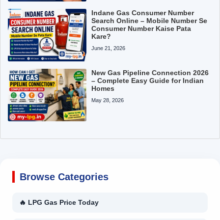
Indane Gas Consumer Number
Search Online – Mobile Number Se
Consumer Number Kaise Pata
Kare?
June 21, 2026
New Gas Pipeline Connection 2026
– Complete Easy Guide for Indian
Homes
May 28, 2026
Browse Categories
🔥 LPG Gas Price Today