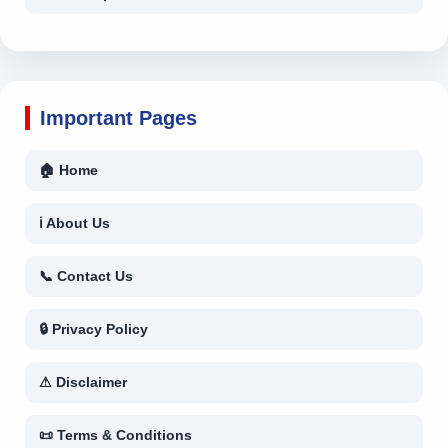
Important Pages
🏠 Home
ℹ About Us
📞 Contact Us
🔒 Privacy Policy
⚠ Disclaimer
📜 Terms & Conditions