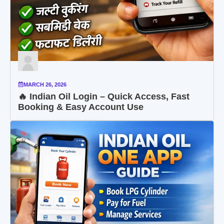
MARCH 26, 2026
🔥 Indian Oil Login – Quick Access, Fast
Booking & Easy Account Use