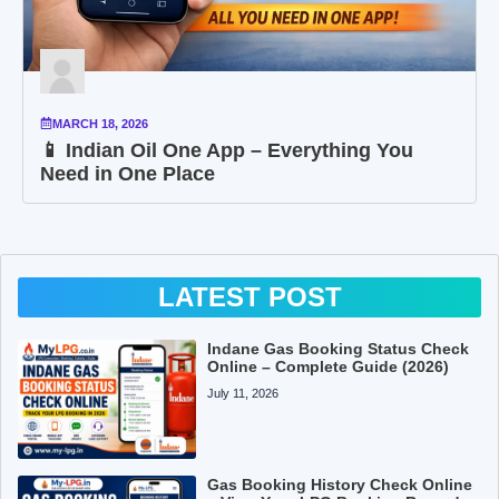
MARCH 18, 2026
📱 Indian Oil One App – Everything You
Need in One Place
LATEST POST
Indane Gas Booking Status Check
Online – Complete Guide (2026)
July 11, 2026
Gas Booking History Check Online