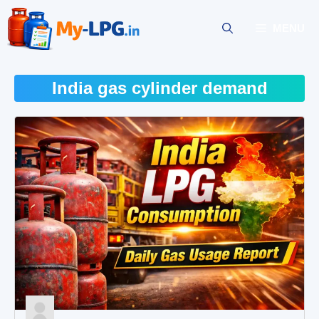
Skip
to
MENU
content
India gas cylinder demand