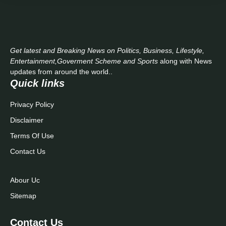
Get latest and Breaking News on Politics, Business, Lifestyle,
Entertainment,Goverment Scheme and Sports
along with News
updates from around the world..
Quick links
Privacy Policy
Disclaimer
Terms Of Use
Contact Us
Abour Uc
Sitemap
Contact Us