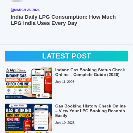
MARCH 25, 2026
India Daily LPG Consumption: How Much
LPG India Uses Every Day
LATEST POST
Indane Gas Booking Status Check
Online – Complete Guide (2026)
July 11, 2026
Gas Booking History Check Online
– View Your LPG Booking Records
Easily
July 10, 2026