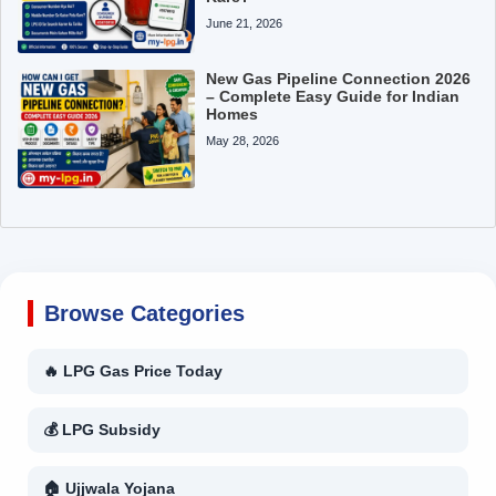
June 21, 2026
New Gas Pipeline Connection 2026
– Complete Easy Guide for Indian
Homes
May 28, 2026
Browse Categories
🔥 LPG Gas Price Today
💰 LPG Subsidy
🏠 Ujjwala Yojana