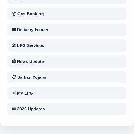
📦 Gas Booking
🚚 Delivery Issues
🛠 LPG Services
📰 News Update
📋 Sarkari Yojana
🆔 My LPG
📅 2026 Updates