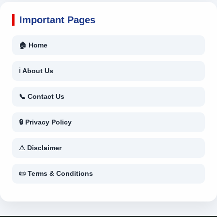
Important Pages
🏠 Home
ℹ About Us
📞 Contact Us
🔒 Privacy Policy
⚠ Disclaimer
📜 Terms & Conditions