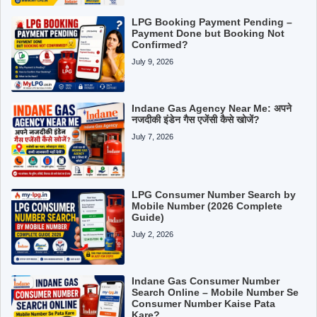
LPG Booking Payment Pending –
Payment Done but Booking Not
Confirmed?
July 9, 2026
Indane Gas Agency Near Me: अपने
नजदीकी इंडेन गैस एजेंसी कैसे खोजें?
July 7, 2026
LPG Consumer Number Search by
Mobile Number (2026 Complete
Guide)
July 2, 2026
Indane Gas Consumer Number
Search Online – Mobile Number Se
Consumer Number Kaise Pata
Kare?