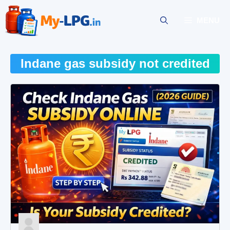
Skip
to
MENU
content
Indane gas subsidy not credited