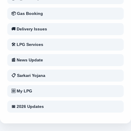
📦 Gas Booking
🚚 Delivery Issues
🛠 LPG Services
📰 News Update
📋 Sarkari Yojana
🆔 My LPG
📅 2026 Updates