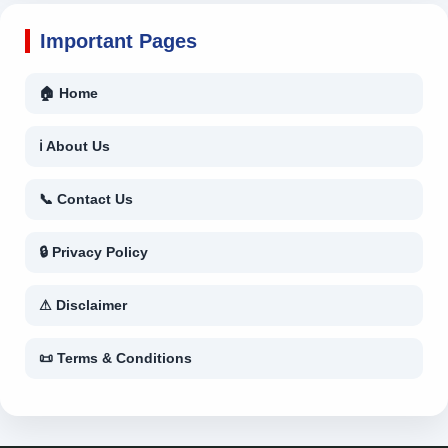
Important Pages
🏠 Home
ℹ About Us
📞 Contact Us
🔒 Privacy Policy
⚠ Disclaimer
📜 Terms & Conditions