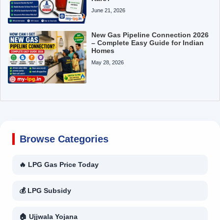
June 21, 2026
New Gas Pipeline Connection 2026
– Complete Easy Guide for Indian
Homes
May 28, 2026
Browse Categories
🔥 LPG Gas Price Today
💰 LPG Subsidy
🏠 Ujjwala Yojana