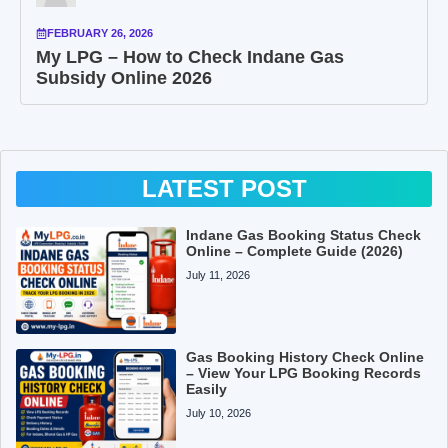
FEBRUARY 26, 2026
My LPG – How to Check Indane Gas
Subsidy Online 2026
LATEST POST
Indane Gas Booking Status Check
Online – Complete Guide (2026)
July 11, 2026
Gas Booking History Check Online
– View Your LPG Booking Records
Easily
July 10, 2026