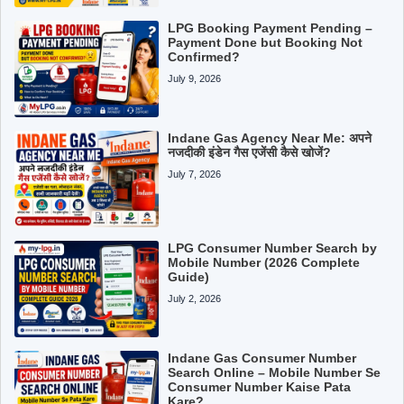
LPG Booking Payment Pending –
Payment Done but Booking Not
Confirmed?
July 9, 2026
Indane Gas Agency Near Me: अपने
नजदीकी इंडेन गैस एजेंसी कैसे खोजें?
July 7, 2026
LPG Consumer Number Search by
Mobile Number (2026 Complete
Guide)
July 2, 2026
Indane Gas Consumer Number
Search Online – Mobile Number Se
Consumer Number Kaise Pata
Kare?