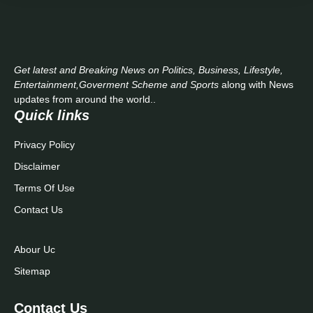
Get latest and Breaking News on Politics, Business, Lifestyle,
Entertainment,Goverment Scheme and Sports
along with News
updates from around the world..
Quick links
Privacy Policy
Disclaimer
Terms Of Use
Contact Us
Abour Uc
Sitemap
Contact Us