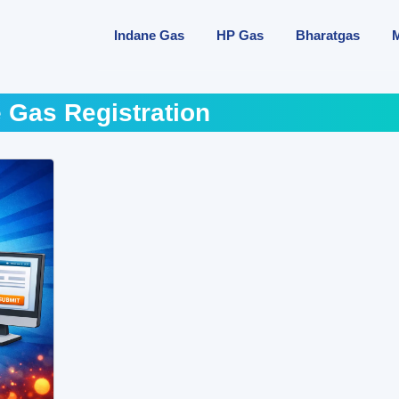
Indane Gas
HP Gas
Bharatgas
 Gas Registration