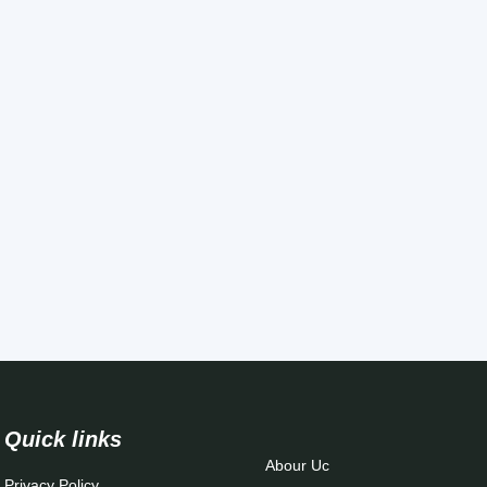
Quick links
Abour Uc
Privacy Policy