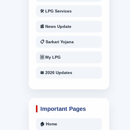
🛠 LPG Services
📰 News Update
📋 Sarkari Yojana
🆔 My LPG
📅 2026 Updates
Important Pages
🏠 Home