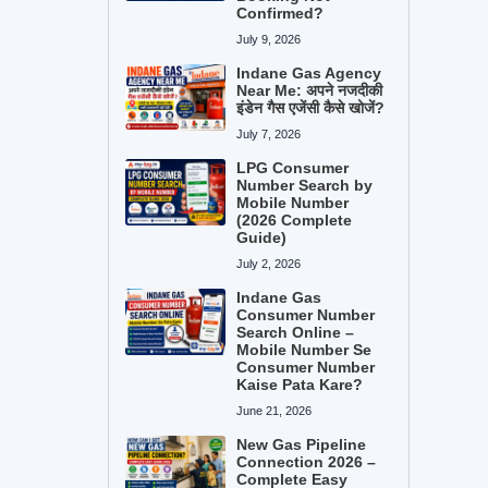
Confirmed?
July 9, 2026
Indane Gas Agency
Near Me: अपने नजदीकी
इंडेन गैस एजेंसी कैसे खोजें?
July 7, 2026
LPG Consumer
Number Search by
Mobile Number
(2026 Complete
Guide)
July 2, 2026
Indane Gas
Consumer Number
Search Online –
Mobile Number Se
Consumer Number
Kaise Pata Kare?
June 21, 2026
New Gas Pipeline
Connection 2026 –
Complete Easy