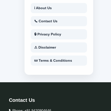
ℹ About Us
📞 Contact Us
🔒 Privacy Policy
⚠ Disclaimer
📜 Terms & Conditions
Contact Us
Phone:
+91 9420904646