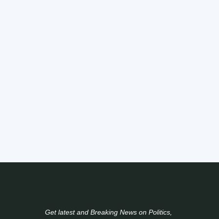
Get latest and Breaking News on Politics,