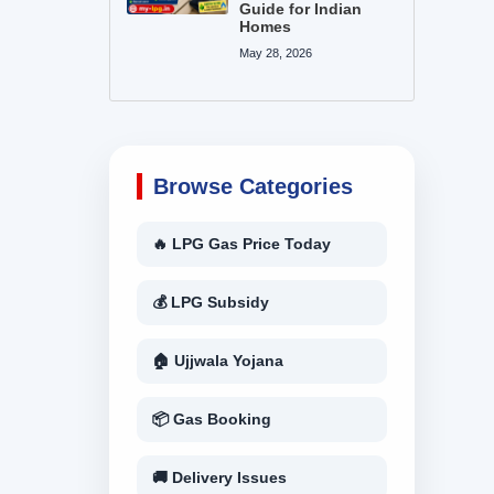
Guide for Indian
Homes
May 28, 2026
Browse Categories
🔥 LPG Gas Price Today
💰 LPG Subsidy
🏠 Ujjwala Yojana
📦 Gas Booking
🚚 Delivery Issues