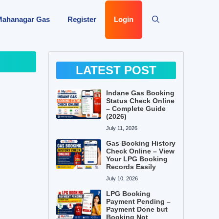
Mahanagar Gas
Register
Login
LATEST POST
Indane Gas Booking
Status Check Online
– Complete Guide
(2026)
July 11, 2026
Gas Booking History
Check Online – View
Your LPG Booking
Records Easily
July 10, 2026
LPG Booking
Payment Pending –
Payment Done but
Booking Not