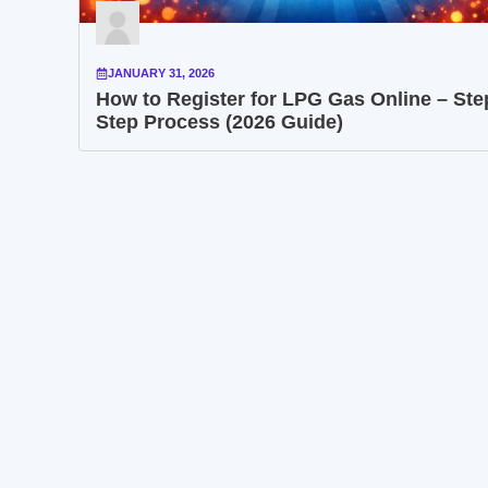
JANUARY 31, 2026
How to Register for LPG Gas Online – Ste
Step Process (2026 Guide)