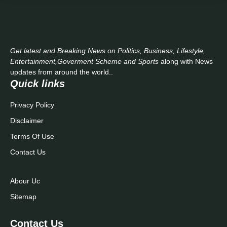
Get latest and Breaking News on Politics, Business, Lifestyle,
Entertainment,Goverment Scheme and Sports
along with News
updates from around the world..
Quick links
Privacy Policy
Disclaimer
Terms Of Use
Contact Us
Abour Uc
Sitemap
Contact Us