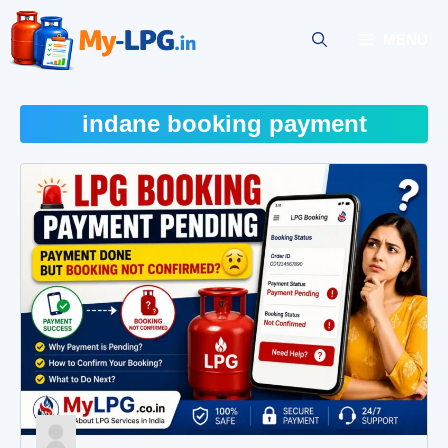
Skip
to
MENU
content
indane booking payment