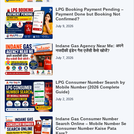
LPG Booking Payment Pending –
Payment Done but Booking Not
Confirmed?
July 9, 2026
Indane Gas Agency Near Me: अपने
नजदीकी इंडेन गैस एजेंसी कैसे खोजें?
July 7, 2026
LPG Consumer Number Search by
Mobile Number (2026 Complete
Guide)
July 2, 2026
Indane Gas Consumer Number
Search Online – Mobile Number Se
Consumer Number Kaise Pata
Kare?