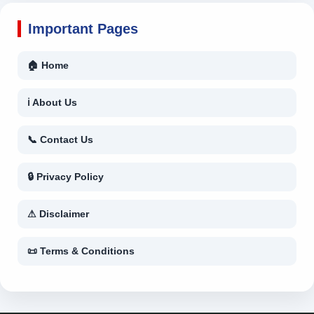
Important Pages
🏠 Home
ℹ About Us
📞 Contact Us
🔒 Privacy Policy
⚠ Disclaimer
📜 Terms & Conditions