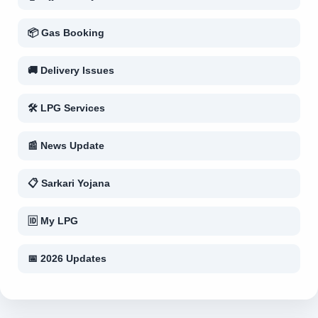
📦 Gas Booking
🚚 Delivery Issues
🛠 LPG Services
📰 News Update
📋 Sarkari Yojana
🆔 My LPG
📅 2026 Updates