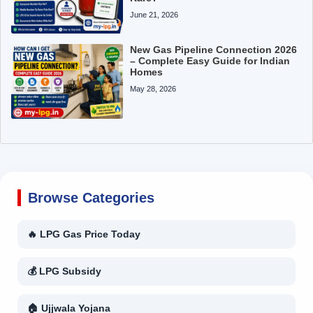
June 21, 2026
New Gas Pipeline Connection 2026
– Complete Easy Guide for Indian
Homes
May 28, 2026
Browse Categories
🔥 LPG Gas Price Today
💰 LPG Subsidy
🏠 Ujjwala Yojana