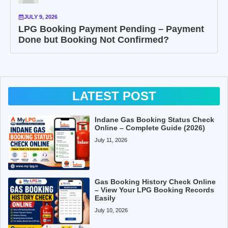
JULY 9, 2026
LPG Booking Payment Pending – Payment
Done but Booking Not Confirmed?
LATEST POST
Indane Gas Booking Status Check
Online – Complete Guide (2026)
July 11, 2026
Gas Booking History Check Online
– View Your LPG Booking Records
Easily
July 10, 2026