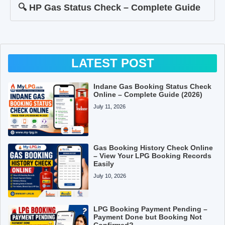
🔍 HP Gas Status Check – Complete Guide
LATEST POST
Indane Gas Booking Status Check
Online – Complete Guide (2026)
July 11, 2026
Gas Booking History Check Online
– View Your LPG Booking Records
Easily
July 10, 2026
LPG Booking Payment Pending –
Payment Done but Booking Not
Confirmed?