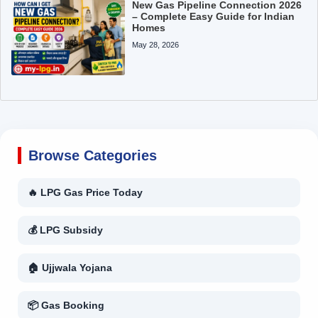
New Gas Pipeline Connection 2026
– Complete Easy Guide for Indian
Homes
May 28, 2026
Browse Categories
🔥 LPG Gas Price Today
💰 LPG Subsidy
🏠 Ujjwala Yojana
📦 Gas Booking