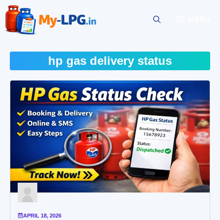
Skip
to
MENU
content
hp gas delivery status
APRIL 18, 2026