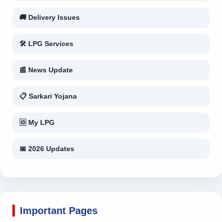
🚚 Delivery Issues
🛠 LPG Services
📰 News Update
📋 Sarkari Yojana
🆔 My LPG
📅 2026 Updates
Important Pages