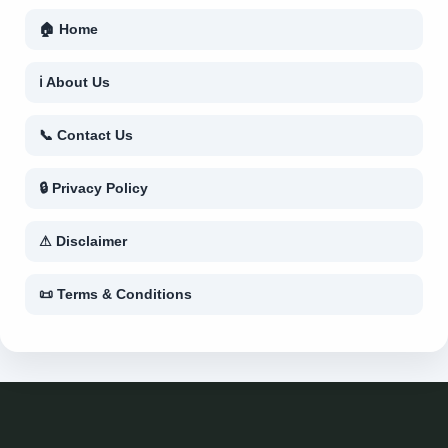
🏠 Home
ℹ About Us
📞 Contact Us
🔒 Privacy Policy
⚠ Disclaimer
📜 Terms & Conditions