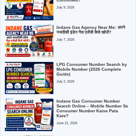
July 9, 2026
Indane Gas Agency Near Me: अपने
नजदीकी इंडेन गैस एजेंसी कैसे खोजें?
July 7, 2026
LPG Consumer Number Search by
Mobile Number (2026 Complete
Guide)
July 2, 2026
Indane Gas Consumer Number
Search Online – Mobile Number Se
Consumer Number Kaise Pata
Kare?
June 21, 2026