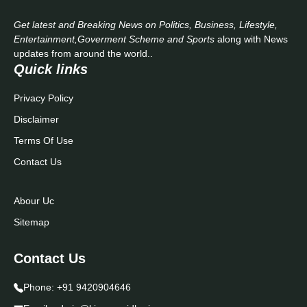
Get latest and Breaking News on Politics, Business, Lifestyle,
Entertainment,Goverment Scheme and Sports
along with News
updates from around the world..
Quick links
Privacy Policy
Disclaimer
Terms Of Use
Contact Us
Abour Uc
Sitemap
Contact Us
Phone:
+91 9420904646