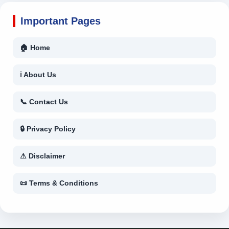
Important Pages
🏠 Home
ℹ About Us
📞 Contact Us
🔒 Privacy Policy
⚠ Disclaimer
📜 Terms & Conditions