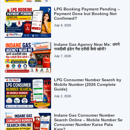
LPG Booking Payment Pending –
Payment Done but Booking Not
Confirmed?
July 9, 2026
Indane Gas Agency Near Me: अपने
नजदीकी इंडेन गैस एजेंसी कैसे खोजें?
July 7, 2026
LPG Consumer Number Search by
Mobile Number (2026 Complete
Guide)
July 2, 2026
Indane Gas Consumer Number
Search Online – Mobile Number Se
Consumer Number Kaise Pata
Kare?