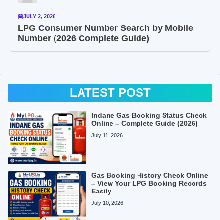
JULY 2, 2026
LPG Consumer Number Search by Mobile
Number (2026 Complete Guide)
LATEST POST
Indane Gas Booking Status Check
Online – Complete Guide (2026)
July 11, 2026
Gas Booking History Check Online
– View Your LPG Booking Records
Easily
July 10, 2026