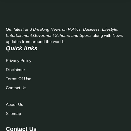
Get latest and Breaking News on Politics, Business, Lifestyle,
Entertainment,Goverment Scheme and Sports
along with News
updates from around the world..
Quick links
Privacy Policy
Disclaimer
Terms Of Use
Contact Us
Abour Uc
Sitemap
Contact Us