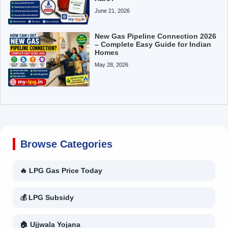
June 21, 2026
New Gas Pipeline Connection 2026
– Complete Easy Guide for Indian
Homes
May 28, 2026
Browse Categories
🔥 LPG Gas Price Today
💰 LPG Subsidy
🏠 Ujjwala Yojana