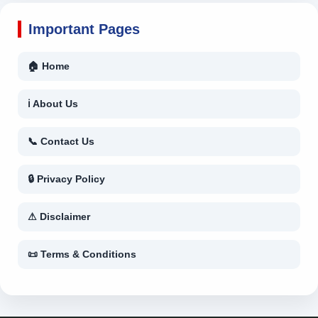
Important Pages
🏠 Home
ℹ About Us
📞 Contact Us
🔒 Privacy Policy
⚠ Disclaimer
📜 Terms & Conditions