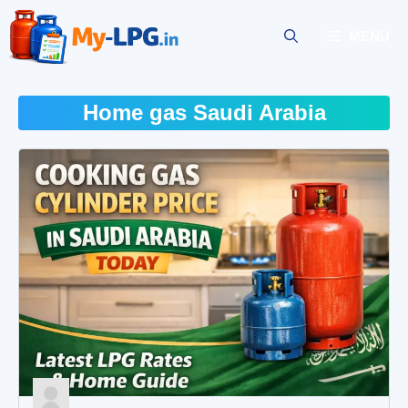
Skip
to
MENU
content
Home gas Saudi Arabia