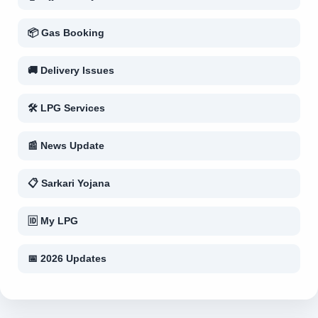
📦 Gas Booking
🚚 Delivery Issues
🛠 LPG Services
📰 News Update
📋 Sarkari Yojana
🆔 My LPG
📅 2026 Updates