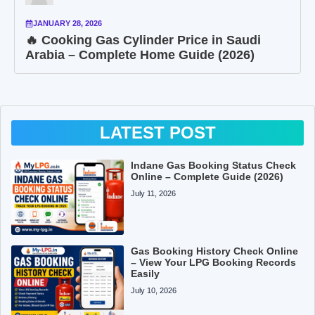
JANUARY 28, 2026
🔥 Cooking Gas Cylinder Price in Saudi
Arabia – Complete Home Guide (2026)
LATEST POST
Indane Gas Booking Status Check
Online – Complete Guide (2026)
July 11, 2026
Gas Booking History Check Online
– View Your LPG Booking Records
Easily
July 10, 2026