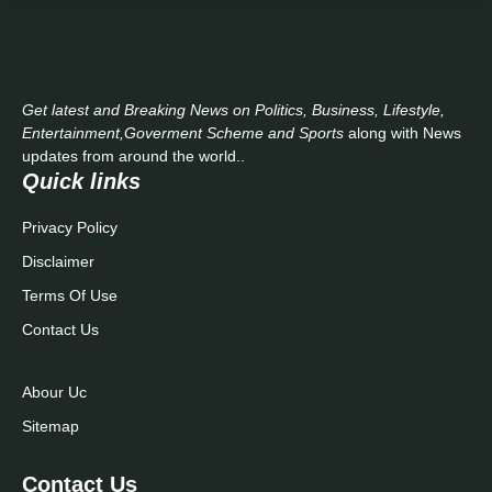
Get latest and Breaking News on Politics, Business, Lifestyle,
Entertainment,Goverment Scheme and Sports
along with News
updates from around the world..
Quick links
Privacy Policy
Disclaimer
Terms Of Use
Contact Us
Abour Uc
Sitemap
Contact Us