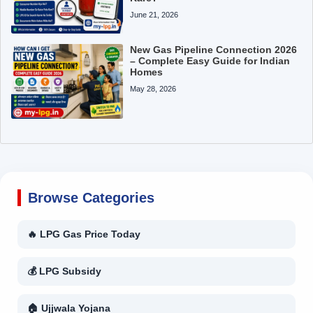
June 21, 2026
New Gas Pipeline Connection 2026
– Complete Easy Guide for Indian
Homes
May 28, 2026
Browse Categories
🔥 LPG Gas Price Today
💰 LPG Subsidy
🏠 Ujjwala Yojana