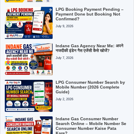
LPG Booking Payment Pending –
Payment Done but Booking Not
Confirmed?
July 9, 2026
Indane Gas Agency Near Me: अपने
नजदीकी इंडेन गैस एजेंसी कैसे खोजें?
July 7, 2026
LPG Consumer Number Search by
Mobile Number (2026 Complete
Guide)
July 2, 2026
Indane Gas Consumer Number
Search Online – Mobile Number Se
Consumer Number Kaise Pata
Kare?