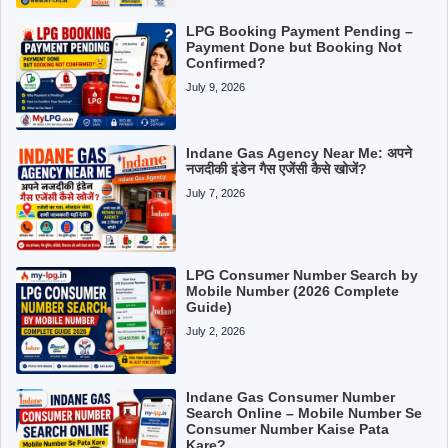
LPG Booking Payment Pending –
Payment Done but Booking Not
Confirmed?
July 9, 2026
Indane Gas Agency Near Me: अपने
नजदीकी इंडेन गैस एजेंसी कैसे खोजें?
July 7, 2026
LPG Consumer Number Search by
Mobile Number (2026 Complete
Guide)
July 2, 2026
Indane Gas Consumer Number
Search Online – Mobile Number Se
Consumer Number Kaise Pata
Kare?