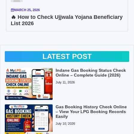
MARCH 25, 2026
🔥 How to Check Ujjwala Yojana Beneficiary
List 2026
LATEST POST
Indane Gas Booking Status Check
Online – Complete Guide (2026)
July 11, 2026
Gas Booking History Check Online
– View Your LPG Booking Records
Easily
July 10, 2026