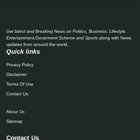
Get latest and Breaking News on Politics, Business, Lifestyle,
Entertainment,Goverment Scheme and Sports
along with News
updates from around the world..
Quick links
Privacy Policy
Disclaimer
Terms Of Use
Contact Us
Abour Uc
Sitemap
Contact Us