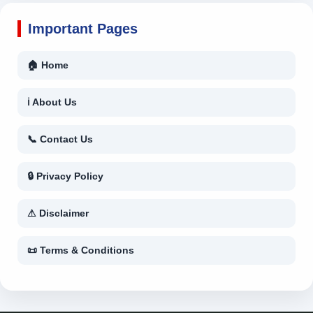
Important Pages
🏠 Home
ℹ About Us
📞 Contact Us
🔒 Privacy Policy
⚠ Disclaimer
📜 Terms & Conditions