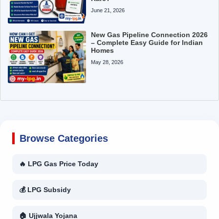
June 21, 2026
New Gas Pipeline Connection 2026
– Complete Easy Guide for Indian
Homes
May 28, 2026
Browse Categories
🔥 LPG Gas Price Today
💰 LPG Subsidy
🏠 Ujjwala Yojana