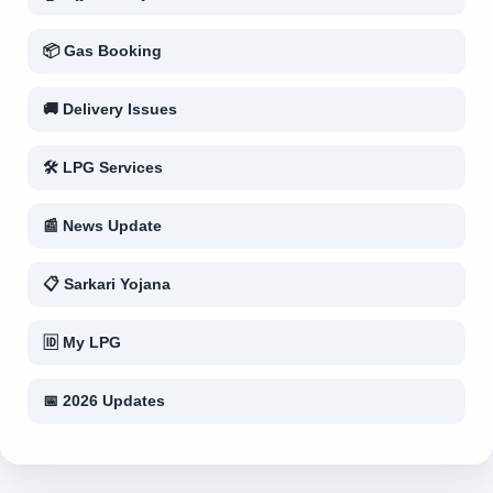
📦 Gas Booking
🚚 Delivery Issues
🛠 LPG Services
📰 News Update
📋 Sarkari Yojana
🆔 My LPG
📅 2026 Updates