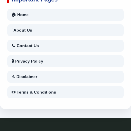
🏠 Home
ℹ About Us
📞 Contact Us
🔒 Privacy Policy
⚠ Disclaimer
📜 Terms & Conditions