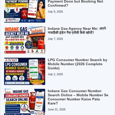
Payment Done but Booking Not
Confirmed?
July 9, 2026
Indane Gas Agency Near Me: अपने
नजदीकी इंडेन गैस एजेंसी कैसे खोजें?
July 7, 2026
LPG Consumer Number Search by
Mobile Number (2026 Complete
Guide)
July 2, 2026
Indane Gas Consumer Number
Search Online – Mobile Number Se
Consumer Number Kaise Pata
Kare?
June 21, 2026