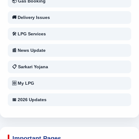
📦 Gas Booking
🚚 Delivery Issues
🛠 LPG Services
📰 News Update
📋 Sarkari Yojana
🆔 My LPG
📅 2026 Updates
Important Pages