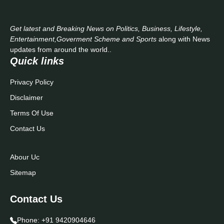
Get latest and Breaking News on Politics, Business, Lifestyle,
Entertainment,Goverment Scheme and Sports
along with News
updates from around the world..
Quick links
Privacy Policy
Disclaimer
Terms Of Use
Contact Us
Abour Uc
Sitemap
Contact Us
Phone:
+91 9420904646