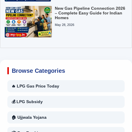
New Gas Pipeline Connection 2026
– Complete Easy Guide for Indian
Homes
May 28, 2026
Browse Categories
🔥 LPG Gas Price Today
💰 LPG Subsidy
🏠 Ujjwala Yojana