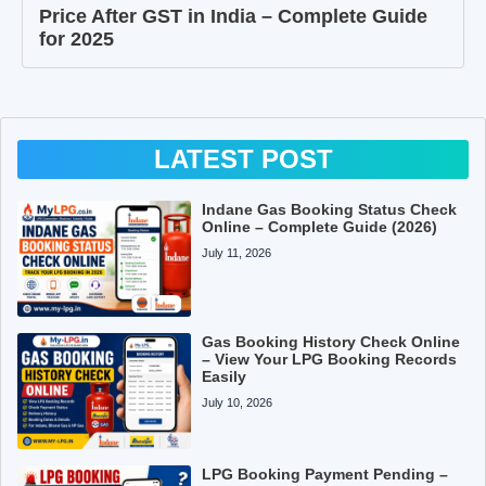
Price After GST in India – Complete Guide
for 2025
LATEST POST
Indane Gas Booking Status Check
Online – Complete Guide (2026)
July 11, 2026
Gas Booking History Check Online
– View Your LPG Booking Records
Easily
July 10, 2026
LPG Booking Payment Pending –