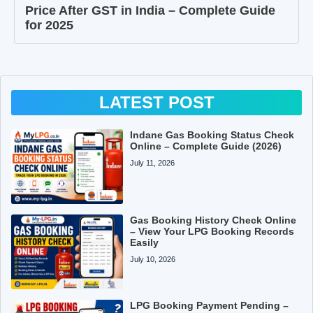
Price After GST in India – Complete Guide
for 2025
LATEST POST
Indane Gas Booking Status Check
Online – Complete Guide (2026)
July 11, 2026
Gas Booking History Check Online
– View Your LPG Booking Records
Easily
July 10, 2026
LPG Booking Payment Pending –