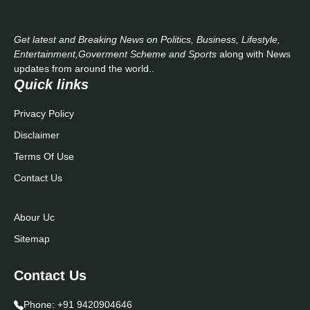
Get latest and Breaking News on Politics, Business, Lifestyle,
Entertainment,Goverment Scheme and Sports
along with News
updates from around the world..
Quick links
Privacy Policy
Disclaimer
Terms Of Use
Contact Us
Abour Uc
Sitemap
Contact Us
Phone:
+91 9420904646