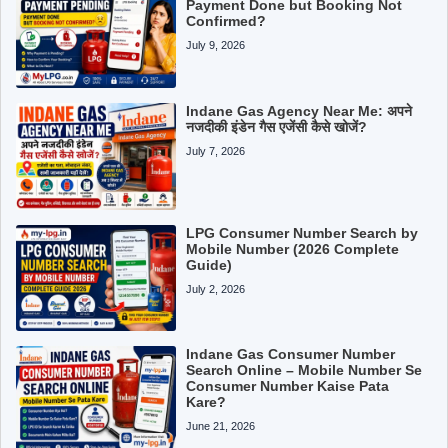
Payment Done but Booking Not
Confirmed?
July 9, 2026
Indane Gas Agency Near Me: अपने
नजदीकी इंडेन गैस एजेंसी कैसे खोजें?
July 7, 2026
LPG Consumer Number Search by
Mobile Number (2026 Complete
Guide)
July 2, 2026
Indane Gas Consumer Number
Search Online – Mobile Number Se
Consumer Number Kaise Pata
Kare?
June 21, 2026