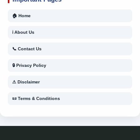
🏠 Home
ℹ About Us
📞 Contact Us
🔒 Privacy Policy
⚠ Disclaimer
📜 Terms & Conditions