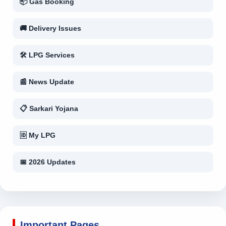
📦 Gas Booking
🚚 Delivery Issues
🛠 LPG Services
📰 News Update
📋 Sarkari Yojana
🆔 My LPG
📅 2026 Updates
Important Pages