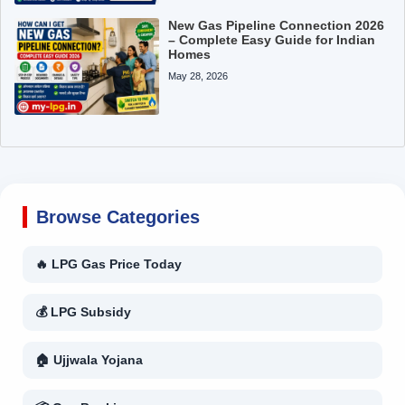
New Gas Pipeline Connection 2026
– Complete Easy Guide for Indian
Homes
May 28, 2026
Browse Categories
🔥 LPG Gas Price Today
💰 LPG Subsidy
🏠 Ujjwala Yojana