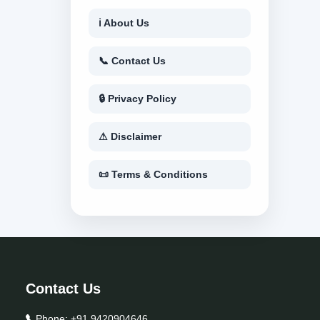
ℹ About Us
📞 Contact Us
🔒 Privacy Policy
⚠ Disclaimer
📜 Terms & Conditions
Contact Us
Phone:
+91 9420904646