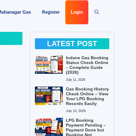
Mahanagar Gas
Register
Login
LATEST POST
Indane Gas Booking
Status Check Online
– Complete Guide
(2026)
July 11, 2026
Gas Booking History
Check Online – View
Your LPG Booking
Records Easily
July 10, 2026
LPG Booking
Payment Pending –
Payment Done but
Booking Not