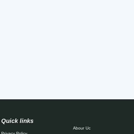
Quick links
Abour Uc
Privacy Policy