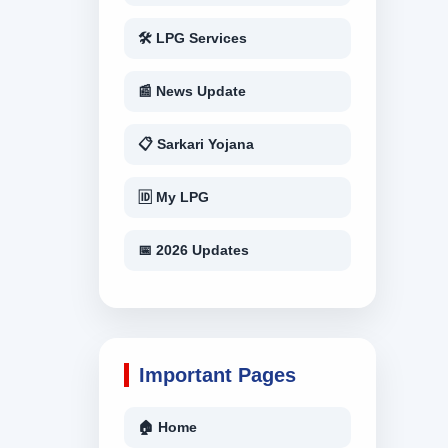
🛠 LPG Services
📰 News Update
📋 Sarkari Yojana
🆔 My LPG
📅 2026 Updates
Important Pages
🏠 Home