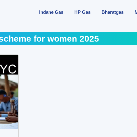
Indane Gas
HP Gas
Bharatgas
scheme for women 2025