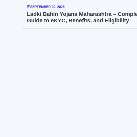
SEPTEMBER 20, 2025
Ladki Bahin Yojana Maharashtra – Compl
Guide to eKYC, Benefits, and Eligibility