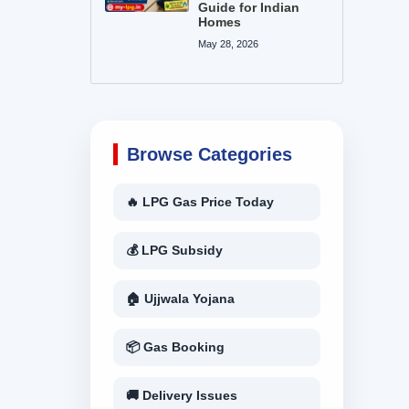
Guide for Indian
Homes
May 28, 2026
Browse Categories
🔥 LPG Gas Price Today
💰 LPG Subsidy
🏠 Ujjwala Yojana
📦 Gas Booking
🚚 Delivery Issues