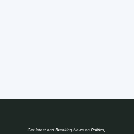
Get latest and Breaking News on Politics,