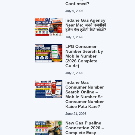
Confirmed?
July 9, 2026
Indane Gas Agency
Near Me: अपने नजदीकी
इंडेन गैस एजेंसी कैसे खोजें?
July 7, 2026
LPG Consumer
Number Search by
Mobile Number
(2026 Complete
Guide)
July 2, 2026
Indane Gas
Consumer Number
Search Online –
Mobile Number Se
Consumer Number
Kaise Pata Kare?
June 21, 2026
New Gas Pipeline
Connection 2026 –
Complete Easy