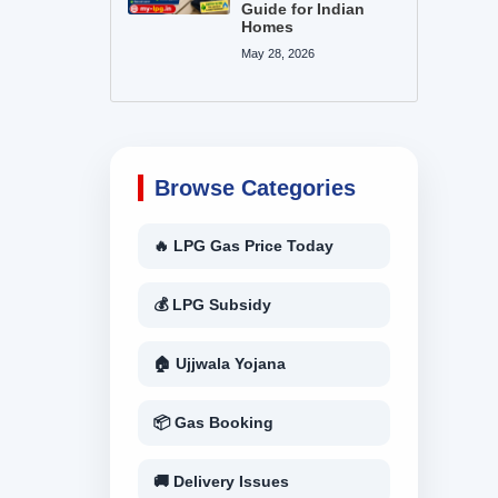
Guide for Indian
Homes
May 28, 2026
Browse Categories
🔥 LPG Gas Price Today
💰 LPG Subsidy
🏠 Ujjwala Yojana
📦 Gas Booking
🚚 Delivery Issues