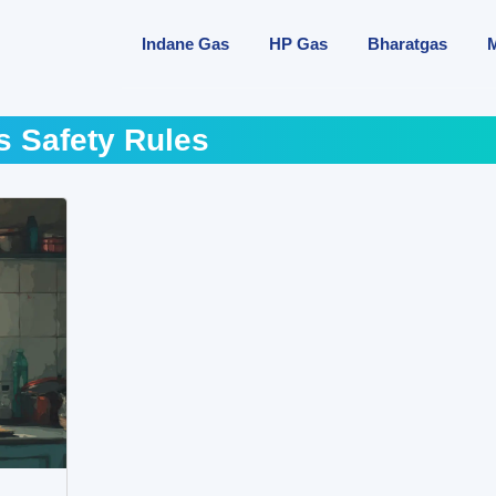
Indane Gas
HP Gas
Bharatgas
s Safety Rules