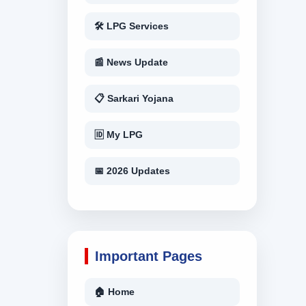
🛠 LPG Services
📰 News Update
📋 Sarkari Yojana
🆔 My LPG
📅 2026 Updates
Important Pages
🏠 Home