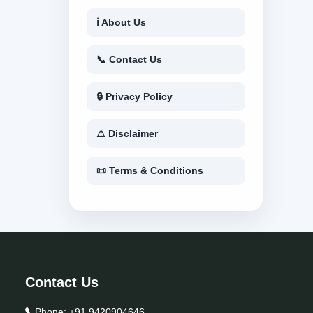
ℹ About Us
📞 Contact Us
🔒 Privacy Policy
⚠ Disclaimer
📜 Terms & Conditions
Contact Us
Phone:
+91 9420904646