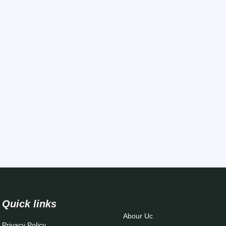
Quick links
Abour Uc
Privacy Policy