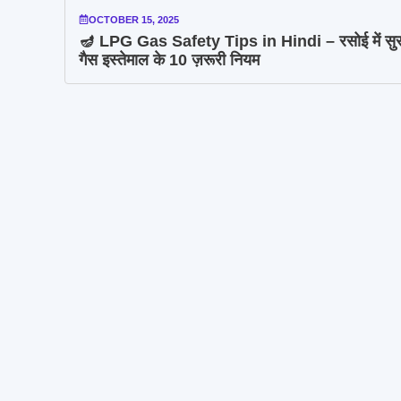
OCTOBER 15, 2025
🪔 LPG Gas Safety Tips in Hindi – रसोई में सुरक
गैस इस्तेमाल के 10 ज़रूरी नियम