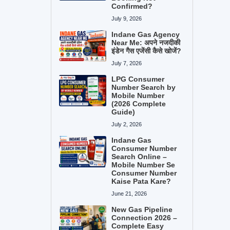
Confirmed?
July 9, 2026
Indane Gas Agency
Near Me: अपने नजदीकी
इंडेन गैस एजेंसी कैसे खोजें?
July 7, 2026
LPG Consumer
Number Search by
Mobile Number
(2026 Complete
Guide)
July 2, 2026
Indane Gas
Consumer Number
Search Online –
Mobile Number Se
Consumer Number
Kaise Pata Kare?
June 21, 2026
New Gas Pipeline
Connection 2026 –
Complete Easy