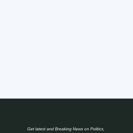
Get latest and Breaking News on Politics,