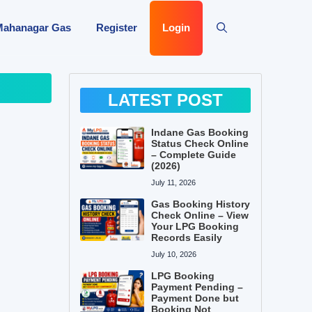
Mahanagar Gas
Register
Login
LATEST POST
Indane Gas Booking
Status Check Online
– Complete Guide
(2026)
July 11, 2026
Gas Booking History
Check Online – View
Your LPG Booking
Records Easily
July 10, 2026
LPG Booking
Payment Pending –
Payment Done but
Booking Not