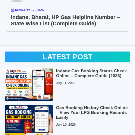
JANUARY 17, 2026
Indane, Bharat, HP Gas Helpline Number –
State Wise List (Complete Guide)
LATEST POST
Indane Gas Booking Status Check
Online – Complete Guide (2026)
July 11, 2026
Gas Booking History Check Online
– View Your LPG Booking Records
Easily
July 10, 2026