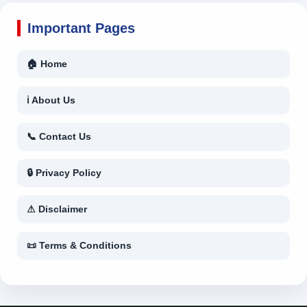
Important Pages
🏠 Home
ℹ About Us
📞 Contact Us
🔒 Privacy Policy
⚠ Disclaimer
📜 Terms & Conditions