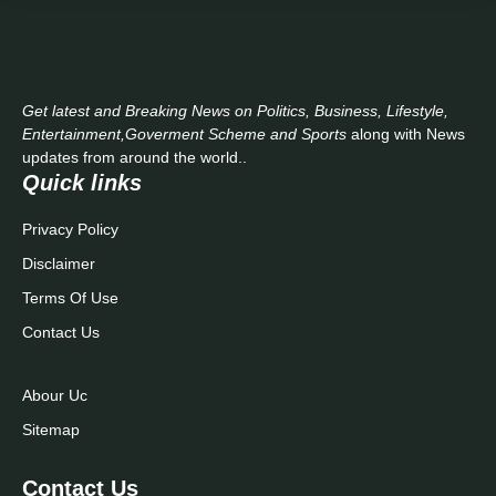
Get latest and Breaking News on Politics, Business, Lifestyle,
Entertainment,Goverment Scheme and Sports
along with News
updates from around the world..
Quick links
Privacy Policy
Disclaimer
Terms Of Use
Contact Us
Abour Uc
Sitemap
Contact Us