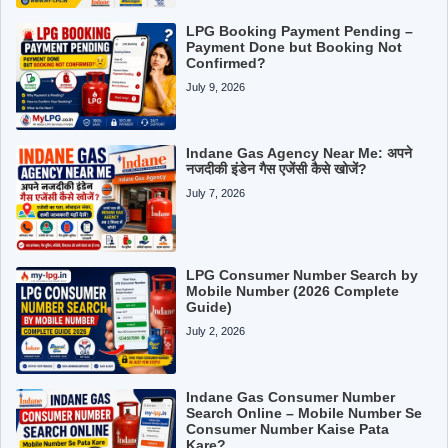
LPG Booking Payment Pending –
Payment Done but Booking Not
Confirmed?
July 9, 2026
Indane Gas Agency Near Me: अपने
नजदीकी इंडेन गैस एजेंसी कैसे खोजें?
July 7, 2026
LPG Consumer Number Search by
Mobile Number (2026 Complete
Guide)
July 2, 2026
Indane Gas Consumer Number
Search Online – Mobile Number Se
Consumer Number Kaise Pata
Kare?