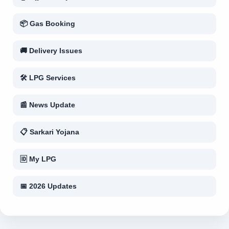
📦 Gas Booking
🚚 Delivery Issues
🛠 LPG Services
📰 News Update
📋 Sarkari Yojana
🆔 My LPG
📅 2026 Updates