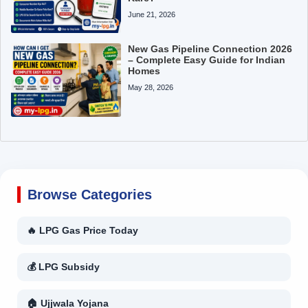
June 21, 2026
New Gas Pipeline Connection 2026
– Complete Easy Guide for Indian
Homes
May 28, 2026
Browse Categories
🔥 LPG Gas Price Today
💰 LPG Subsidy
🏠 Ujjwala Yojana