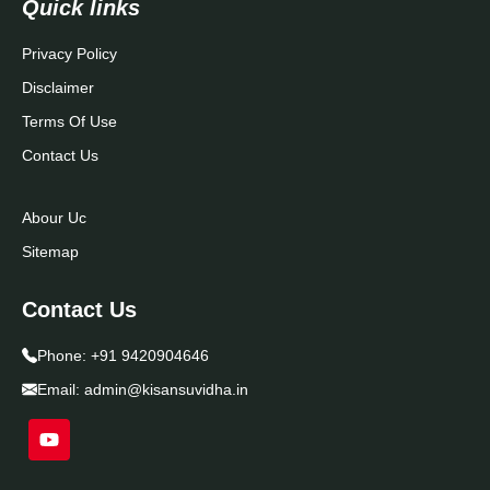
Quick links
Privacy Policy
Disclaimer
Terms Of Use
Contact Us
Abour Uc
Sitemap
Contact Us
Phone:
+91 9420904646
Email:
admin@kisansuvidha.in