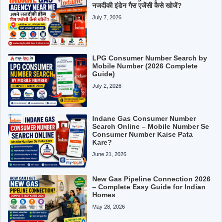
नजदीकी इंडेन गैस एजेंसी कैसे खोजें?
July 7, 2026
LPG Consumer Number Search by
Mobile Number (2026 Complete
Guide)
July 2, 2026
Indane Gas Consumer Number
Search Online – Mobile Number Se
Consumer Number Kaise Pata
Kare?
June 21, 2026
New Gas Pipeline Connection 2026
– Complete Easy Guide for Indian
Homes
May 28, 2026