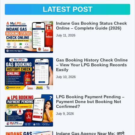
LATEST POST
Indane Gas Booking Status Check
Online – Complete Guide (2026)
July 11, 2026
Gas Booking History Check Online
– View Your LPG Booking Records
Easily
July 10, 2026
LPG Booking Payment Pending –
Payment Done but Booking Not
Confirmed?
July 9, 2026
Indane Gas Agency Near Me: अपने