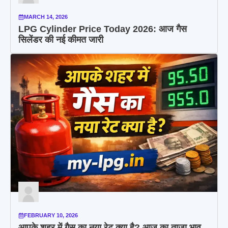
MARCH 14, 2026
LPG Cylinder Price Today 2026: आज गैस
सिलेंडर की नई कीमत जारी
FEBRUARY 10, 2026
आपके शहर में गैस का नया रेट क्या है? आज का ताजा भाव