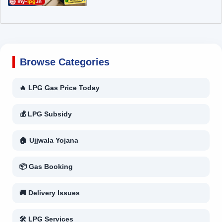
Browse Categories
🔥 LPG Gas Price Today
💰 LPG Subsidy
🏠 Ujjwala Yojana
📦 Gas Booking
🚚 Delivery Issues
🛠 LPG Services