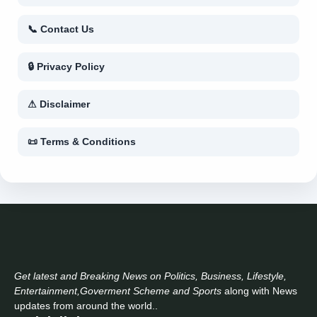
📞 Contact Us
🔒 Privacy Policy
⚠ Disclaimer
📜 Terms & Conditions
Get latest and Breaking News on Politics, Business, Lifestyle,
Entertainment,Goverment Scheme and Sports
along with News
updates from around the world..