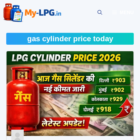
Skip
to
MENU
content
gas cylinder price today