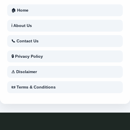
🏠 Home
ℹ About Us
📞 Contact Us
🔒 Privacy Policy
⚠ Disclaimer
📜 Terms & Conditions