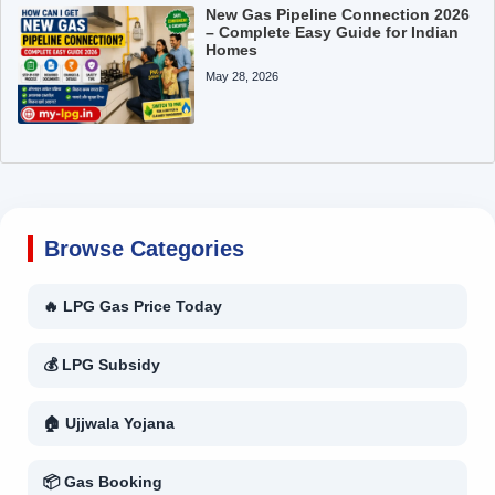
New Gas Pipeline Connection 2026
– Complete Easy Guide for Indian
Homes
May 28, 2026
Browse Categories
🔥 LPG Gas Price Today
💰 LPG Subsidy
🏠 Ujjwala Yojana
📦 Gas Booking