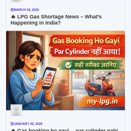
MARCH 18, 2026
🔥 LPG Gas Shortage News – What’s
Happening in India?
JANUARY 20, 2026
🔥 Gas booking ho gayi… par cylinder nahi