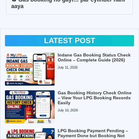
aaya
LATEST POST
Indane Gas Booking Status Check
Online – Complete Guide (2026)
July 11, 2026
Gas Booking History Check Online
– View Your LPG Booking Records
Easily
July 10, 2026
LPG Booking Payment Pending –
Payment Done but Booking Not