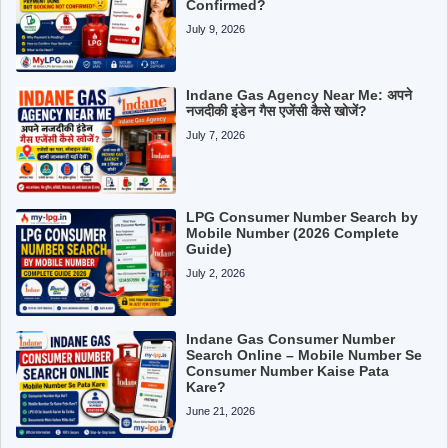
Confirmed?
July 9, 2026
Indane Gas Agency Near Me: अपने
नजदीकी इंडेन गैस एजेंसी कैसे खोजें?
July 7, 2026
LPG Consumer Number Search by
Mobile Number (2026 Complete
Guide)
July 2, 2026
Indane Gas Consumer Number
Search Online – Mobile Number Se
Consumer Number Kaise Pata
Kare?
June 21, 2026