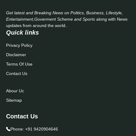
Get latest and Breaking News on Politics, Business, Lifestyle,
Entertainment,Goverment Scheme and Sports
along with News
updates from around the world..
Quick links
Privacy Policy
Disclaimer
Terms Of Use
Contact Us
Abour Uc
Sitemap
Contact Us
Phone:
+91 9420904646