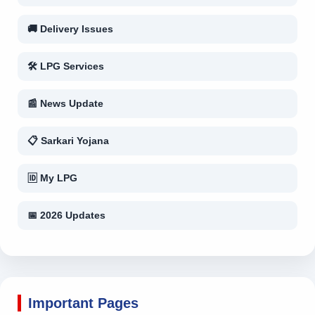
🚚 Delivery Issues
🛠 LPG Services
📰 News Update
📋 Sarkari Yojana
🆔 My LPG
📅 2026 Updates
Important Pages