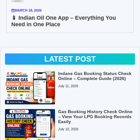
MARCH 18, 2026
📱 Indian Oil One App – Everything You
Need in One Place
LATEST POST
Indane Gas Booking Status Check
Online – Complete Guide (2026)
July 11, 2026
Gas Booking History Check Online
– View Your LPG Booking Records
Easily
July 10, 2026