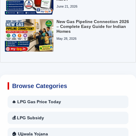
June 21, 2026
New Gas Pipeline Connection 2026
– Complete Easy Guide for Indian
Homes
May 28, 2026
Browse Categories
🔥 LPG Gas Price Today
💰 LPG Subsidy
🏠 Ujjwala Yojana