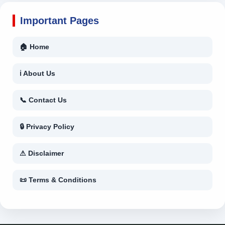
Important Pages
🏠 Home
ℹ About Us
📞 Contact Us
🔒 Privacy Policy
⚠ Disclaimer
📜 Terms & Conditions