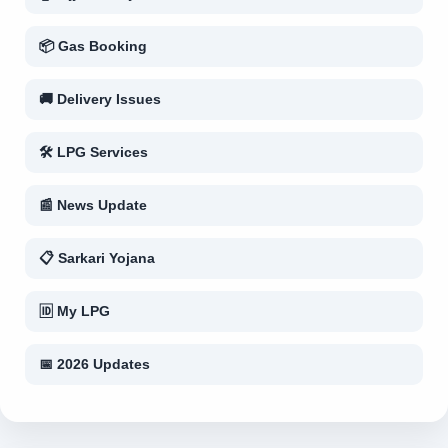
📦 Gas Booking
🚚 Delivery Issues
🛠 LPG Services
📰 News Update
📋 Sarkari Yojana
🆔 My LPG
📅 2026 Updates