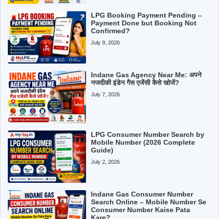
LPG Booking Payment Pending –
Payment Done but Booking Not
Confirmed?
July 9, 2026
Indane Gas Agency Near Me: अपने
नजदीकी इंडेन गैस एजेंसी कैसे खोजें?
July 7, 2026
LPG Consumer Number Search by
Mobile Number (2026 Complete
Guide)
July 2, 2026
Indane Gas Consumer Number
Search Online – Mobile Number Se
Consumer Number Kaise Pata
Kare?