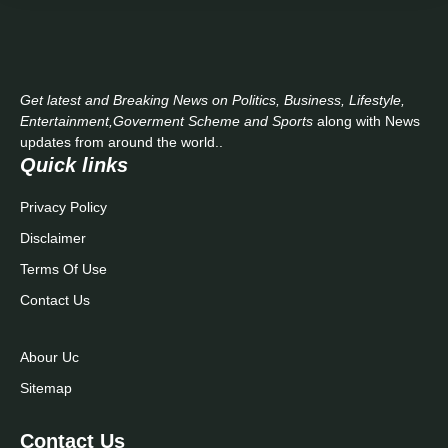
Get latest and Breaking News on Politics, Business, Lifestyle,
Entertainment,Goverment Scheme and Sports
along with News
updates from around the world..
Quick links
Privacy Policy
Disclaimer
Terms Of Use
Contact Us
Abour Uc
Sitemap
Contact Us