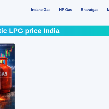
Indane Gas
HP Gas
Bharatgas
ic LPG price India