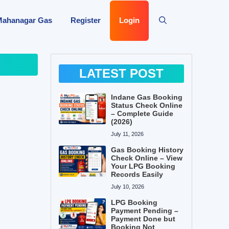
Mahanagar Gas
Register
Login
LATEST POST
Indane Gas Booking
Status Check Online
– Complete Guide
(2026)
July 11, 2026
Gas Booking History
Check Online – View
Your LPG Booking
Records Easily
July 10, 2026
LPG Booking
Payment Pending –
Payment Done but
Booking Not