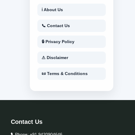
ℹ About Us
📞 Contact Us
🔒 Privacy Policy
⚠ Disclaimer
📜 Terms & Conditions
Contact Us
Phone:
+91 9420904646