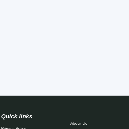
Quick links
Abour Uc
Privacy Policy