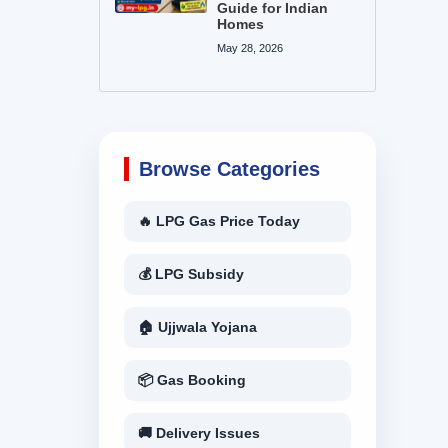
Guide for Indian
Homes
May 28, 2026
Browse Categories
🔥 LPG Gas Price Today
💰 LPG Subsidy
🏠 Ujjwala Yojana
📦 Gas Booking
🚚 Delivery Issues