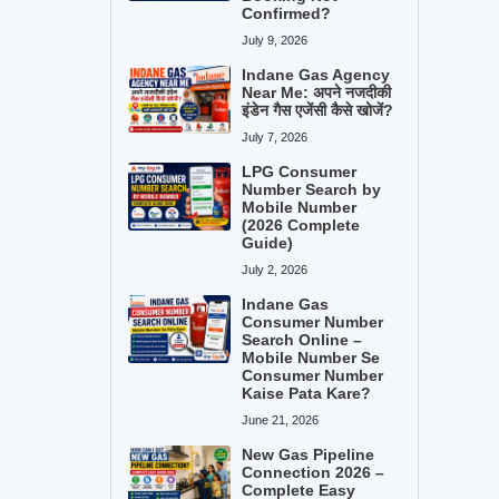
Confirmed?
July 9, 2026
Indane Gas Agency
Near Me: अपने नजदीकी
इंडेन गैस एजेंसी कैसे खोजें?
July 7, 2026
LPG Consumer
Number Search by
Mobile Number
(2026 Complete
Guide)
July 2, 2026
Indane Gas
Consumer Number
Search Online –
Mobile Number Se
Consumer Number
Kaise Pata Kare?
June 21, 2026
New Gas Pipeline
Connection 2026 –
Complete Easy