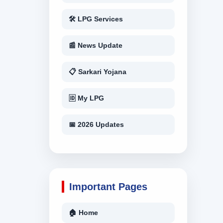
🛠 LPG Services
📰 News Update
📋 Sarkari Yojana
🆔 My LPG
📅 2026 Updates
Important Pages
🏠 Home