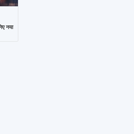
िए नया