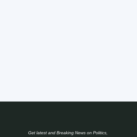
Get latest and Breaking News on Politics,