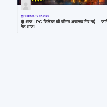
FEBRUARY 12, 2026
🛢️ आज LPG सिलेंडर की कीमत अचानक गिर गई — जान
रेट आज!