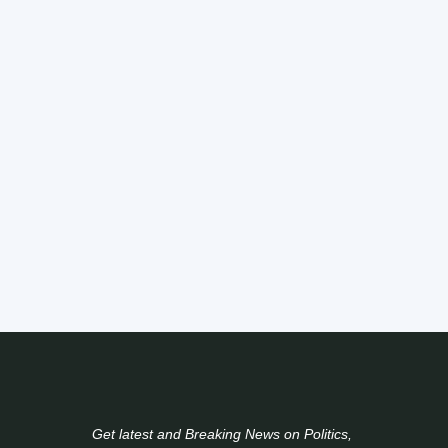
Get latest and Breaking News on Politics,