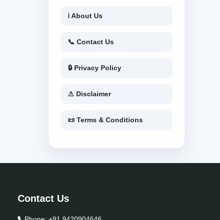
ℹ About Us
📞 Contact Us
🔒 Privacy Policy
⚠ Disclaimer
📜 Terms & Conditions
Contact Us
Phone:
+91 9420904646