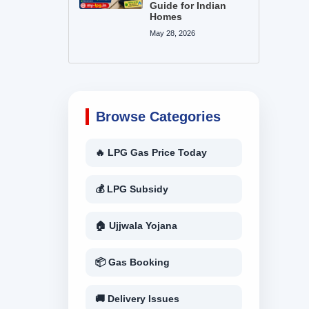
Guide for Indian
Homes
May 28, 2026
Browse Categories
🔥 LPG Gas Price Today
💰 LPG Subsidy
🏠 Ujjwala Yojana
📦 Gas Booking
🚚 Delivery Issues