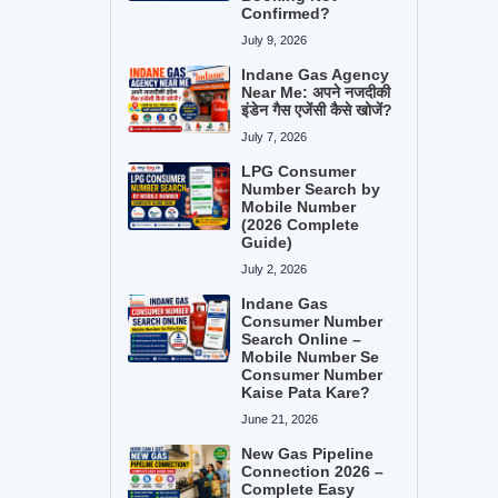
Confirmed?
July 9, 2026
Indane Gas Agency
Near Me: अपने नजदीकी
इंडेन गैस एजेंसी कैसे खोजें?
July 7, 2026
LPG Consumer
Number Search by
Mobile Number
(2026 Complete
Guide)
July 2, 2026
Indane Gas
Consumer Number
Search Online –
Mobile Number Se
Consumer Number
Kaise Pata Kare?
June 21, 2026
New Gas Pipeline
Connection 2026 –
Complete Easy