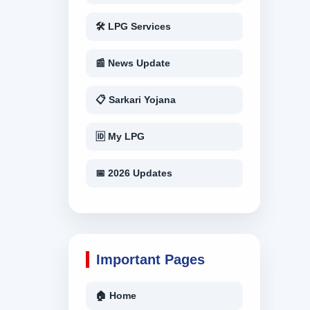
🛠 LPG Services
📰 News Update
📋 Sarkari Yojana
🆔 My LPG
📅 2026 Updates
Important Pages
🏠 Home