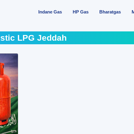
Indane Gas
HP Gas
Bharatgas
stic LPG Jeddah