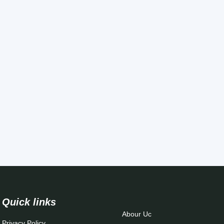
Quick links
Abour Uc
Privacy Policy