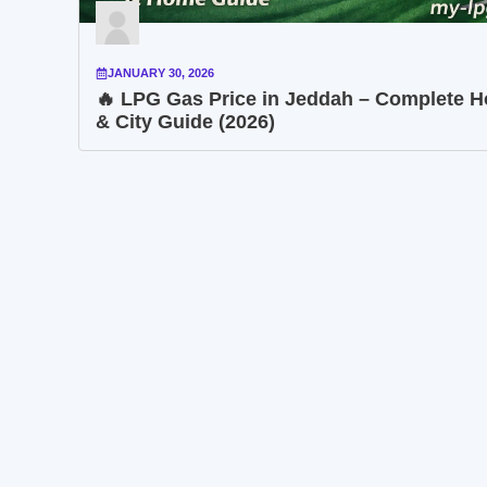
JANUARY 30, 2026
🔥 LPG Gas Price in Jeddah – Complete 
& City Guide (2026)