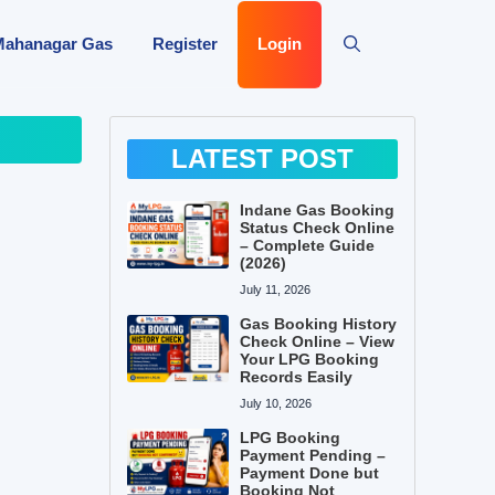
Mahanagar Gas
Register
Login
LATEST POST
Indane Gas Booking
Status Check Online
– Complete Guide
(2026)
July 11, 2026
Gas Booking History
Check Online – View
Your LPG Booking
Records Easily
July 10, 2026
LPG Booking
Payment Pending –
Payment Done but
Booking Not