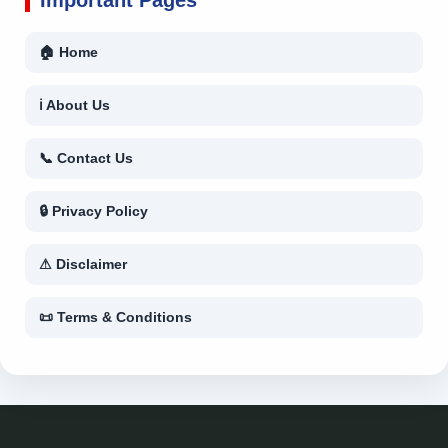
🏠 Home
ℹ About Us
📞 Contact Us
🔒 Privacy Policy
⚠ Disclaimer
📜 Terms & Conditions