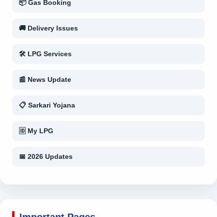
📦 Gas Booking
🚚 Delivery Issues
🛠 LPG Services
📰 News Update
📋 Sarkari Yojana
🆔 My LPG
📅 2026 Updates
Important Pages