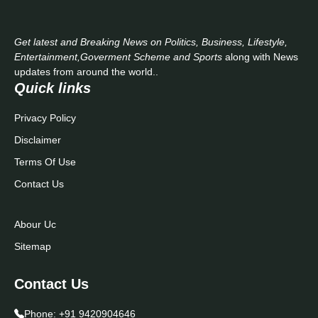
Get latest and Breaking News on Politics, Business, Lifestyle,
Entertainment,Goverment Scheme and Sports
along with News
updates from around the world..
Quick links
Privacy Policy
Disclaimer
Terms Of Use
Contact Us
Abour Uc
Sitemap
Contact Us
Phone:
+91 9420904646