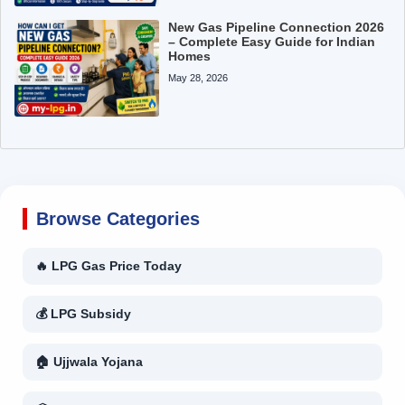
New Gas Pipeline Connection 2026
– Complete Easy Guide for Indian
Homes
May 28, 2026
Browse Categories
🔥 LPG Gas Price Today
💰 LPG Subsidy
🏠 Ujjwala Yojana