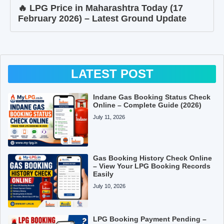
🔥 LPG Price in Maharashtra Today (17
February 2026) – Latest Ground Update
LATEST POST
Indane Gas Booking Status Check
Online – Complete Guide (2026)
July 11, 2026
Gas Booking History Check Online
– View Your LPG Booking Records
Easily
July 10, 2026
LPG Booking Payment Pending –