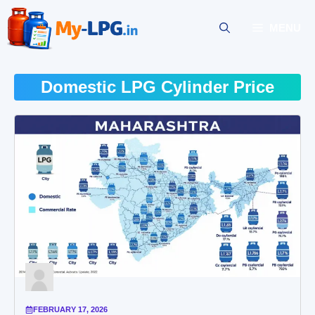
Skip
to
MENU
content
Domestic LPG Cylinder Price
FEBRUARY 17, 2026