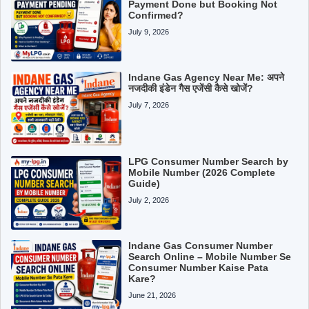
Payment Done but Booking Not
Confirmed?
July 9, 2026
Indane Gas Agency Near Me: अपने
नजदीकी इंडेन गैस एजेंसी कैसे खोजें?
July 7, 2026
LPG Consumer Number Search by
Mobile Number (2026 Complete
Guide)
July 2, 2026
Indane Gas Consumer Number
Search Online – Mobile Number Se
Consumer Number Kaise Pata
Kare?
June 21, 2026