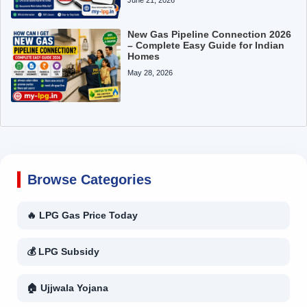
New Gas Pipeline Connection 2026
– Complete Easy Guide for Indian
Homes
May 28, 2026
Browse Categories
🔥 LPG Gas Price Today
💰 LPG Subsidy
🏠 Ujjwala Yojana