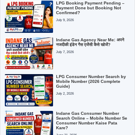
LPG Booking Payment Pending –
Payment Done but Booking Not
Confirmed?
July 9, 2026
Indane Gas Agency Near Me: अपने
नजदीकी इंडेन गैस एजेंसी कैसे खोजें?
July 7, 2026
LPG Consumer Number Search by
Mobile Number (2026 Complete
Guide)
July 2, 2026
Indane Gas Consumer Number
Search Online – Mobile Number Se
Consumer Number Kaise Pata
Kare?
June 21, 2026