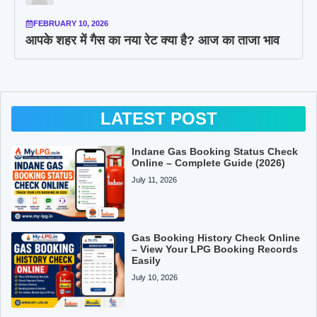
FEBRUARY 10, 2026
आपके शहर में गैस का नया रेट क्या है? आज का ताजा भाव
LATEST POST
Indane Gas Booking Status Check
Online – Complete Guide (2026)
July 11, 2026
Gas Booking History Check Online
– View Your LPG Booking Records
Easily
July 10, 2026