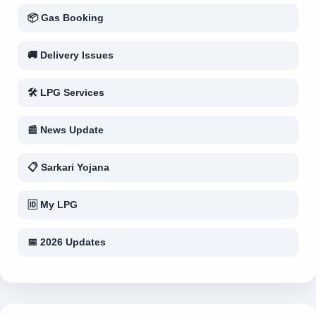
📦 Gas Booking
🚚 Delivery Issues
🛠 LPG Services
📰 News Update
📋 Sarkari Yojana
🆔 My LPG
📅 2026 Updates