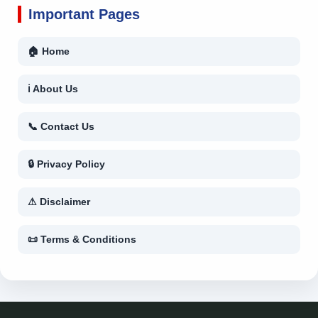
Important Pages
🏠 Home
ℹ About Us
📞 Contact Us
🔒 Privacy Policy
⚠ Disclaimer
📜 Terms & Conditions