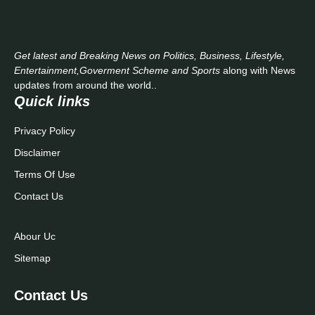
Get latest and Breaking News on Politics, Business, Lifestyle,
Entertainment,Goverment Scheme and Sports
along with News
updates from around the world..
Quick links
Privacy Policy
Disclaimer
Terms Of Use
Contact Us
Abour Uc
Sitemap
Contact Us