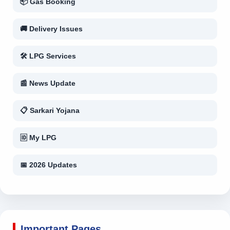
📦 Gas Booking
🚚 Delivery Issues
🛠 LPG Services
📰 News Update
📋 Sarkari Yojana
🆔 My LPG
📅 2026 Updates
Important Pages