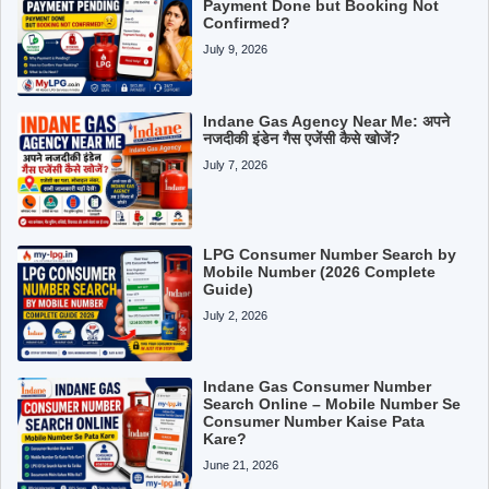
Payment Done but Booking Not
Confirmed?
July 9, 2026
Indane Gas Agency Near Me: अपने
नजदीकी इंडेन गैस एजेंसी कैसे खोजें?
July 7, 2026
LPG Consumer Number Search by
Mobile Number (2026 Complete
Guide)
July 2, 2026
Indane Gas Consumer Number
Search Online – Mobile Number Se
Consumer Number Kaise Pata
Kare?
June 21, 2026