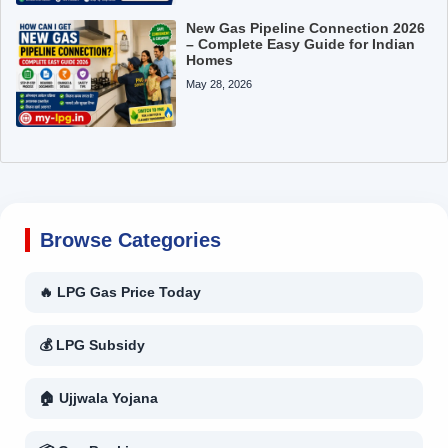
New Gas Pipeline Connection 2026
– Complete Easy Guide for Indian
Homes
May 28, 2026
Browse Categories
🔥 LPG Gas Price Today
💰 LPG Subsidy
🏠 Ujjwala Yojana