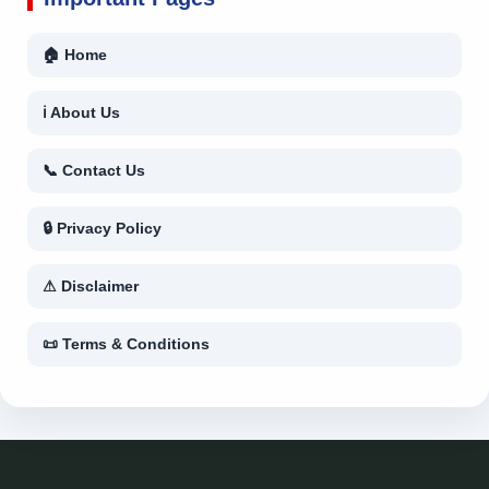
🏠 Home
ℹ About Us
📞 Contact Us
🔒 Privacy Policy
⚠ Disclaimer
📜 Terms & Conditions