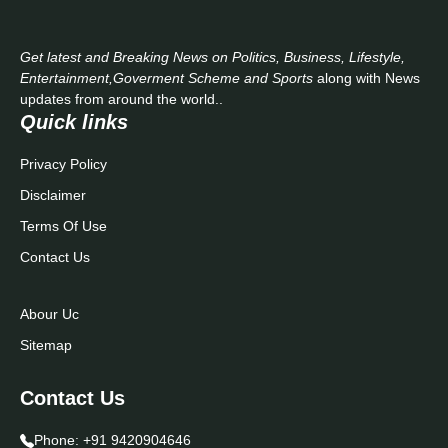
Get latest and Breaking News on Politics, Business, Lifestyle,
Entertainment,Goverment Scheme and Sports
along with News
updates from around the world..
Quick links
Privacy Policy
Disclaimer
Terms Of Use
Contact Us
Abour Uc
Sitemap
Contact Us
Phone:
+91 9420904646