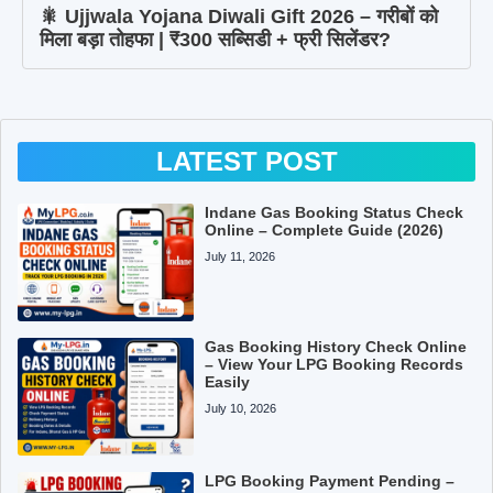
🎇 Ujjwala Yojana Diwali Gift 2026 – गरीबों को
मिला बड़ा तोहफा | ₹300 सब्सिडी + फ्री सिलेंडर?
LATEST POST
Indane Gas Booking Status Check
Online – Complete Guide (2026)
July 11, 2026
Gas Booking History Check Online
– View Your LPG Booking Records
Easily
July 10, 2026
LPG Booking Payment Pending –